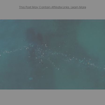
This Post May Contain Affiliate Links. Learn More