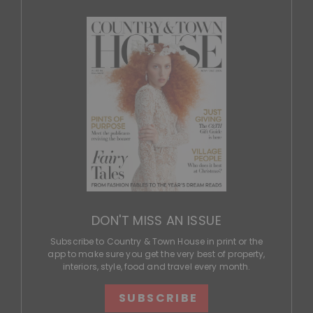
DON'T MISS AN ISSUE
Subscribe to Country & Town House in print or the
app to make sure you get the very best of property,
interiors, style, food and travel every month.
SUBSCRIBE