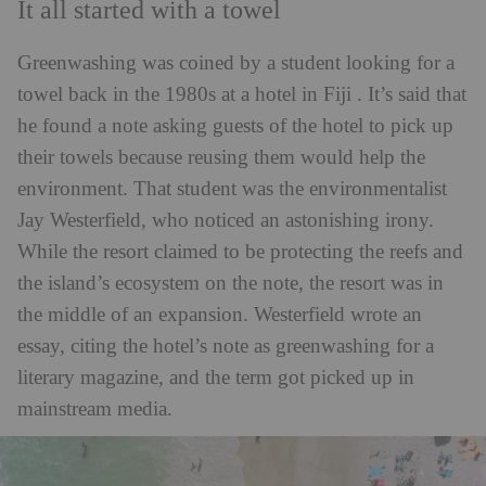
It all started with a towel
Greenwashing was coined by a student looking for a
towel back in the 1980s at a hotel in Fiji . It’s said that
he found a note asking guests of the hotel to pick up
their towels because reusing them would help the
environment. That student was the environmentalist
Jay Westerfield, who noticed an astonishing irony.
While the resort claimed to be protecting the reefs and
the island’s ecosystem on the note, the resort was in
the middle of an expansion. Westerfield wrote an
essay, citing the hotel’s note as greenwashing for a
literary magazine, and the term got picked up in
mainstream media.