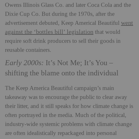
Owens Illinois Glass Co. and later Coca Cola and the
Dixie Cup Co. But during the 1970s, after the
went
advertisement debuted, Keep Americal Beautiful
against the ‘bottles bill’ legislation
that would
require soft drink producers to sell their goods in
reusable containers.
Early 2000s:
It’s Not Me; It’s You
–
shifting the blame onto the individual
The Keep America Beautiful campaign’s main
takeaway was to encourage the public to clear away
their litter, and it still speaks for how climate change is
often portrayed in the media. Much of the political,
industry-wide systemic problems with climate change
are often idealistically repackaged into personal