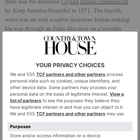
Crying Indian commercial
there was the infamous
by Keep America Beautiful in 1971. The bucolic
scene was set with a native American Indian making
his way through an Eden-like river on a wooden
canoe. He oars to a city harbour that’s strewn with
litter set in a shipyard that’s thick with smog. Gazing
outward onto the main road, someone tosses their
litter on him from a car, he looks at the camera with a
tear rolling down.