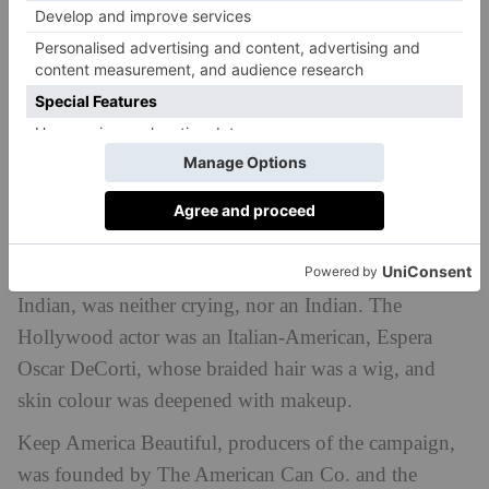
Peel behind the storyline, and the advertisement
quickly loses its sheen. The protagonist: the crying
Indian, was neither crying, nor an Indian. The
Hollywood actor was an Italian-American, Espera
Oscar DeCorti, whose braided hair was a wig, and
skin colour was deepened with makeup.
Keep America Beautiful, producers of the campaign,
was founded by The American Can Co. and the