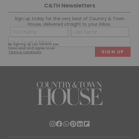
C&TH Newsletters
Sign up today for the very best of Country & Town
House, delivered straight to your inbox.
Name
Con
(Required)
(Req
Email
First
Last
By signing up, you confirm you
(Required)
have read and agree to our
Terms & Conditions
.