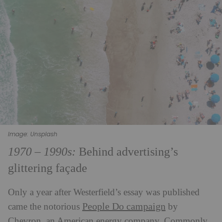
Image: Unsplash
1970 – 1990s:
Behind advertising’s
glittering façade
Only a year after Westerfield’s essay was published
People Do campaign
came the notorious
by
Chevron, an American energy company. Commonly