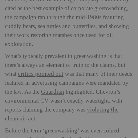
cited as the best example of corporate greenwashing,
the campaign ran through the mid-1980s featuring
cuddly bears, sea turtles and butterflies, and showing
their work restoring marshes once used for oil
exploration.
What’s typically prevalent in greenwashing is that
there’s always an element of truth to the claims, but
critics pointed out
what
was that many of their deeds
featured in advertising campaigns were mandated by
Guardian
the law. As the
highlighted, Chevron’s
environmental CV wasn’t exactly watertight, with
violating the
reports claiming the company was
clean air act
.
Before the term ‘greenwashing’ was even coined,