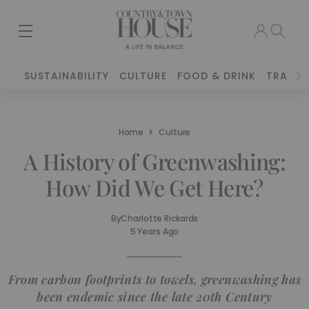
SUSTAINABILITY
CULTURE
FOOD & DRINK
TRAVEL
Home
Culture
A History of Greenwashing:
How Did We Get Here?
By
Charlotte Rickards
5 Years Ago
From carbon footprints to towels, greenwashing has
been endemic since the late 20th Century