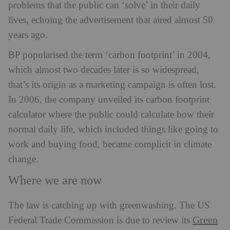
problems that the public can ‘solve’ in their daily
lives, echoing the advertisement that aired almost 50
years ago.
BP popularised the term ‘carbon footprint’ in 2004,
which almost two decades later is so widespread,
that’s its origin as a marketing campaign is often lost.
In 2006, the company unveiled its carbon footprint
calculator where the public could calculate how their
normal daily life, which included things like going to
work and buying food, became complicit in climate
change.
Where we are now
The law is catching up with greenwashing. The US
Green
Federal Trade Commission is due to review its