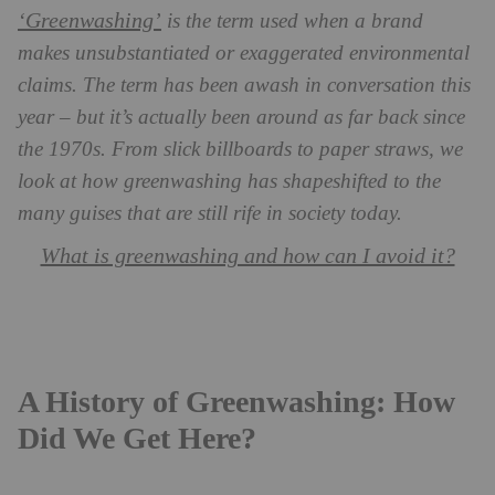
‘Greenwashing’
is the term used when a brand
makes unsubstantiated or exaggerated environmental
claims. The term has been awash in conversation this
year – but it’s actually been around as far back since
the 1970s. From slick billboards to paper straws, we
look at how greenwashing has shapeshifted to the
many guises that are still rife in society today.
What is greenwashing and how can I avoid it?
A History of Greenwashing: How
Did We Get Here?