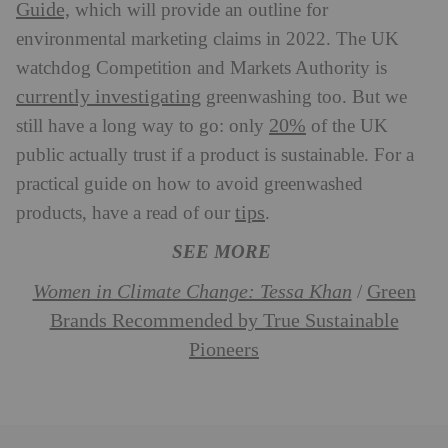
Guide,
which will provide an outline for
environmental marketing claims in 2022. The UK
watchdog Competition and Markets Authority is
currently investigating
greenwashing too. But we
20%
still have a long way to go: only
of the UK
public actually trust if a product is sustainable. For a
practical guide on how to avoid greenwashed
tips
products, have a read of our
.
SEE MORE
Women in Climate Change: Tessa Khan
Green
/
Brands Recommended by True Sustainable
Pioneers