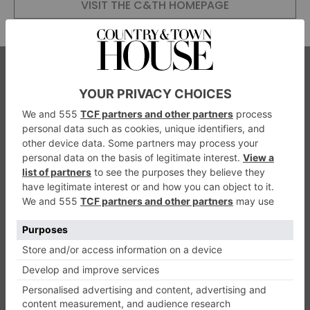
VISIT THE C&TH HOMEPAGE