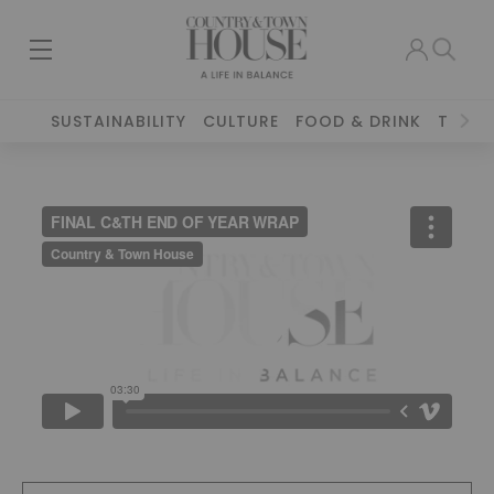
SUSTAINABILITY
CULTURE
FOOD & DRINK
TRAVE