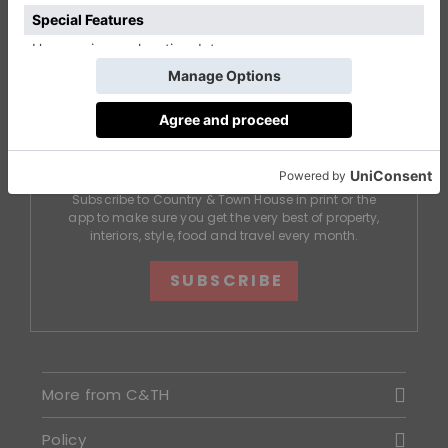
DON'T MISS AN ISSUE
Subscribe to Country & Town House in print or the
app to make sure you get the very best of property,
interiors, style, food and travel every month.
SUBSCRIBE
More from C&TH
Policy