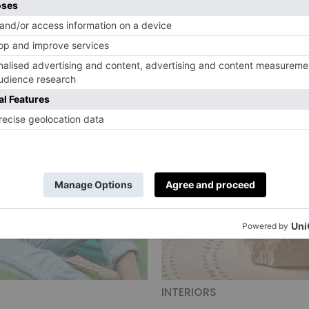
INTERIORS