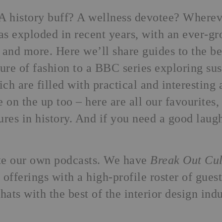
A history buff? A wellness devotee? Wherever
as exploded in recent years, with an ever-g
 and more. Here we’ll share guides to the b
ure of fashion to a BBC series exploring sust
ich are filled with practical and interestin
e on the up too –
here are all our favourites
,
ures in history. And if you need a good laug
te our own podcasts. We have
Break Out Cul
 offerings with a high-profile roster of gue
hats with the best of the interior design indu