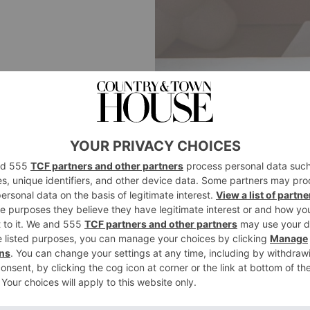
INTERIORS
This Week’s Ho
Colour Queen 
By
Carole Annett
|
1 Week Ago