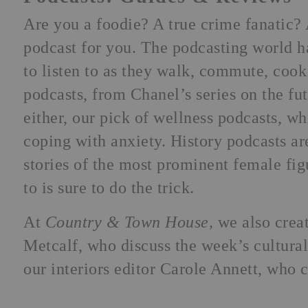
Are you a foodie? A true crime fanatic? 
podcast for you. The podcasting world h
to listen to as they walk, commute, cook
podcasts, from Chanel’s series on the fut
either, our pick of wellness podcasts, wh
coping with anxiety. History podcasts ar
stories of the most prominent female fig
to is sure to do the trick.
At
Country & Town House,
we also crea
Metcalf, who discuss the week’s cultural
our interiors editor Carole Annett, who c