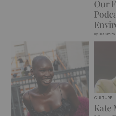
Our F
Podca
Envi
By
Ellie Smith
CULTURE
Kate 