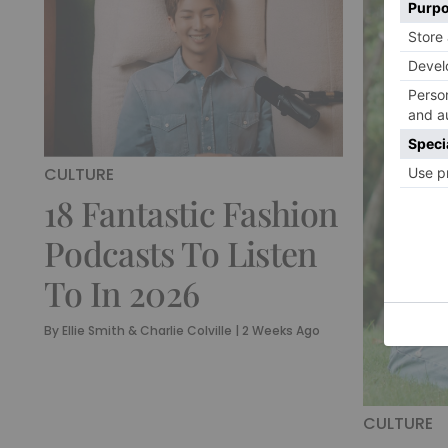
CULTURE
18 Fantastic Fashion
Podcasts To Listen
To In 2026
By
Ellie Smith & Charlie Colville
|
2 Weeks Ago
CULTURE