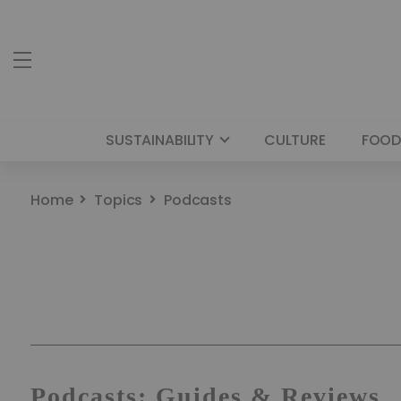
SUSTAINABILITY
CULTURE
FOOD
Home
Topics
Podcasts
Podcasts: Guides & Reviews