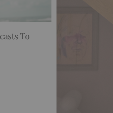
casts To