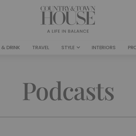
 & DRINK
TRAVEL
STYLE
INTERIORS
PR
Podcasts