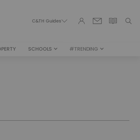
C&TH Guides
OPERTY
SCHOOLS
#TRENDING