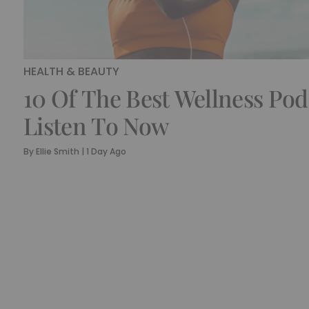
HEALTH & BEAUTY
10 Of The Best Wellness Pod
Listen To Now
By
Ellie Smith
|
1 Day Ago