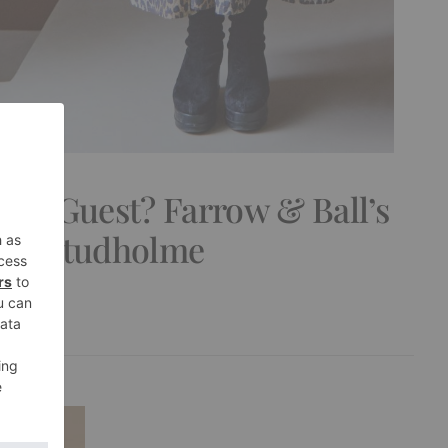
use Guest? Farrow & Ball’s
Joa Studholme