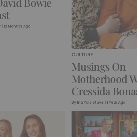
avid Bowie
st
y
|
12 Months Ago
CULTURE
Musings On
Motherhood W
Cressida Bona
By
Ina Yulo Stuve
|
1 Year Ago