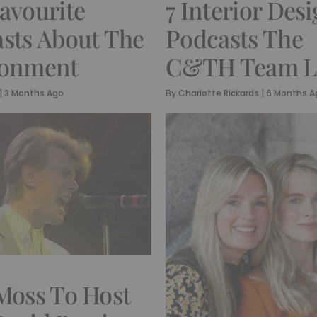
avourite
7 Interior Des
sts About The
Podcasts The
ronment
C&TH Team L
|
3 Months Ago
By
Charlotte Rickards
|
6 Months A
Moss To Host