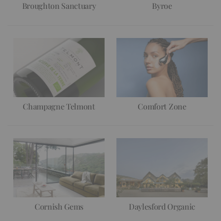
Broughton Sanctuary
Byroe
Champagne Telmont
Comfort Zone
Cornish Gems
Daylesford Organic