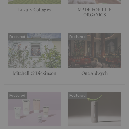
Luxury Cottages
MADE FOR LIFE
ORGANICS
Mitchell & Dickinson
One Aldwych