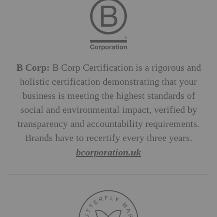
B Corp:
B Corp Certification is a rigorous and
holistic certification demonstrating that your
business is meeting the highest standards of
social and environmental impact, verified by
transparency and accountability requirements.
Brands have to recertify every three years.
bcorporation.uk