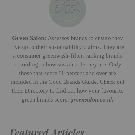
Green Salon:
Assesses brands to ensure they
live up to their sustainability claims. They are
a consumer greenwash-filter, ranking brands
according to how sustainable they are. Only
those that score 50 percent and over are
included in the Good Brands Guide. Check out
their Directory to find out how your favourite
green brands score.
greensalon.co.uk
Featured Articles