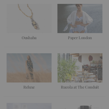
Oushaba
Paper London
Reluxe
Rucola at The Conduit