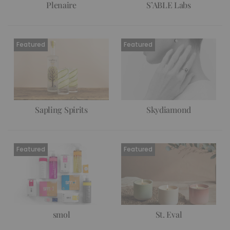
Plenaire
S’ABLE Labs
Sapling Spirits
Skydiamond
smol
St. Eval