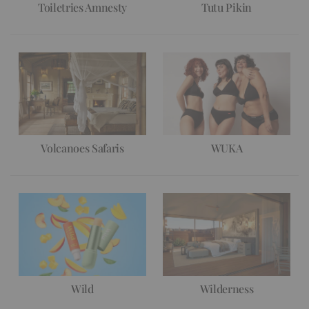
Toiletries Amnesty
Tutu Pikin
Volcanoes Safaris
WUKA
Wild
Wilderness