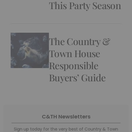
This Party Season
The Country &
Town House
Responsible
Buyers’ Guide
C&TH Newsletters
Sign up today for the very best of Country & Town