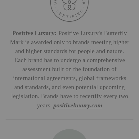
Positive Luxury:
Positive Luxury's Butterfly
Mark is awarded only to brands meeting higher
and higher standards for people and nature.
Each brand has to undergo a comprehensive
assessment built on the foundation of
international agreements, global frameworks
and standards, and even potential upcoming
legislation. Brands have to recertify every two
years.
positiveluxury.com