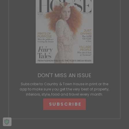
DON'T MISS AN ISSUE
Subscribe to Country & Town House in print or the
app to make sure you get the very best of property,
interiors, style, food and travel every month.
SUBSCRIBE