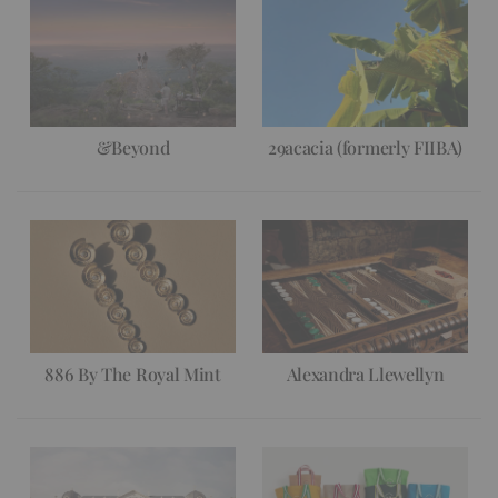
&Beyond
29acacia (formerly FIIBA)
886 By The Royal Mint
Alexandra Llewellyn