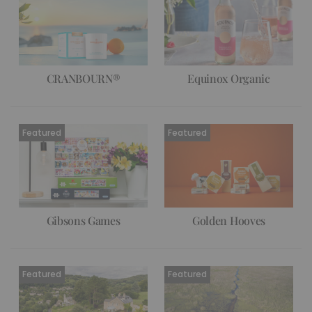
CRANBOURN®
Equinox Organic
Gibsons Games
Golden Hooves