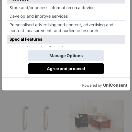
Kri Skincare
L.A Brewery
Lenzing
Lumene