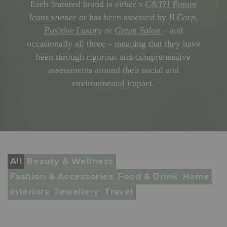
Each featured brand is either a
C&TH Future
Icons winner
or has been assessed by
B Corp
,
Positive Luxury
or
Green Salon
– and
occasionally all three – meaning that they have
been through rigorous and comprehensive
assessments around their social and
environmental impact.
All
Beauty & Wellness
Fashion & Accessories
Food & Drink
Home
Interiors
Jewellery
Travel