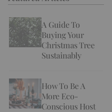
A Guide To
Buying Your
Christmas Tree
Sustainably
How To Be A
More Eco-
Conscious Host