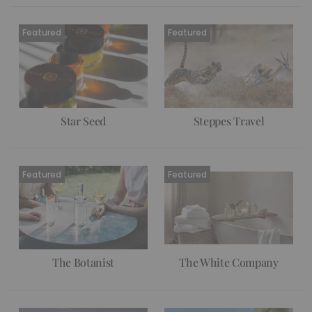
Star Seed
Steppes Travel
The Botanist
The White Company