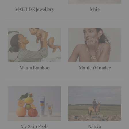
MATILDE Jewellery
Maie
Mama Bamboo
Monica Vinader
My Skin Feels
Nativa