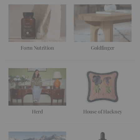
Form Nutrition
Goldfinger
Herd
House of Hackney