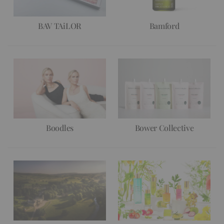
BAV TAiLOR
Bamford
Boodles
Bower Collective