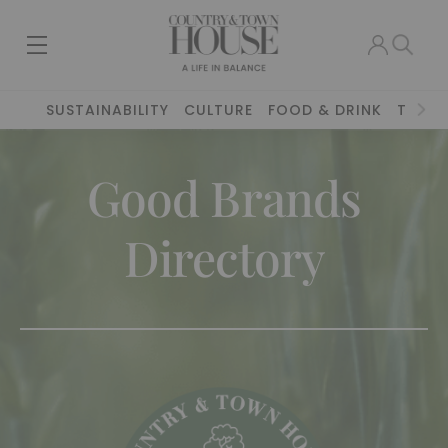
SUSTAINABILITY
CULTURE
FOOD & DRINK
TRAVE
Good Brands
Directory