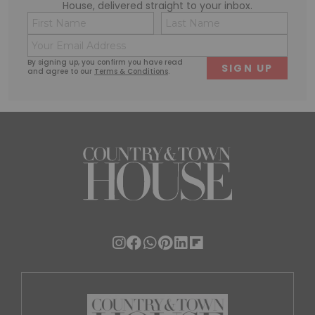
House, delivered straight to your inbox.
Name
Conse
(Required)
(Requi
Email
First
Last
(Required)
By signing up, you confirm you have read
and agree to our
Terms & Conditions
.