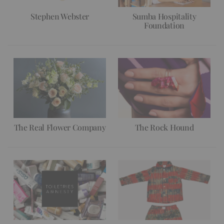
Stephen Webster
Sumba Hospitality
Foundation
The Real Flower Company
The Rock Hound