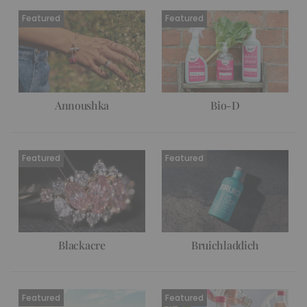
Annoushka
Bio-D
Blackacre
Bruichladdich