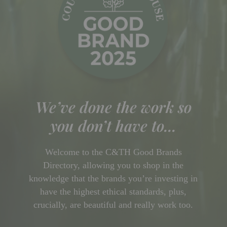
We’ve done the work so
you don’t have to...
Welcome to the C&TH Good Brands
Directory, allowing you to shop in the
knowledge that the brands you’re investing in
have the highest ethical standards, plus,
crucially, are beautiful and really work too.