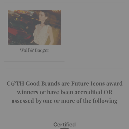
Wolf & Badger
C&TH Good Brands are Future Icons award
winners or have been accredited OR
assessed by one or more of the following