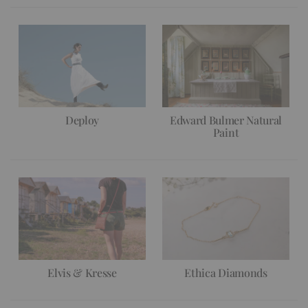
Deploy
Edward Bulmer Natural
Paint
Elvis & Kresse
Ethica Diamonds