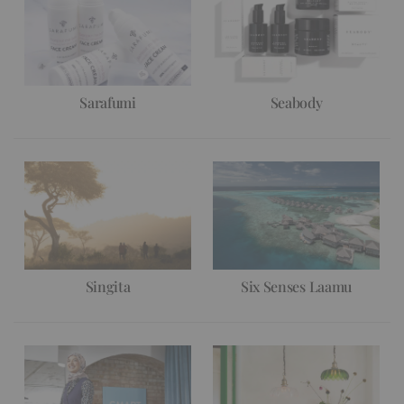
Sarafumi
Seabody
Singita
Six Senses Laamu