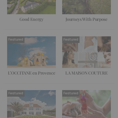
Good Energy
Journeys With Purpose
L’OCCITANE en Provence
LA MAISON COUTURE