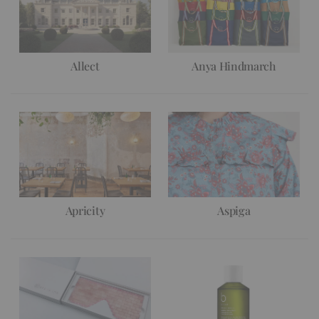
Allect
Anya Hindmarch
Apricity
Aspiga