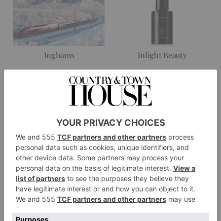
Inghams
Inlight Beauty
Johnstons of Elgin
Kaldewei