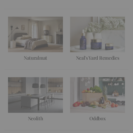
Naturalmat
Neal's Yard Remedies
Neolith
Oddbox