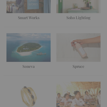
Smart Works
Soho Lighting
Soneva
Spruce