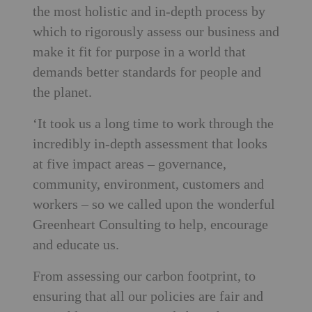
the most holistic and in-depth process by
which to rigorously assess our business and
make it fit for purpose in a world that
demands better standards for people and
the planet.
‘It took us a long time to work through the
incredibly in-depth assessment that looks
at five impact areas – governance,
community, environment, customers and
workers – so we called upon the wonderful
Greenheart Consulting to help, encourage
and educate us.
From assessing our carbon footprint, to
ensuring that all our policies are fair and