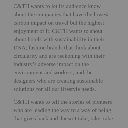
C&TH wants to let its audience know
about the companies that have the lowest
carbon impact on travel but the highest
enjoyment of it. C&TH wants to shout
about hotels with sustainability in their
DNA; fashion brands that think about
circularity and are reckoning with their
industry’s adverse impact on the
environment and workers; and the
designers who are creating sustainable
solutions for all our lifestyle needs.
C&TH wants to tell the stories of pioneers
who are leading the way to a way of being
that gives back and doesn’t take, take, take.