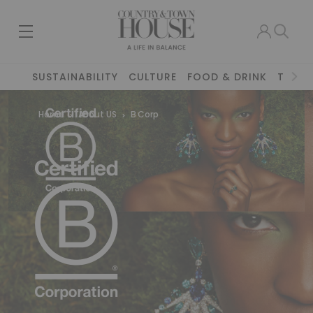
SUSTAINABILITY
CULTURE
FOOD & DRINK
TRAVE
Home
About US
B Corp