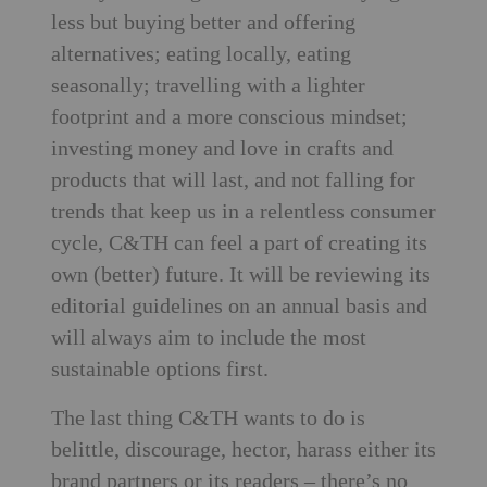
less but buying better and offering
alternatives; eating locally, eating
seasonally; travelling with a lighter
footprint and a more conscious mindset;
investing money and love in crafts and
products that will last, and not falling for
trends that keep us in a relentless consumer
cycle, C&TH can feel a part of creating its
own (better) future. It will be reviewing its
editorial guidelines on an annual basis and
will always aim to include the most
sustainable options first.
The last thing C&TH wants to do is
belittle, discourage, hector, harass either its
brand partners or its readers – there’s no