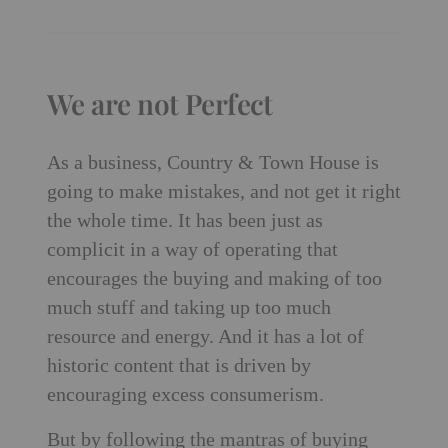
We are not Perfect
As a business, Country & Town House is
going to make mistakes, and not get it right
the whole time. It has been just as
complicit in a way of operating that
encourages the buying and making of too
much stuff and taking up too much
resource and energy. And it has a lot of
historic content that is driven by
encouraging excess consumerism.
But by following the mantras of buying