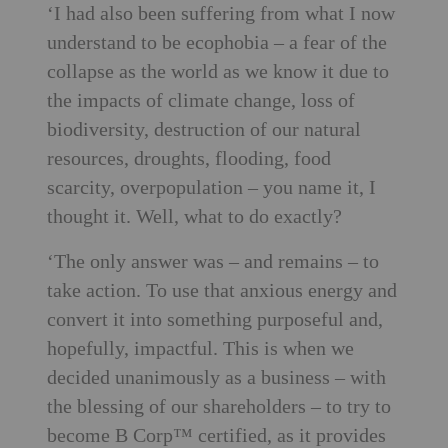
‘I had also been suffering from what I now
understand to be ecophobia – a fear of the
collapse as the world as we know it due to
the impacts of climate change, loss of
biodiversity, destruction of our natural
resources, droughts, flooding, food
scarcity, overpopulation – you name it, I
thought it. Well, what to do exactly?
‘The only answer was – and remains – to
take action. To use that anxious energy and
convert it into something purposeful and,
hopefully, impactful. This is when we
decided unanimously as a business – with
the blessing of our shareholders – to try to
become B Corp™ certified, as it provides