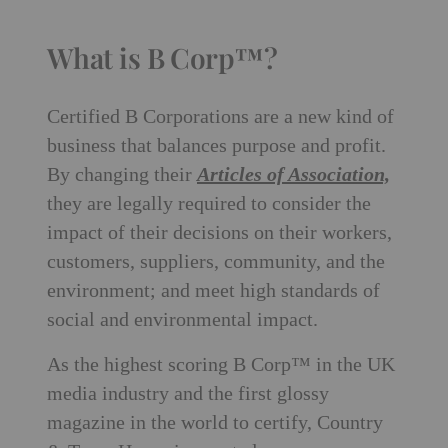
What is B Corp™?
Certified B Corporations are a new kind of
business that balances purpose and profit.
By changing their
Articles of Association,
they are legally required to consider the
impact of their decisions on their workers,
customers, suppliers, community, and the
environment; and meet high standards of
social and environmental impact.
As the highest scoring B Corp™ in the UK
media industry and the first glossy
magazine in the world to certify, Country