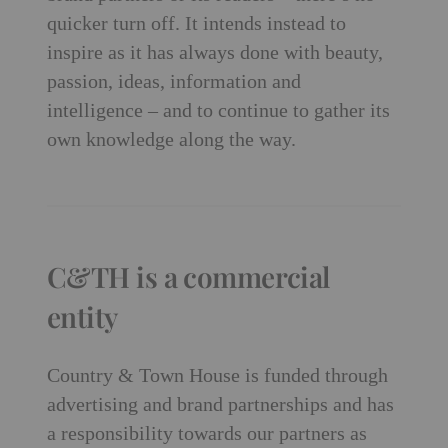
quicker turn off. It intends instead to
inspire as it has always done with beauty,
passion, ideas, information and
intelligence – and to continue to gather its
own knowledge along the way.
C&TH is a commercial
entity
Country & Town House is funded through
advertising and brand partnerships and has
a responsibility towards our partners as