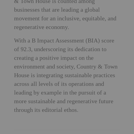
& Town House is counted among
businesses that are leading a global
movement for an inclusive, equitable, and
regenerative economy.
With a B Impact Assessment (BIA) score
of 92.3, underscoring its dedication to
creating a positive impact on the
environment and society, Country & Town
House is integrating sustainable practices
across all levels of its operations and
leading by example in the pursuit of a
more sustainable and regenerative future
through its editorial ethos.