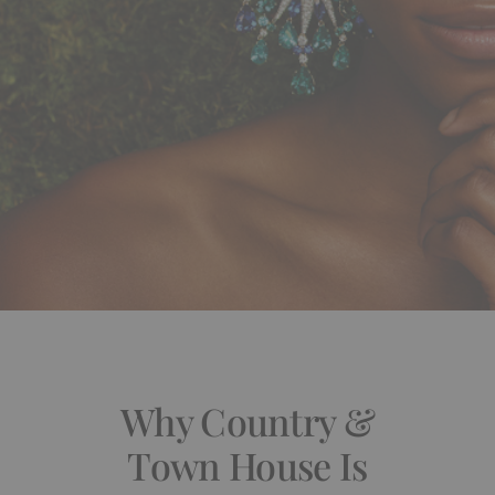
Why Country &
Town House Is