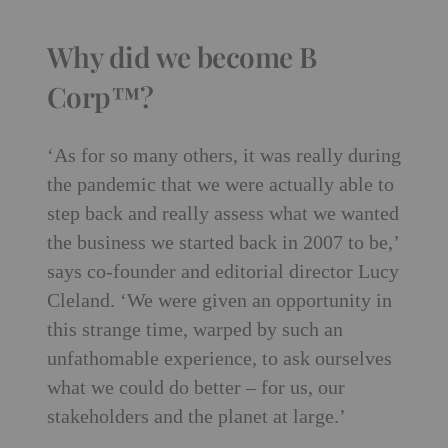
Why did we become B
Corp™?
‘As for so many others, it was really during
the pandemic that we were actually able to
step back and really assess what we wanted
the business we started back in 2007 to be,’
says co-founder and editorial director Lucy
Cleland. ‘We were given an opportunity in
this strange time, warped by such an
unfathomable experience, to ask ourselves
what we could do better – for us, our
stakeholders and the planet at large.’