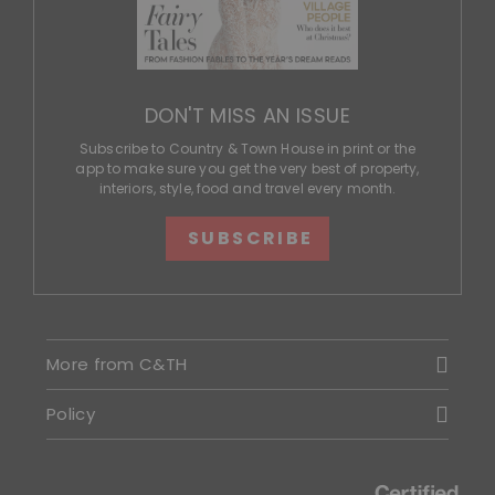
DON'T MISS AN ISSUE
Subscribe to Country & Town House in print or the
app to make sure you get the very best of property,
interiors, style, food and travel every month.
SUBSCRIBE
More from C&TH
Policy