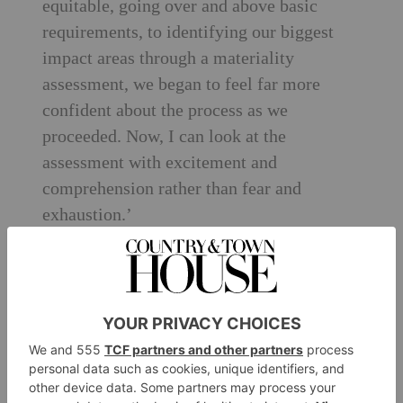
equitable, going over and above basic
requirements, to identifying our biggest
impact areas through a materiality
assessment, we began to feel far more
confident about the process as we
proceeded. Now, I can look at the
assessment with excitement and
comprehension rather than fear and
exhaustion.’
And even though C&TH is now accredited
with a score to be proud of, it feels that its
journey has only just begun.