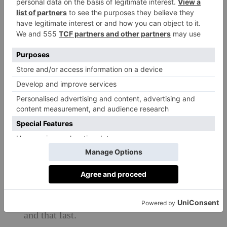
Our mission
The mission now at Country & Town
House is to make sustainability effortless
and to become a trusted media platform for
promoting it in every way possible – in
how people shop; what they buy; how they
travel; where they travel to; what and how
they eat; how they look after themselves.
C&TH wants to celebrate the brands that
are working hard to change their own
impact, looking at materials and supply
chains, creating products that are beautiful
and that last.