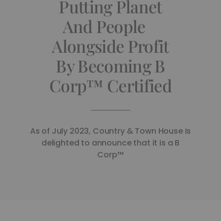
Putting Planet
And People
Alongside Profit
By Becoming B
Corp™ Certified
As of July 2023, Country & Town House is
delighted to announce that it is a B
Corp™