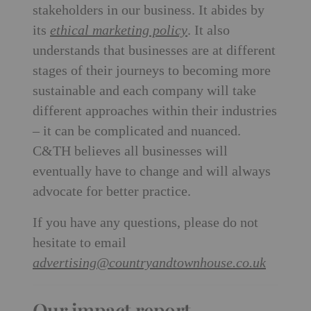
stakeholders in our business. It abides by
its
ethical marketing policy
. It also
understands that businesses are at different
stages of their journeys to becoming more
sustainable and each company will take
different approaches within their industries
– it can be complicated and nuanced.
C&TH believes all businesses will
eventually have to change and will always
advocate for better practice.
If you have any questions, please do not
hesitate to email
advertising@countryandtownhouse.co.uk
Our impact report