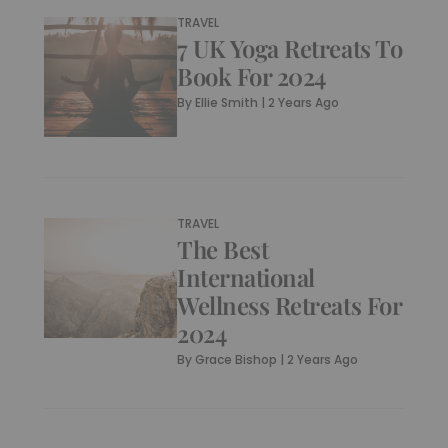
TRAVEL
7 UK Yoga Retreats To
Book For 2024
By
Ellie Smith
|
2 Years Ago
TRAVEL
The Best
International
Wellness Retreats For
2024
By
Grace Bishop
|
2 Years Ago