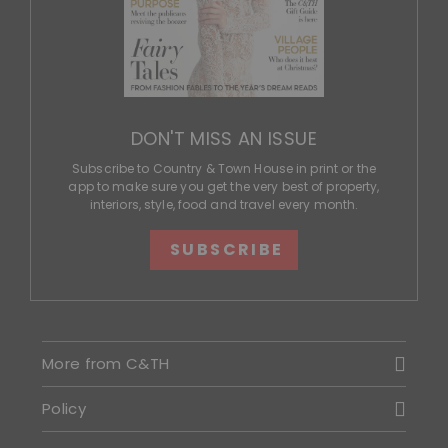
DON'T MISS AN ISSUE
Subscribe to Country & Town House in print or the
app to make sure you get the very best of property,
interiors, style, food and travel every month.
SUBSCRIBE
More from C&TH
Policy