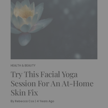
HEALTH & BEAUTY
Try This Facial Yoga
Session For An At-Home
Skin Fix
By
Rebecca Cox
|
4 Years Ago