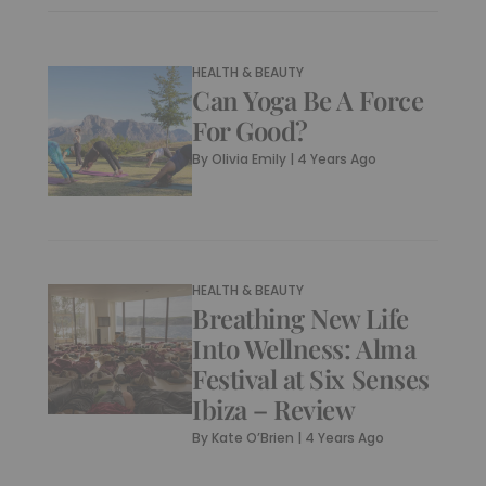
HEALTH & BEAUTY
Can Yoga Be A Force
For Good?
By
Olivia Emily
|
4 Years Ago
HEALTH & BEAUTY
Breathing New Life
Into Wellness: Alma
Festival at Six Senses
Ibiza – Review
By
Kate O’Brien
|
4 Years Ago