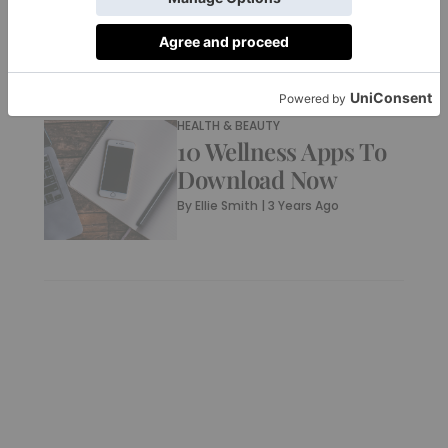
By
Sofia Tindall
|
3 Years Ago
HEALTH & BEAUTY
10 Wellness Apps To
Download Now
By
Ellie Smith
|
3 Years Ago