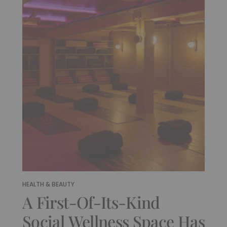
HEALTH & BEAUTY
A First-Of-Its-Kind
Social Wellness Space Has