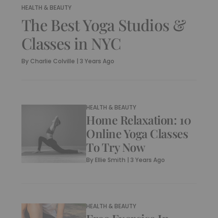
HEALTH & BEAUTY
The Best Yoga Studios &
Classes in NYC
By
Charlie Colville
|
3 Years Ago
HEALTH & BEAUTY
Home Relaxation: 10
Online Yoga Classes
To Try Now
By
Ellie Smith
|
3 Years Ago
HEALTH & BEAUTY