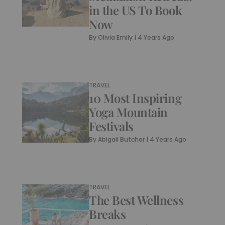
in the US To Book
Now
By
Olivia Emily
|
4 Years Ago
TRAVEL
10 Most Inspiring
Yoga Mountain
Festivals
By
Abigail Butcher
|
4 Years Ago
TRAVEL
The Best Wellness
Breaks