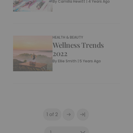
By
Camilla Hewitt
|
4 Years Ago
HEALTH & BEAUTY
Wellness Trends
2022
By
Ellie Smith
|
5 Years Ago
|
1 of 2