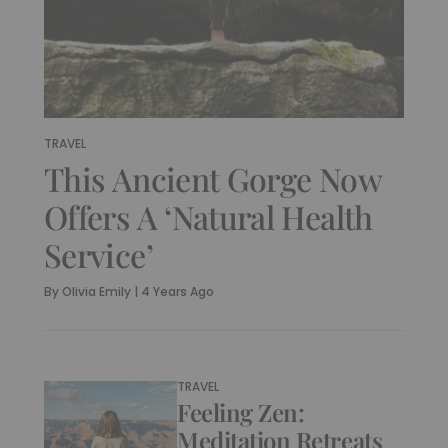
TRAVEL
This Ancient Gorge Now
Offers A ‘Natural Health
Service’
By
Olivia Emily
|
4 Years Ago
TRAVEL
Feeling Zen:
Meditation Retreats