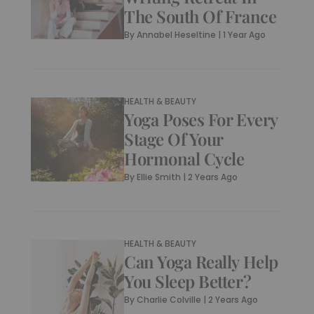
The South Of France
By
Annabel Heseltine
|
1 Year Ago
HEALTH & BEAUTY
Yoga Poses For Every
Stage Of Your
Hormonal Cycle
By
Ellie Smith
|
2 Years Ago
HEALTH & BEAUTY
Can Yoga Really Help
You Sleep Better?
By
Charlie Colville
|
2 Years Ago