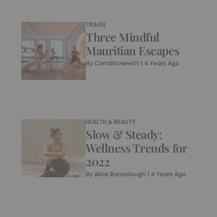
TRAVEL
Three Mindful
Mauritian Escapes
By
Camilla Hewitt
|
4 Years Ago
HEALTH & BEAUTY
Slow & Steady:
Wellness Trends for
2022
By
Alice Barraclough
|
4 Years Ago