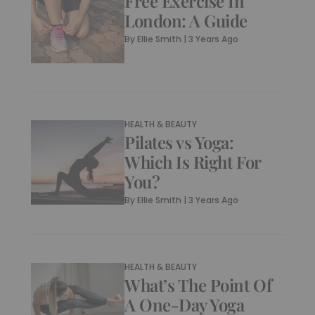
Free Exercise In
London: A Guide
By
Ellie Smith
|
3 Years Ago
HEALTH & BEAUTY
Pilates vs Yoga:
Which Is Right For
You?
By
Ellie Smith
|
3 Years Ago
HEALTH & BEAUTY
What’s The Point Of
A One-Day Yoga