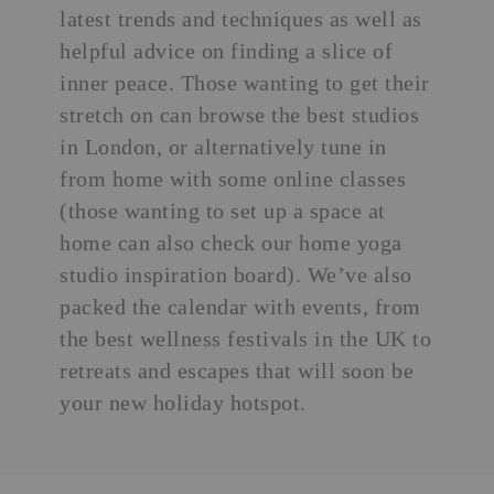
latest trends
and techniques as well as
helpful advice on finding a slice of
inner peace. Those wanting to get their
stretch on can browse the
best studios
in London
, or alternatively tune in
from home with some online classes
(those wanting to set up a space at
home can also check our
home yoga
studio inspiration
board). We’ve also
packed the calendar with events, from
the best wellness festivals in the UK to
retreats and escapes that will soon be
your new holiday hotspot.