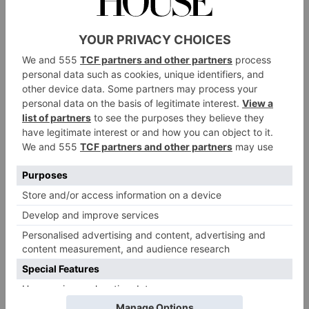
Wellness Retreats
2024
By
Olivia Emily
|
3 Years Ago
TRAVEL
Wellness Festivals
Around The World To
Book In 2024
By
Ellie Smith
|
3 Years Ago
INTERIORS
Here’s How to Design
a Home Yoga Studio