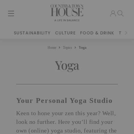
SUSTAINABILITY
CULTURE
FOOD & DRINK
TRAVE
Home
Topics
Yoga
Yoga
Your Personal Yoga Studio
Keen to hone your zen this year? Well,
look no further. Here you’ll find your
own (online) yoga studio, featuring
the