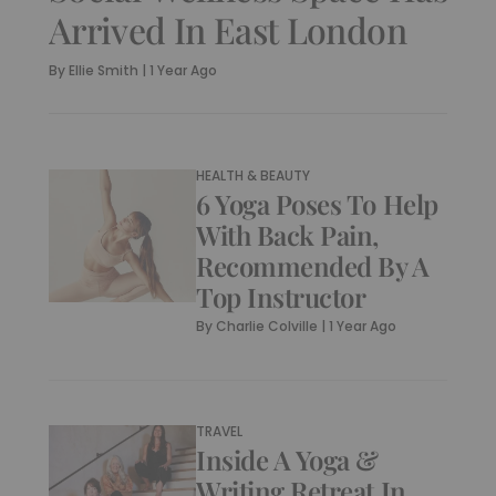
Arrived In East London
By
Ellie Smith
|
1 Year Ago
HEALTH & BEAUTY
6 Yoga Poses To Help
With Back Pain,
Recommended By A
Top Instructor
By
Charlie Colville
|
1 Year Ago
TRAVEL
Inside A Yoga &
Writing Retreat In