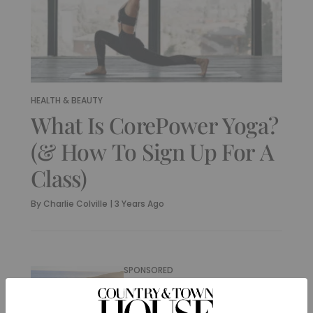
HEALTH & BEAUTY
What Is CorePower Yoga?
(& How To Sign Up For A
Class)
By
Charlie Colville
|
3 Years Ago
SPONSORED
The UK’s Best
Meditation, Yoga &