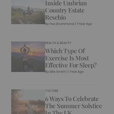
Inside Umbrian
Country Estate
Reschio
By
Fee Drummond
|
1 Year Ago
HEALTH & BEAUTY
Which Type Of
Exercise Is Most
Effective For Sleep?
By
Ellie Smith
|
1 Year Ago
CULTURE
6 Ways To Celebrate
The Summer Solstice
In The UK