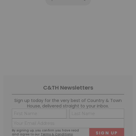
C&TH Newsletters
Sign up today for the very best of Country & Town
House, delivered straight to your inbox.
Name
Conse
(Required)
(Requi
Email
First
Last
(Required)
By signing up, you confirm you have read
and agree to our
Terms & Conditions
.