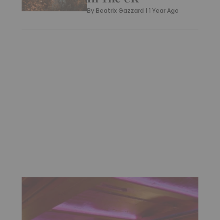
By
Beatrix Gazzard
|
1 Year Ago