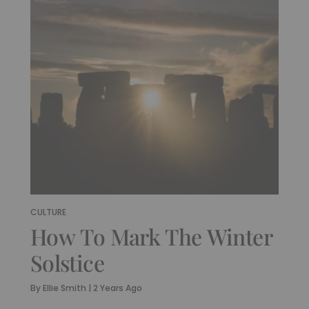
CULTURE
How To Mark The Winter
Solstice
By
Ellie Smith
|
2 Years Ago