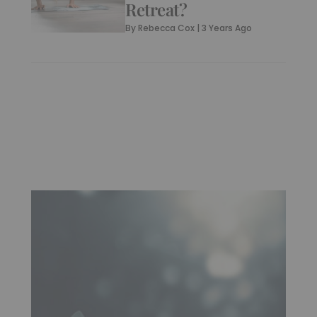
Retreat?
By
Rebecca Cox
|
3 Years Ago