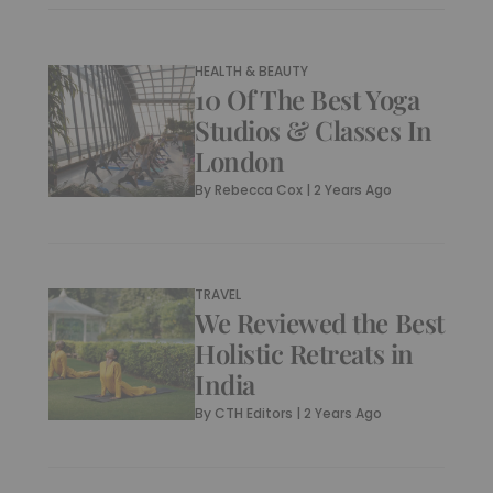
HEALTH & BEAUTY
10 Of The Best Yoga
Studios & Classes In
London
By
Rebecca Cox
|
2 Years Ago
TRAVEL
We Reviewed the Best
Holistic Retreats in
India
By
CTH Editors
|
2 Years Ago