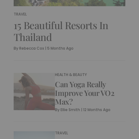
TRAVEL
15 Beautiful Resorts In
Thailand
By
Rebecca Cox
|
5 Months Ago
HEALTH & BEAUTY
Can Yoga Really
Improve Your VO2
Max?
By
Ellie Smith
|
12 Months Ago
TRAVEL