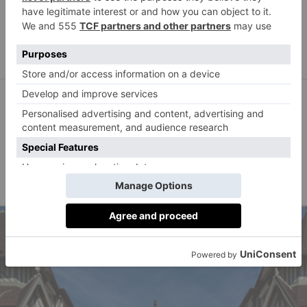
Beach’s Next Chapter Is
In Antigua
Jessica Harris
By
TRAVEL
The Standard London Is
A Gem Hidden In Plain
Sight
Olivia Emily
By