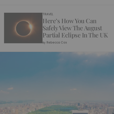
TRAVEL
Here’s How You Can
Safely View The August
Partial Eclipse In The UK
Rebecca Cox
By