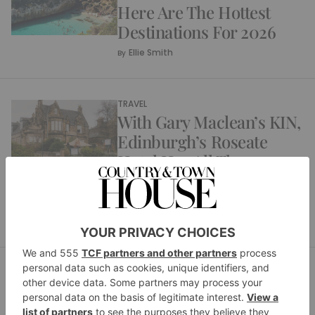
Here Are The Hottest
Destinations For 2026
Ellie Smith
By
TRAVEL
With Gary Maclean’s KIN,
Edinburgh’s Roseate
Hotel Has All The
Ingredients Of A Perfect
Weekend Break
Margaret Hussey
By
TRAVEL
From Beach Club To
Beach House: Why Nikki