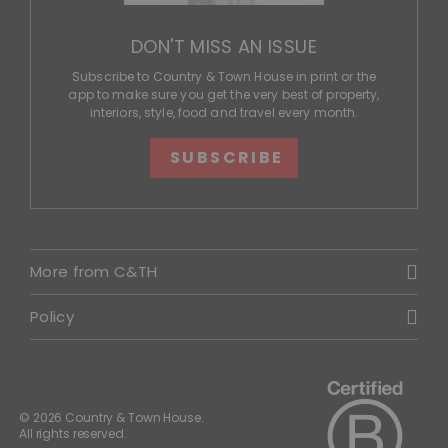
DON'T MISS AN ISSUE
Subscribe to Country & Town House in print or the
app to make sure you get the very best of property,
interiors, style, food and travel every month.
SUBSCRIBE
More from C&TH
Policy
© 2026 Country & Town House.
All rights reserved.