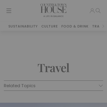
SUSTAINABILITY
CULTURE
FOOD & DRINK
TRAVEL
Travel
Related Topics