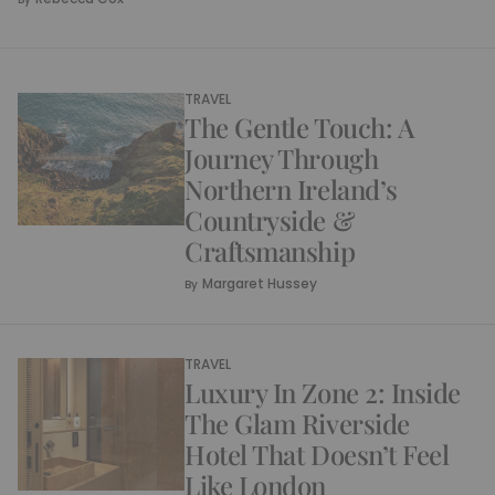
TRAVEL
The Gentle Touch: A
Journey Through
Northern Ireland’s
Countryside &
Craftsmanship
Margaret Hussey
By
TRAVEL
Luxury In Zone 2: Inside
The Glam Riverside
Hotel That Doesn’t Feel
Like London