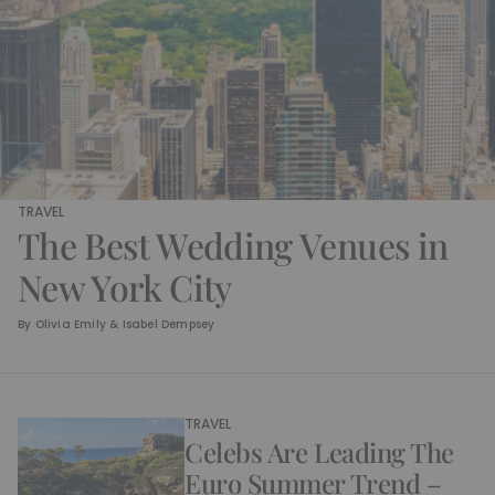
TRAVEL
The Best Wedding Venues in
New York City
By
Olivia Emily & Isabel Dempsey
TRAVEL
Celebs Are Leading The
Euro Summer Trend –