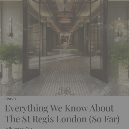
TRAVEL
Everything We Know About
The St Regis London (So Far)
Rebecca Cox
By