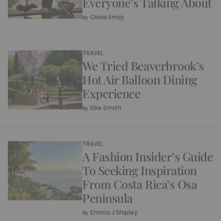
Everyone’s Talking About
Olivia Emily
By
TRAVEL
We Tried Beaverbrook’s
Hot Air Balloon Dining
Experience
Ellie Smith
By
TRAVEL
A Fashion Insider’s Guide
To Seeking Inspiration
From Costa Rica’s Osa
Peninsula
Emma J Shipley
By