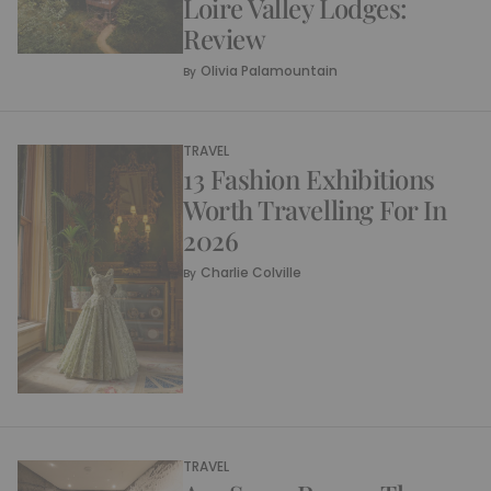
Loire Valley Lodges:
Review
Olivia Palamountain
By
TRAVEL
13 Fashion Exhibitions
Worth Travelling For In
2026
Charlie Colville
By
TRAVEL