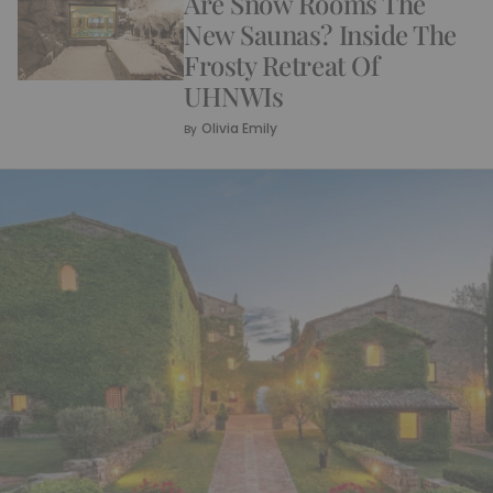
Are Snow Rooms The
New Saunas? Inside The
Frosty Retreat Of
UHNWIs
Olivia Emily
By