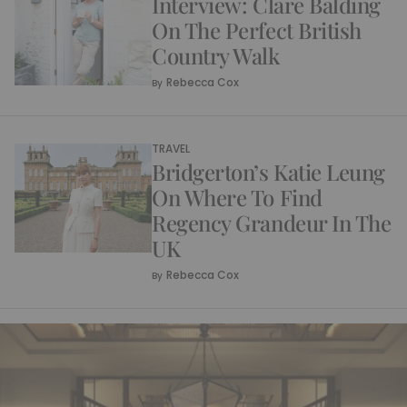
Interview: Clare Balding
On The Perfect British
Country Walk
Rebecca Cox
By
TRAVEL
Bridgerton’s Katie Leung
On Where To Find
Regency Grandeur In The
UK
Rebecca Cox
By