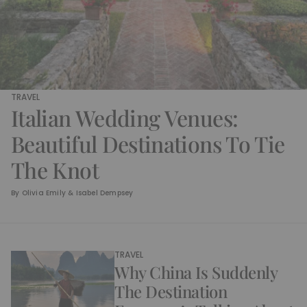
TRAVEL
Italian Wedding Venues:
Beautiful Destinations To Tie
The Knot
By
Olivia Emily & Isabel Dempsey
TRAVEL
Why China Is Suddenly
The Destination