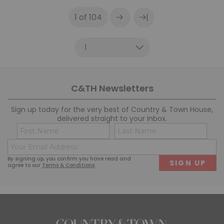
|
1 of 104
C&TH Newsletters
Sign up today for the very best of Country & Town House,
delivered straight to your inbox.
Name
Co
(Required)
(R
Email
First
Last
(Required)
By signing up, you confirm you have read and
agree to our
Terms & Conditions
.