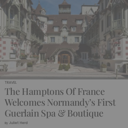
TRAVEL
The Hamptons Of France
Welcomes Normandy’s First
Guerlain Spa & Boutique
Juliet Herd
By