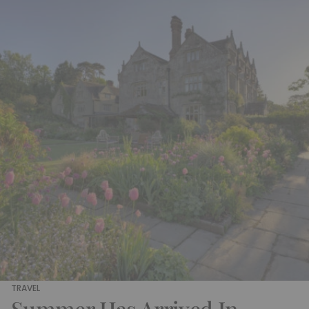
TRAVEL
Summer Has Arrived In