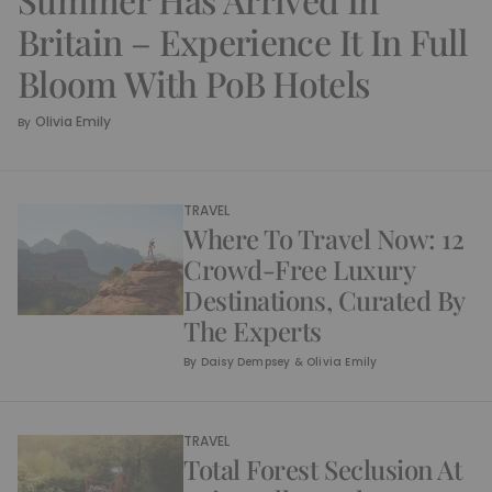
Britain – Experience It In Full
Bloom With PoB Hotels
Olivia Emily
By
TRAVEL
Where To Travel Now: 12
Crowd-Free Luxury
Destinations, Curated By
The Experts
By
Daisy Dempsey & Olivia Emily
TRAVEL
Total Forest Seclusion At