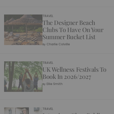
TRAVEL
The Designer Beach
Clubs To Have On Your
Summer Bucket List
Charlie Colville
By
TRAVEL
UK Wellness Festivals To
Book In 2026/2027
Ellie Smith
By
TRAVEL