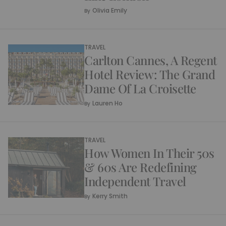
Olivia Emily
By
TRAVEL
Carlton Cannes, A Regent
Hotel Review: The Grand
Dame Of La Croisette
Lauren Ho
By
TRAVEL
How Women In Their 50s
& 60s Are Redefining
Independent Travel
Kerry Smith
By