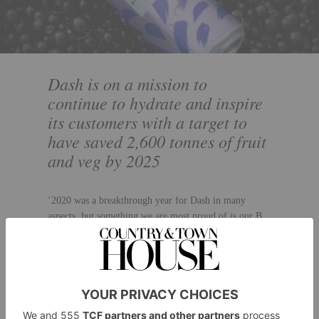
Dash is on a mission to
continue to hydrate and inspire
its customers with a target to
have saved 2,600 tonnes of fruit
and veg by 2025
‘2020 was a breakthrough year for Dash in many
aspects, but something we are most proud of is our B
Corporation certification,’ says Jack. ‘Sustainability
has always been at the forefront of what we do and
we’re proud to have passed the assessment to join B
Corp’s global network of progressive businesses,
putting social and environmental concerns at the heart
of what they do and adhering to strict standards of