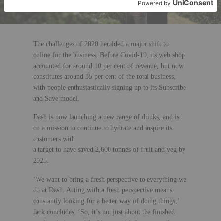
The challenges of 2020 heralded a major shift to
online for the business. Before Covid-19, its web shop
accounted for around 10 per cent of revenue, but now
constitutes around 35 per cent of the total business,
with people enthusiastically signing up to its Subscribe
and Save model.
Dash is now launching a new range of drinks, and is
on a mission to continue to hydrate and inspire its
customers with
a target to have saved 2,600 tonnes of fruit and veg by
2025.
‘We want to bring a fresh perspective to everything we
do at Dash. Acting with a fresh perspective means
constantly looking for a better way of doing things,’
Jack concludes. ‘So, it’s not just about the finished