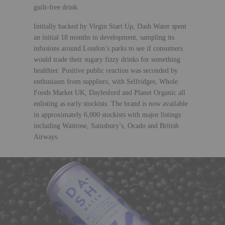
guilt-free drink.
Initially backed by Virgin Start Up, Dash Water spent
an initial 18 months in development, sampling its
infusions around London’s parks to see if consumers
would trade their sugary fizzy drinks for something
healthier. Positive public reaction was seconded by
enthusiasm from suppliers, with Selfridges, Whole
Foods Market UK, Daylesford and Planet Organic all
enlisting as early stockists. The brand is now available
in approximately 6,000 stockists with major listings
including Waitrose, Sainsbury’s, Ocado and British
Airways.