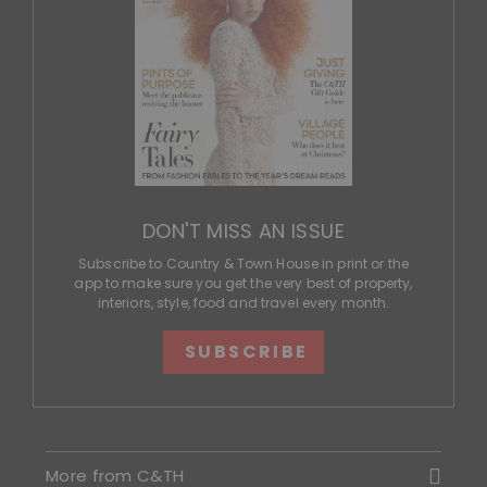
DON'T MISS AN ISSUE
Subscribe to Country & Town House in print or the
app to make sure you get the very best of property,
interiors, style, food and travel every month.
SUBSCRIBE
More from C&TH