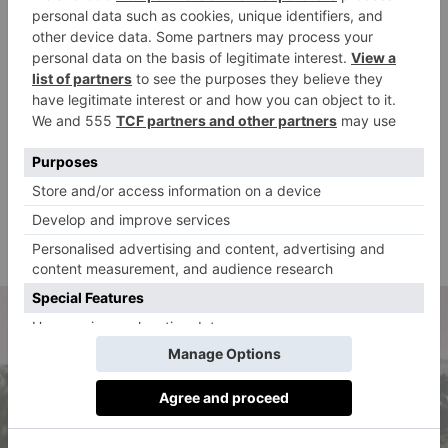
transparency and accountability.’
Dash uses only fully recyclable aluminium cans and
glass bottles. Its online delivery service is carbon
neutral, offsetting carbon emissions via planting up
woodland with its partner charity, Trees for Cities.
‘We’re proud that Dash is manufactured in the UK and
that our wonky raspberries and blackcurrants, for
example, come from a 30 miles radius of where the
cans are manufactured,’ Jack comments. ‘Our footprint
on the world around us and how we can continue to
improve this is something we take very seriously.’