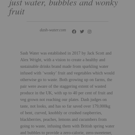
just water, bubbles and wonky
fruit
dash-water.com
Sash Water was established in 2017 by Jack Scott and
Alex Wright, with a vision to create a healthy and
sustainable drinks brand made from sparkling water
infused with ‘wonky’ fruit and vegetables which would
otherwise go to waste. Both growing up on farms, the
pair were aware of the staggering extent of wasted
produce in the UK, with up to 40 per cent of fruit and
veg grown not reaching our plates. Dash judges on
taste, not looks, and has so far saved over 179,000kg
of bent, curved, knobbly or crushed raspberries,
blackberries, peaches, lemons and cucumbers from
going to waste, infusing them with British spring water
and bubbles to provide a zero-calorie, zero-sweetener,