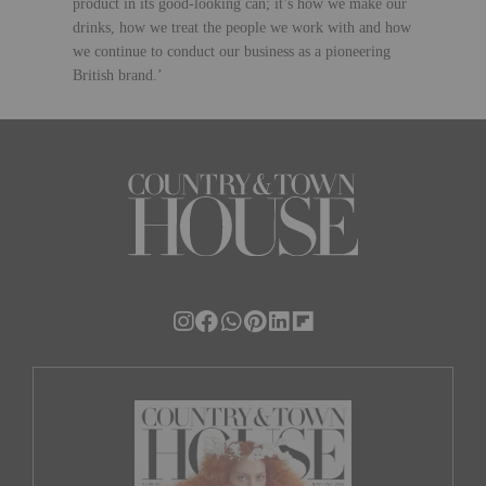
product in its good-looking can; it’s how we make our
drinks, how we treat the people we work with and how
we
continue to conduct our business as a pioneering
British brand.’