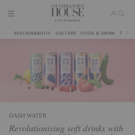
SUSTAINABILITY
CULTURE
FOOD & DRINK
TRAVE
DASH WATER
Revolutionising soft drinks with