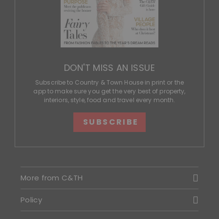
DON'T MISS AN ISSUE
Subscribe to Country & Town House in print or the
app to make sure you get the very best of property,
interiors, style, food and travel every month.
SUBSCRIBE
More from C&TH
Policy