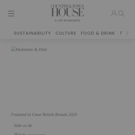
SUSTAINABILITY
CULTURE
FOOD & DRINK
TRAVE
Featured in Great British Brands 2020
hide.co.uk