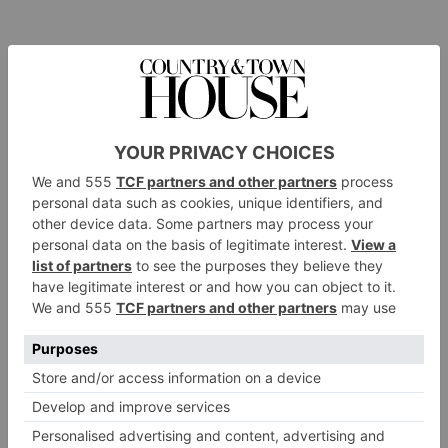
Hide has many clients who have become an almost
permanent fixture there, returning again and again for
something very specific. One international guest is
particularly fond of the sausages that are part of Hide’s
English breakfast. When he’s not in London he misses
them so much that every couple of months Hide ships a
special batch to his residence abroad.