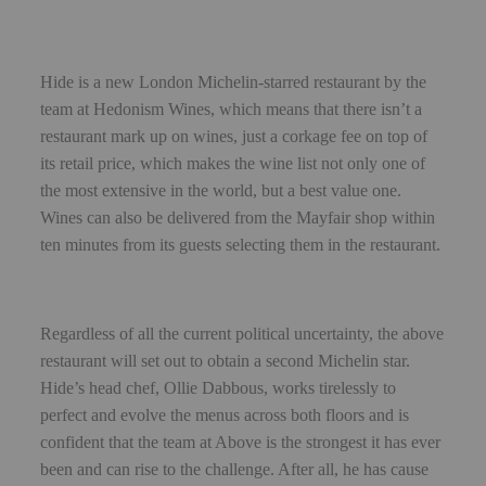
Hide is a new London Michelin-starred restaurant by the
team at Hedonism Wines, which means that there isn’t a
restaurant mark up on wines, just a corkage fee on top of
its retail price, which makes the wine list not only one of
the most extensive in the world, but a best value one.
Wines can also be delivered from the Mayfair shop within
ten minutes from its guests selecting them in the restaurant.
Regardless of all the current political uncertainty, the above
restaurant will set out to obtain a second Michelin star.
Hide’s head chef, Ollie Dabbous, works tirelessly to
perfect and evolve the menus across both floors and is
confident that the team at Above is the strongest it has ever
been and can rise to the challenge. After all, he has cause