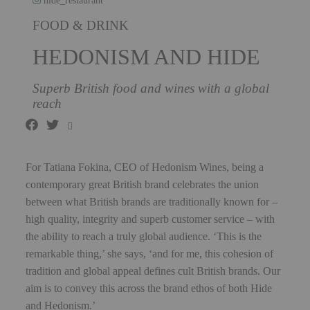
hide_restaurant
FOOD & DRINK
HEDONISM AND HIDE
Superb British food and wines with a global
reach
For Tatiana Fokina, CEO of Hedonism Wines, being a
contemporary great British brand celebrates the union
between what British brands are traditionally known for –
high quality, integrity and superb customer service – with
the ability to reach a truly global audience. ‘This is the
remarkable thing,’ she says, ‘and for me, this cohesion of
tradition and global appeal defines cult British brands. Our
aim is to convey this across the brand ethos of both Hide
and Hedonism.’