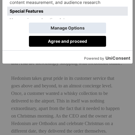
Hedonism is a company with great ambition, forever
looking to grow and look at new ways of diversifying its
business model. In addition to its retail offering, Hedonism
is currently exploring the opportunities of fine wine and
whisky investment. It has just redeveloped its website and
is predicting a growth in online shopping. As the world of
wine becomes smaller, overseas customers from the US
and Asia are increasingly shopping with Hedonism online.
Hedonism takes great pride in its customer service that
goes above and beyond, to an almost concierge level.
Once, a customer wanted a whisky collection to be
delivered to the airport. This in itself was nothing
extraordinary, apart from the fact that it needed to happen
on Christmas morning. As the CEO and the owner at
Hedonism are Orthodox and celebrate Christmas on a
different date, they delivered the order themselves.