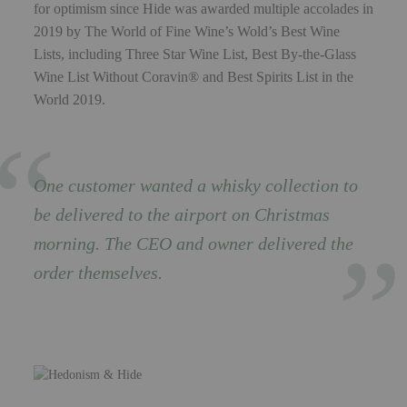
for optimism since Hide was awarded multiple accolades in
2019 by The World of Fine Wine’s Wold’s Best Wine
Lists, including Three Star Wine List, Best By-the-Glass
Wine List Without Coravin® and Best Spirits List in the
World 2019.
One customer wanted a whisky collection to
be delivered to the airport on Christmas
morning. The CEO and owner delivered the
order themselves.