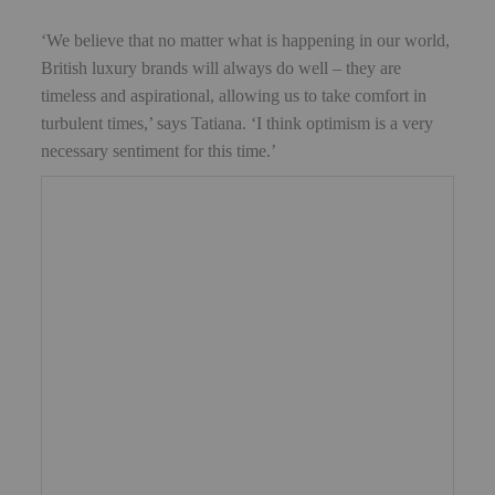
‘We believe that no matter what is happening in our world,
British luxury brands will always do well – they are
timeless and aspirational, allowing us to take comfort in
turbulent times,’ says Tatiana. ‘I think optimism is a very
necessary sentiment for this time.’