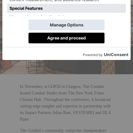
In November, at COP26 in Glasgow, The Conduit
hosted Conduit Studio from The New York Times
Climate Hub. Throughout the conference, it broadcast
cutting-edge insights and expertise in partnership with
its Impact Partners Julius Baer, SYSTEMIQ and DLA
Piper.
The Conduit’s community comprises changemakers