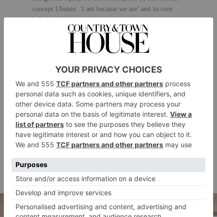
concept Ubuntu: ‘I am because we are’ and its core
belief is that humanity’s greatest achievements come
from cooperation and recognising our connections to
one another.
Events and experiences have included speakers such as
Al Gore, Muhammad Yunus, Christiane Amanpour,
Alannah Weston, Richard Curtis and Afua Hirsch. The
Conduit’s digital programming keeps the community
connected wherever they are in the world, offering a
diverse range of multimedia content.
The Conduit also implements strategic Impact
partnerships with organisations that include Google
and Unilever to inspire new ideas, come up with
innovative solutions and amplify and accelerate
corporate social impact and sustainability programmes.