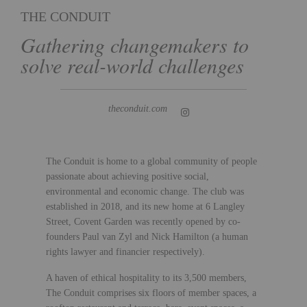
THE CONDUIT
Gathering changemakers to
solve real-world challenges
theconduit.com
The Conduit is home to a global community of people
passionate about achieving positive social,
environmental and economic change. The club was
established in 2018, and its new home at 6 Langley
Street, Covent Garden was recently opened by co-
founders Paul van Zyl and Nick Hamilton (a human
rights lawyer and financier respectively).
A haven of ethical hospitality to its 3,500 members,
The Conduit comprises six floors of member spaces, a