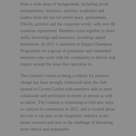
from a wide array of backgrounds, including social
entrepreneurs, investors, activists, academics and
leaders from the not-for-profit space, government,
INGOs, activists and the corporate world, with over 80
countries represented. Members come together to share
skills, knowledge and resources, including capital
investment. In 2021 it launched its Impact Champion
Programme for a group of passionate and committed
members who work with the community to deliver real
impact around the areas they specialise in.
The Conduit’s vision as being a vehicle for positive
change has been strongly reinforced since the club
opened in Covent Garden with members able to meet,
collaborate and participate in events in person as well
as online. The Conduit is continuing to find new ways
to catalyse its community in 2022, and is excited about
the role it can play in the hospitality industry as the
sector recovers and rises to the challenge of becoming
more ethical and sustainable.