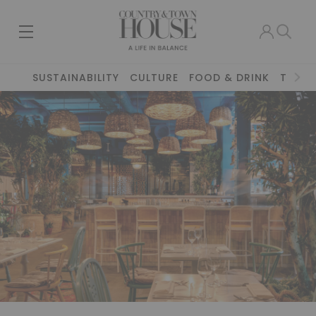
SUSTAINABILITY
CULTURE
FOOD & DRINK
TRAVE