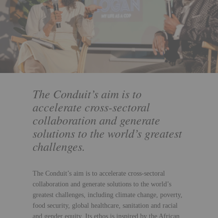
The Conduit’s aim is to
accelerate cross-sectoral
collaboration and generate
solutions to the world’s greatest
challenges.
The Conduit’s aim is to accelerate cross-sectoral
collaboration and generate solutions to the world’s
greatest challenges, including climate change, poverty,
food security, global healthcare, sanitation and racial
and gender equity. Its ethos is inspired by the African