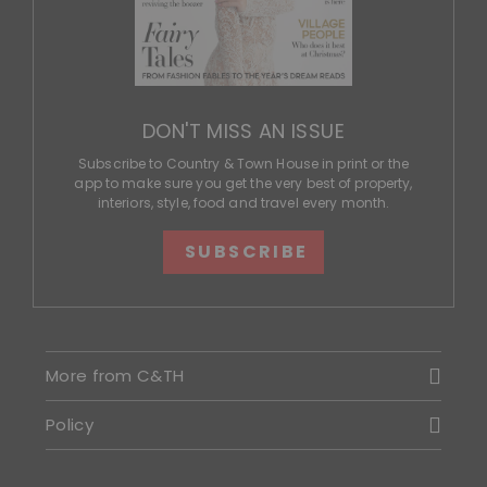
DON'T MISS AN ISSUE
Subscribe to Country & Town House in print or the
app to make sure you get the very best of property,
interiors, style, food and travel every month.
SUBSCRIBE
More from C&TH
Policy