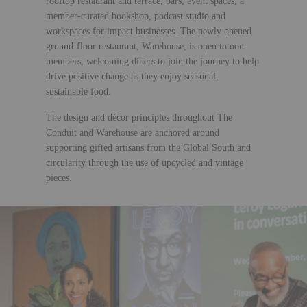
rooftop restaurant and terrace, bars, event spaces, a
member-curated bookshop, podcast studio and
workspaces for impact businesses. The newly opened
ground-floor restaurant, Warehouse, is open to non-
members, welcoming diners to join the journey to help
drive positive change as they enjoy seasonal,
sustainable food.
The design and décor principles throughout The
Conduit and Warehouse are anchored around
supporting gifted artisans from the Global South and
circularity through the use of upcycled and vintage
pieces.