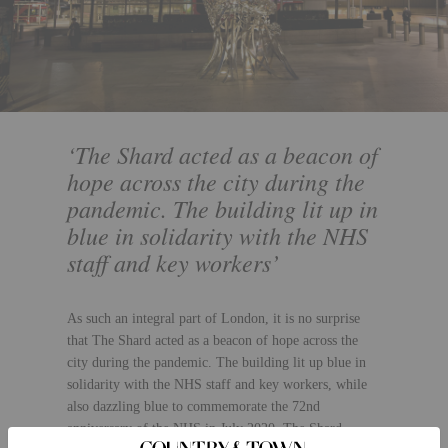
‘The Shard acted as a beacon of
hope across the city during the
pandemic. The building lit up in
blue in solidarity with the NHS
staff and key workers’
As such an integral part of London, it is no surprise
that The Shard acted as a beacon of hope across the
city during the pandemic. The building lit up blue in
solidarity with the NHS staff and key workers, while
also dazzling blue to commemorate the 72nd
anniversary of the NHS in July 2020. The Shard