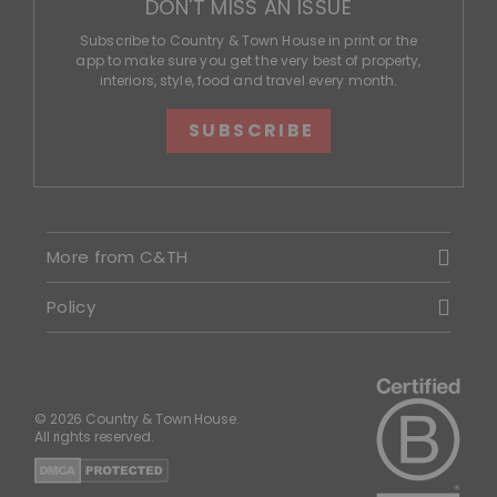
DON'T MISS AN ISSUE
Subscribe to Country & Town House in print or the
app to make sure you get the very best of property,
interiors, style, food and travel every month.
SUBSCRIBE
More from C&TH
Policy
© 2026 Country & Town House.
All rights reserved.