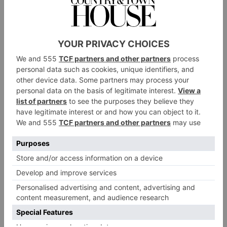
Lights 2021 – centred around a theme of
‘Togetherness’ – at Christmas were switched on by
representatives from the London Fire Brigade and
London Ambulance Service. The View from The
Shard partnered with the Blue Light Card to bring
family fun to those in the emergency services, from
face painting to balloon modelling.
Throughout October 2021, the Shangri-La Hotel
supported Breast Cancer Awareness month, launching
with a special evening featuring The Shard lit up pink.
The hotel offered a pink-themed afternoon tea, too,
with a percentage of proceeds going towards Guy’s
Cancer Centre while Aqua Shard served a Peter Pan-
themed afternoon tea in support of the Great Ormond
Street Hospital Charity. Furthermore, The Shard
introduced a charity initiative, working in partnership
with Team London Bridge, to facilitate Gift Back
2021, with office workers invited to donate a gift to a
range of charities.