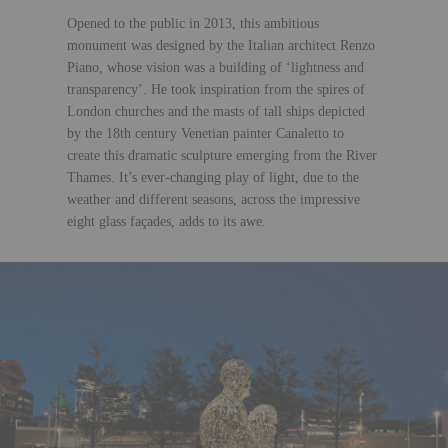
Opened to the public in 2013, this ambitious
monument was designed by the Italian architect Renzo
Piano, whose vision was a building of ‘lightness and
transparency’. He took inspiration from the spires of
London churches and the masts of tall ships depicted
by the 18th century Venetian painter Canaletto to
create this dramatic sculpture emerging from the River
Thames. It’s ever-changing play of light, due to the
weather and different seasons, across the impressive
eight glass façades, adds to its awe.