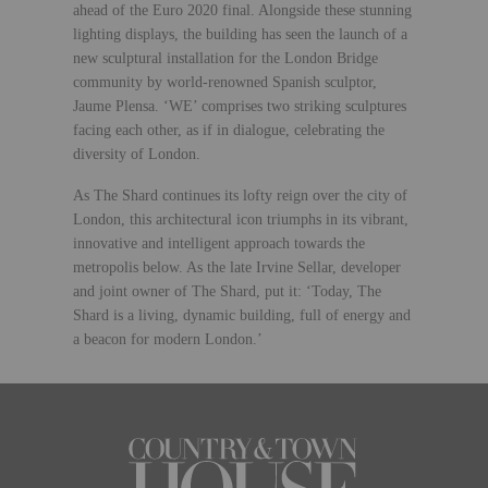
ahead of the Euro 2020 final. Alongside these stunning
lighting displays, the building has seen the launch of a
new sculptural installation for the London Bridge
community by world-renowned Spanish sculptor,
Jaume Plensa. ‘WE’ comprises two striking sculptures
facing each other, as if in dialogue, celebrating the
diversity of London.
As The Shard continues its lofty reign over the city of
London, this architectural icon triumphs in its vibrant,
innovative and intelligent approach towards the
metropolis below. As the late Irvine Sellar, developer
and joint owner of The Shard, put it: ‘Today, The
Shard is a living, dynamic building, full of energy and
a beacon for modern London.’