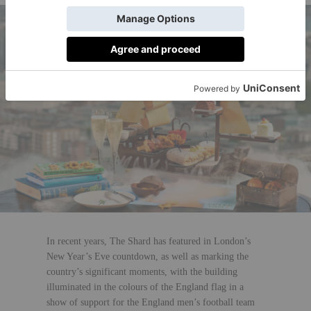
In recent years, The Shard has featured in London’s
New Year’s Eve countdown, as well as marking the
country’s significant moments, with the building
illuminated in the colours of the England flag in a
show of support for the England men’s football team