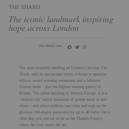
THE SHARD
The iconic landmark inspiring
hope across London
the-shard.com
The most beautiful building on London’s skyline, The
Shard, with its spectacular views, is home to spacious
offices, award-winning restaurants and a fabulous
fivestar hotel – plus the highest viewing gallery in
Britain. The tallest building in Western Europe, it is a
‘vertical city’ which thousands of people work in and
enjoy – and where millions can come and soak up the
glorious 360-degree panorama for up to 40 miles. On a
clear day, you can see as far as the Thames Estuary,
where the river meets the sea.