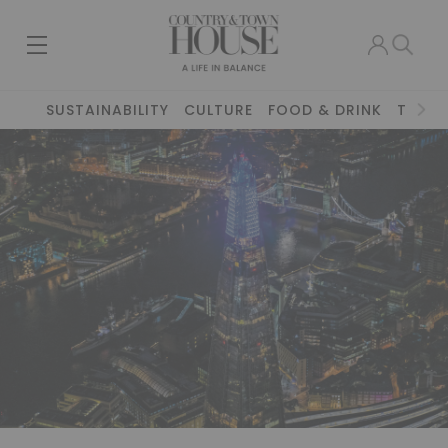
SUSTAINABILITY
CULTURE
FOOD & DRINK
TRAVE