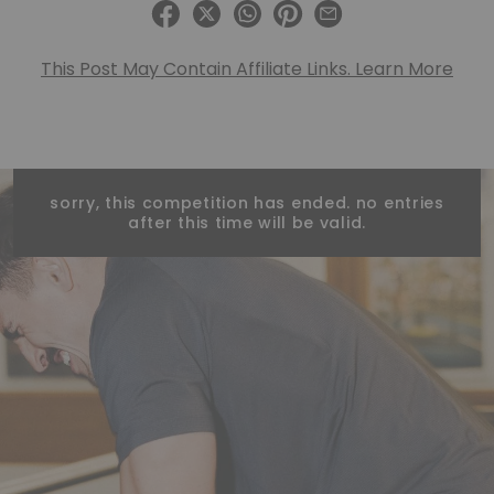
This Post May Contain Affiliate Links. Learn More
sorry, this competition has ended. no entries
after this time will be valid.