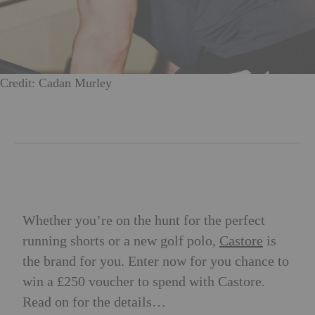
Credit: Cadan Murley
Whether you’re on the hunt for the perfect
running shorts or a new golf polo,
Castore
is
the brand for you. Enter now for you chance to
win a £250 voucher to spend with Castore.
Read on for the details…