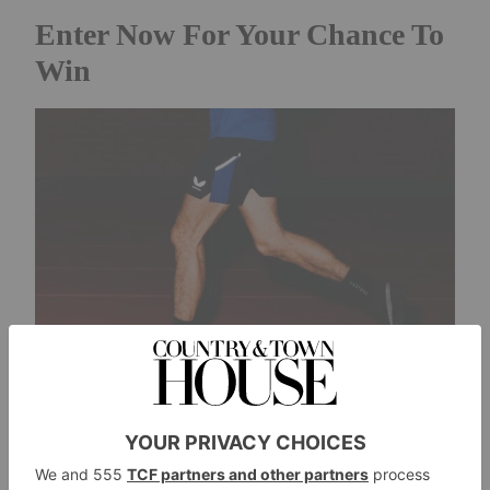
Enter Now For Your Chance To
Win
Credit: Ben Claridge