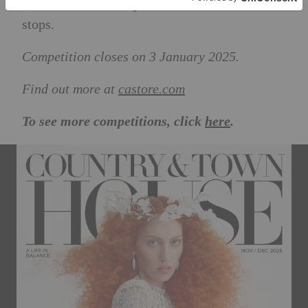
athletes who embody its ethos: better never
stops.
Competition closes on 3 January 2025.
Find out more at
castore.com
To see more competitions, click
here
.