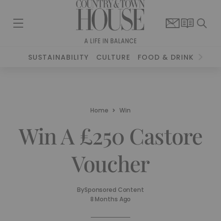
SUSTAINABILITY
CULTURE
FOOD & DRINK
TRAV
Home
Win
Win A £250 Castore
Voucher
By
Sponsored Content
8 Months Ago