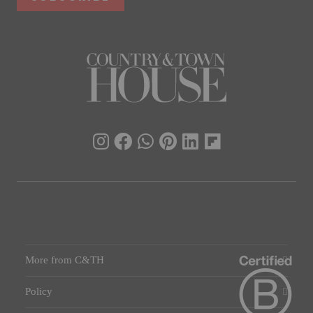
More from C&TH
Policy