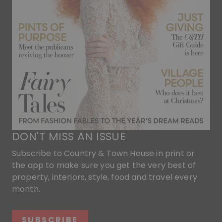
DON'T MISS AN ISSUE
Subscribe to Country & Town House in print or
the app to make sure you get the very best of
property, interiors, style, food and travel every
month.
SUBSCRIBE