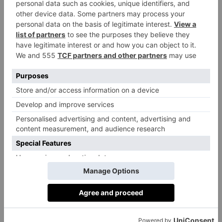
Everything Castore does is driven by
obsession. Founded in Liverpool by former
athlete brothers Tom and Phil Beahon, Castore
is a British brand on a mission to create
expertly engineered sportswear for athletes
across the globe. From concept to delivery,
Castore pushes the limits of hybrid apparel,
staying true to its founding vision of offering
performance wear that exceeds expectations
and outperforms the competition.
Through technological advancements, Castore
crafts precision athletic wear that gives
athletes the edge to unlock their highest
potential. The brand seek gains through
partnerships with ambitious teams and elite