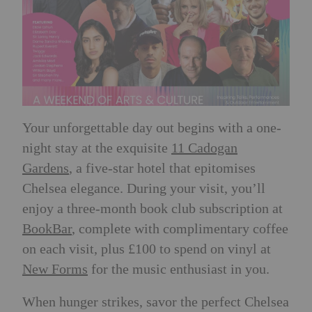
Your unforgettable day out begins with a one-
night stay at the exquisite
11 Cadogan
Gardens
, a five-star hotel that epitomises
Chelsea elegance. During your visit, you’ll
enjoy a three-month book club subscription at
BookBar
, complete with complimentary coffee
on each visit, plus £100 to spend on vinyl at
New Forms
for the music enthusiast in you.
When hunger strikes, savor the perfect Chelsea