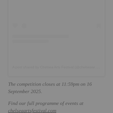
A
post shared by Chelsea Arts Festival (@chelseaartsfestival)
The competition closes at 11:59pm on 16
September 2025.
Find our full programme of events at
chelseaartsfestival.com