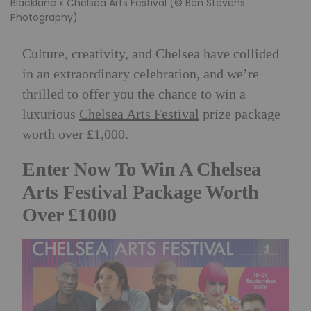
Blacklane x Chelsea Arts Festival (© Ben Stevens
Photography)
Culture, creativity, and Chelsea have collided
in an extraordinary celebration, and we’re
thrilled to offer you the chance to win a
luxurious
Chelsea Arts Festival
prize package
worth over £1,000.
Enter Now To Win A Chelsea
Arts Festival Package Worth
Over £1000