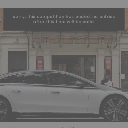
sorry, this competition has ended. no entries
after this time will be valid.