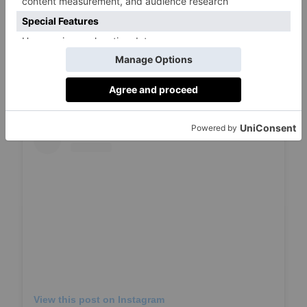
Entering is simple: like the Chelsea Arts
Festival competition
post on Instagram
, follow
@chelseaartsfestival
, and tag someone you’d
love to share this Chelsea adventure with.
View this post on Instagram