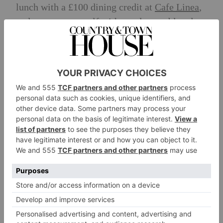
lunch with a £100 dining credit at
Cafe Linea
,
and pamper yourself with two luxury blowdry
treatments at
Salon Sloane.
As the centerpiece
of your experience, you’ll receive two tickets
to any Chelsea Arts Festival event of your
choice, with complimentary
Blacklane
journeys ensuring you travel to and from
Chelsea in absolute style.
To complete this exceptional package, you’ll
take home a bottle of
Château d’Esclans
Garrus 2022
and a
one-year subscription
to
Country & Town House magazine.
How to Enter