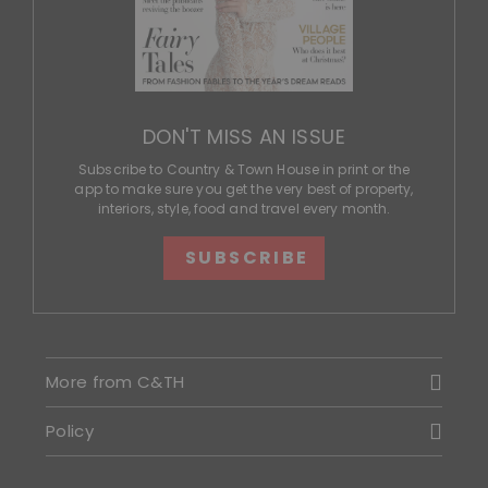
DON'T MISS AN ISSUE
Subscribe to Country & Town House in print or the
app to make sure you get the very best of property,
interiors, style, food and travel every month.
SUBSCRIBE
More from C&TH
Policy