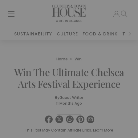
SUSTAINABILITY
CULTURE
FOOD & DRINK
TRAVE
Home
Win
Win The Ultimate Chelsea
Arts Festival Experience
By
Guest Writer
11 Months Ago
This Post May Contain Affiliate Links. Learn More