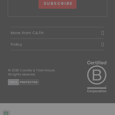
SUBSCRIBE
More from C&TH
Policy
© 2026 Country & Town House.
All rights reserved.