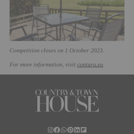
Competition closes on 1 October 2023.
For more information, visit
contura.eu