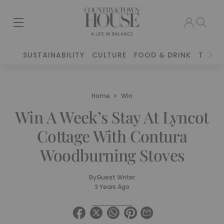
SUSTAINABILITY
CULTURE
FOOD & DRINK
TRAVE
Home
Win
Win A Week’s Stay At Lyncot
Cottage With Contura
Woodburning Stoves
By
Guest Writer
3 Years Ago