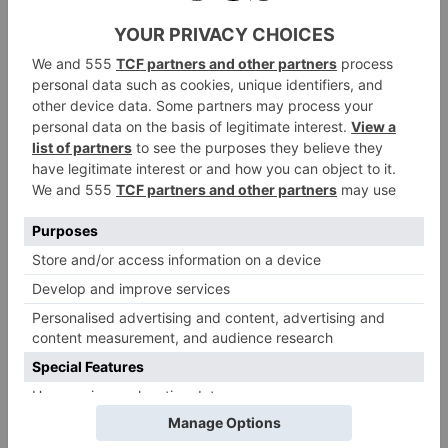
kitchen and a south facing patio overlooking a
meadow, with views of the breathtaking
Penhill. Upstairs are two bedrooms and a
modern bathroom with underfloor heating.
To complete the stay the winner will also