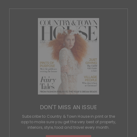
DON'T MISS AN ISSUE
Subscribe to Country & Town House in print or the
app to make sure you get the very best of property,
interiors, style, food and travel every month.