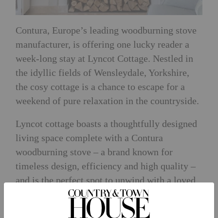
Contura
, Europe’s leading woodburning stove
manufacturer, is offering one lucky reader a
week-long stay at Lyncot Cottage. Nestled in
the idyllic fields of Wensleydale, Yorkshire,
the cosy cottage is a chance to escape for a
weekend of pure relaxation in the countryside.
Lyncot cottage boasts a thoughtfully designed
living space complete with a Contura
woodburning stove – a brand known for
timeless design, efficiency and high quality –
and is the perfect spot to unwind with a loved
one and a glass of wine.
The cottage also offers a fully equipped