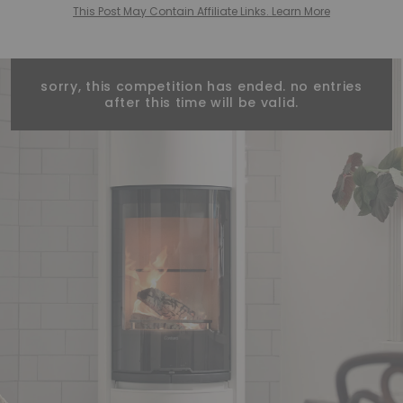
This Post May Contain Affiliate Links. Learn More
sorry, this competition has ended. no entries
after this time will be valid.