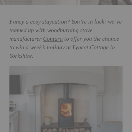
Fancy a cosy staycation? You’re in luck: we’ve
teamed up with woodburning stove
manufacturer
Contura
to offer you the chance
to win a week’s holiday at Lyncot Cottage in
Yorkshire.