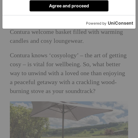
receive a voucher for the award-winning
restaurant The Wensleydale Heifer, located
just a stone’s throw from the cottage, and a
Contura welcome basket filled with warming
candles and cosy loungewear.
Contura knows ‘cosyology’ – the art of getting
cosy – is vital for wellbeing. So, what better
way to unwind with a loved one than enjoying
a peaceful getaway with a crackling wood-
burning stove as your soundtrack?