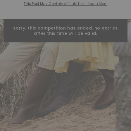
This Post May Contain Affiliate Links. Learn More
sorry, this competition has ended. no entries
after this time will be valid.