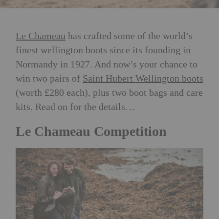
Le Chameau
has crafted some of the world’s
finest wellington boots since its founding in
Normandy in 1927. And now’s your chance to
win two pairs of
Saint Hubert Wellington boots
(worth £280 each), plus two boot bags and care
kits. Read on for the details…
Le Chameau Competition