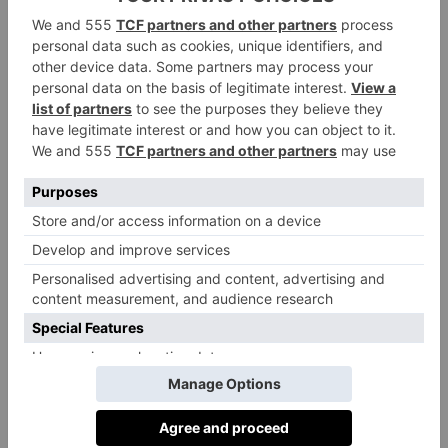
supple and comfortable beyond compare.
Designed to stand the test of time, Le
Chameau boots are built for everything from
everyday countryside walks to demanding
farm tasks. Guaranteed with a two-year
warranty, each pair is an investment in both
style and performance, featuring a dual-
density outsole and 100 percent waterproof
rubber.