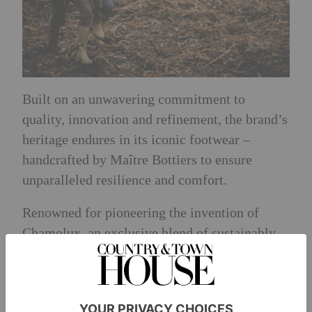
Built on an unwavering commitment to
quality, innovation and refinement, the brand’s
heritage endures in its iconic footwear –
handcrafted by Maître Bottiers to ensure
unparalleled resilience and comfort.
Renowned for pioneering the invention of
Chamolux, an exclusive blend of sustainably
sourced natural rubbers, the brand remains
dedicated to creating timeless wellington boots
that are completely waterproof, extraordinarily