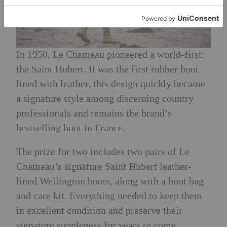
In 1950, Le Chameau pioneered a world-first:
the Saint Hubert. It was the first rubber boot
lined with leather, this design quickly became
a signature style among discerning country
professionals and remains the brand’s
bestselling boot in France.
The prize for two includes two pairs of Le
Chameau’s signature Saint Hubert leather-
lined Wellington boots, along with a boot bag
and care kit. Everything needed to keep them
in excellent condition and preserve their
signature suppleness for years to come.