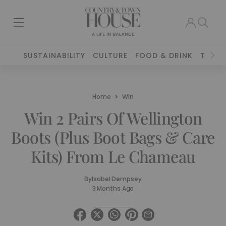
SUSTAINABILITY
CULTURE
FOOD & DRINK
TRAVE
Home
Win
Win 2 Pairs Of Wellington
Boots (Plus Boot Bags & Care
Kits) From Le Chameau
By
Isabel Dempsey
3 Months Ago