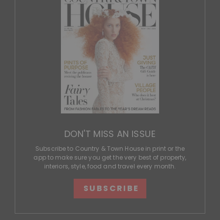
DON'T MISS AN ISSUE
Subscribe to Country & Town House in print or the
app to make sure you get the very best of property,
interiors, style, food and travel every month.
SUBSCRIBE