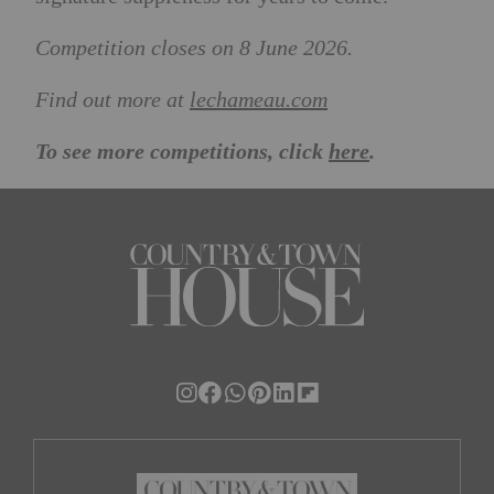
Competition closes on 8 June 2026.
Find out more at
lechameau.com
To see more competitions, click
here
.