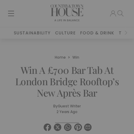
SUSTAINABILITY
CULTURE
FOOD & DRINK
TRAVE
Home
Win
Win A £700 Bar Tab At
London Bridge Rooftop’s
New Après Bar
By
Guest Writer
2 Years Ago