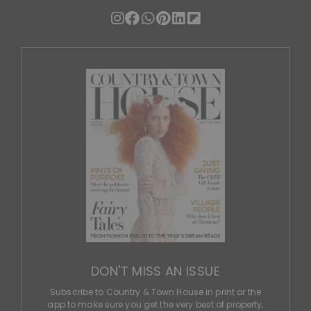
DON'T MISS AN ISSUE
Subscribe to Country & Town House in print or the
app to make sure you get the very best of property,