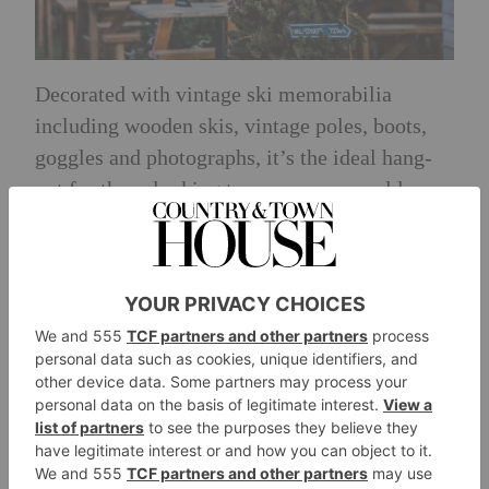
Decorated with vintage ski memorabilia
including wooden skis, vintage poles, boots,
goggles and photographs, it’s the ideal hang-
out for those looking to cosy up on a cold
winter night.
Guests can enjoy a range of warm winter
treats, including the Winter Hotdog, Pigs In
Blankets served with cranberry dip, or the
Piste Poutine, consisting of chunky chips,
gravy, cheese curds and bacon. A tasty
selection of burgers will also be available with
vegan options available.