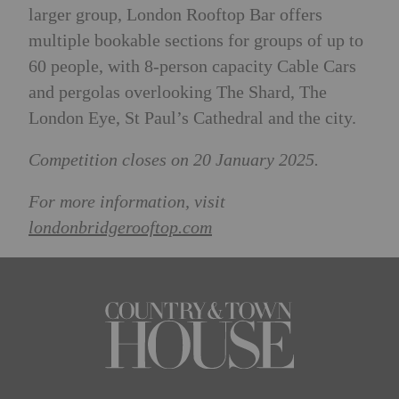
larger group, London Rooftop Bar offers
multiple bookable sections for groups of up to
60 people, with 8-person capacity Cable Cars
and pergolas overlooking The Shard, The
London Eye, St Paul’s Cathedral and the city.
Competition closes on 20 January 2025.
For more information, visit
londonbridgerooftop.com