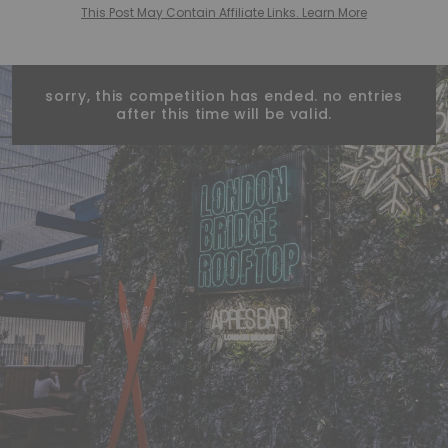
This Post May Contain Affiliate Links. Learn More
sorry, this competition has ended. no entries
after this time will be valid.