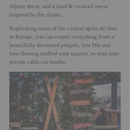
Alpine decor, and a food & cocktail menu
inspired by the slopes.
Replicating some of the coolest après ski bars
in Europe, you can expect everything from a
beautifully decorated pergola, live DJs and
free-flowing mulled wine teapots, to your own
private cable car booths.