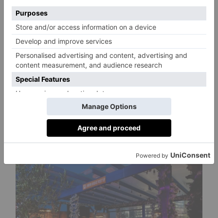
A varied cocktail menu will also be served,
featuring both creative and classic pours with a
twist. Try the Alpine-inspired Mad Hatta in the
Mountains (the ultimate rum punch with
seasonal vibrant fruits, three rums, and an
edible raspberry and nutmeg crumb) or the
Red Wine State of Mind (London Bridge
Rootop’s take on the New York Sour, featuring
smooth bourbon, berry notes, and a rosemary
aroma under red wine foam).