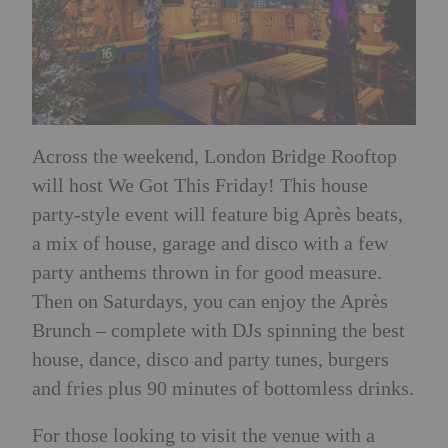
Across the weekend, London Bridge Rooftop
will host We Got This Friday! This house
party-style event will feature big Après beats,
a mix of house, garage and disco with a few
party anthems thrown in for good measure.
Then on Saturdays, you can enjoy the Après
Brunch
–
complete with DJs spinning the best
house, dance, disco and party tunes, burgers
and fries plus 90 minutes of bottomless drinks.
For those looking to visit the venue with a