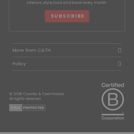
interiors, style, food and travel every month.
SUBSCRIBE
More from C&TH
Policy
© 2026 Country & Town House.
All rights reserved.