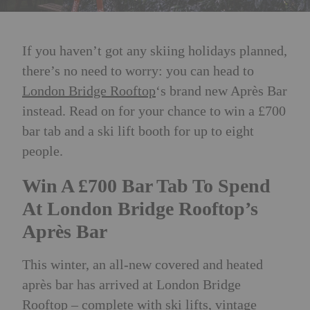
If you haven’t got any skiing holidays planned,
there’s no need to worry: you can head to
London Bridge Rooftop
‘s brand new Après Bar
instead. Read on for your chance to win a £700
bar tab and a ski lift booth for up to eight
people.
Win A £700 Bar Tab To Spend
At London Bridge Rooftop’s
Après Bar
This winter, an all-new covered and heated
après bar has arrived at London Bridge
Rooftop
–
complete with ski lifts, vintage