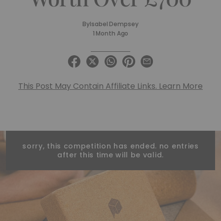
By
Isabel Dempsey
1 Month Ago
This Post May Contain Affiliate Links. Learn More
sorry, this competition has ended. no entries
after this time will be valid.