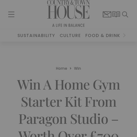
SUSTAINABILITY
CULTURE
FOOD & DRINK
TRAV
Home
Win
Win A Home Gym
Starter Kit From
Paragon Studio –
Worth Over £700