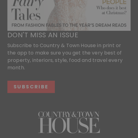
DON'T MISS AN ISSUE
Subscribe to Country & Town House in print or
the app to make sure you get the very best of
property, interiors, style, food and travel every
month.
SUBSCRIBE