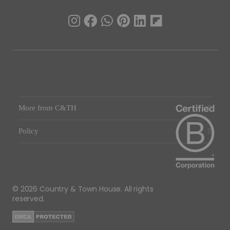
More from C&TH
Policy
© 2026 Country & Town House. All rights
reserved.