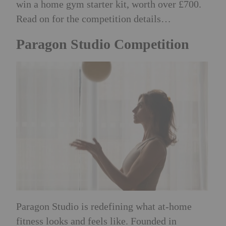
win a home gym starter kit, worth over £700.
Read on for the competition details…
Paragon Studio Competition
Paragon Studio is redefining what at-home
fitness looks and feels like. Founded in