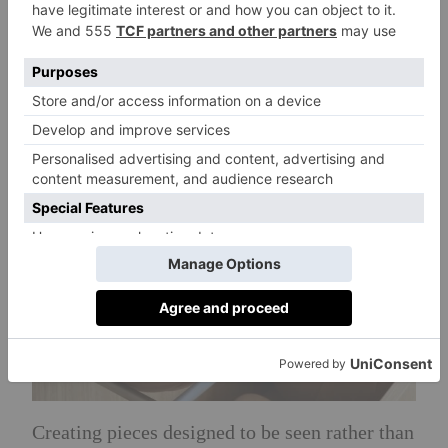
bespoke solutions, each shaped by a focus on
material integrity and refined performance.
The brand’s philosophy is centred on creating
products that are built to last.
Creating pieces designed to be seen rather than