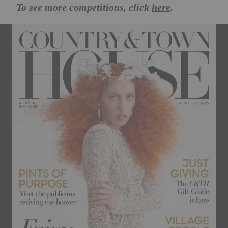
To see more competitions, click
here
.