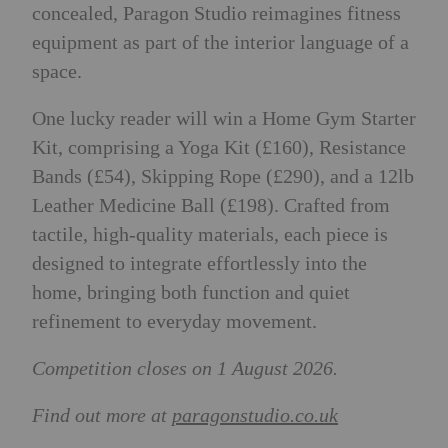
concealed, Paragon Studio reimagines fitness
equipment as part of the interior language of a
space.
One lucky reader will win a Home Gym Starter
Kit, comprising a Yoga Kit (£160), Resistance
Bands (£54), Skipping Rope (£290), and a 12lb
Leather Medicine Ball (£198). Crafted from
tactile, high-quality materials, each piece is
designed to integrate effortlessly into the
home, bringing both function and quiet
refinement to everyday movement.
Competition closes on 1 August 2026.
Find out more at
paragonstudio.co.uk