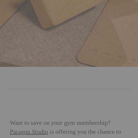
Want to save on your gym membership?
Paragon Studio
is offering you the chance to