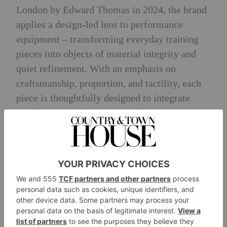
London by Edward Thomas in 2024, the brand
applies a design-led lens to performance
equipment – transforming everyday training
pieces into objects of material integrity and
quiet refinement. With an emphasis on
craftsmanship, proportion, and tactility, each
piece is thoughtfully designed to integrate
seamlessly into the home, bridging the gap
between functional equipment and considered
interior design.
Designed in London, with bespoke pieces
handcrafted in the United Kingdom, Paragon
Studio works across private residences,
hospitality spaces and superyachts. Its offering
spans both ready-to-purchase pieces and fully