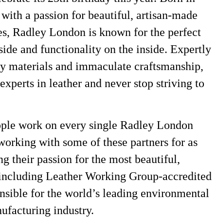
 with a passion for beautiful, artisan-made
es, Radley London is known for the perfect
side and functionality on the inside. Expertly
ity materials and immaculate craftsmanship,
xperts in leather and never stop striving to
ople work on every single Radley London
orking with some of these partners for as
ng their passion for the most beautiful,
 including Leather Working Group-accredited
nsible for the world’s leading environmental
nufacturing industry.