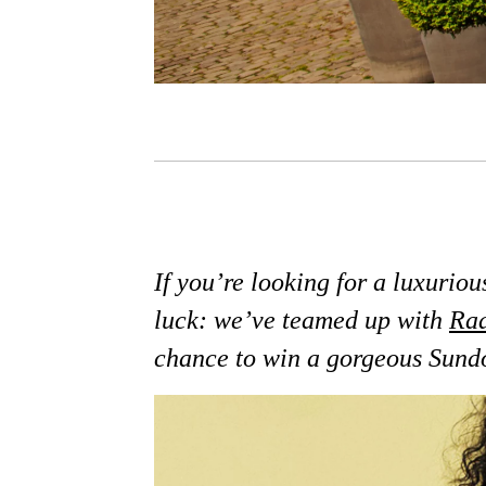
If you’re looking for a luxurio
luck: we’ve teamed up with
Rad
chance to win a gorgeous Sun