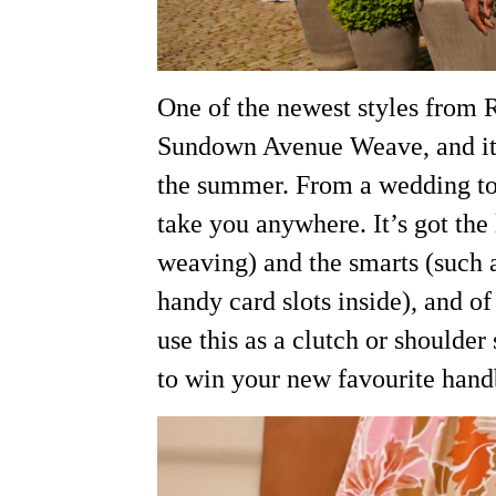
One of the newest styles from 
Sundown Avenue Weave, and it j
the summer. From a wedding to 
take you anywhere. It’s got the
weaving) and the smarts (such
handy card slots inside), and o
use this as a clutch or shoulder
to win your new favourite han