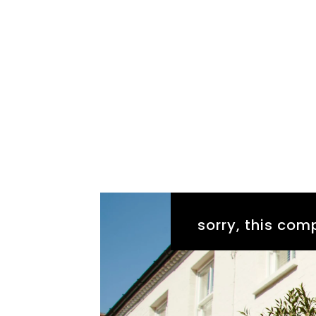
sorry, this comp