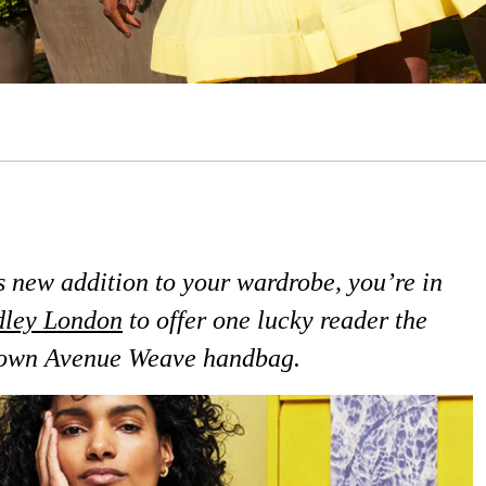
us new addition to your wardrobe, you’re in
ley London
to offer one lucky reader the
down Avenue Weave handbag.