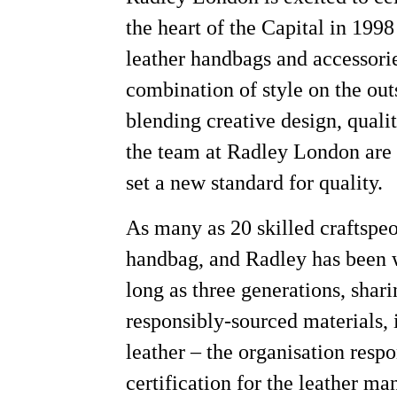
the heart of the Capital in 1998
leather handbags and accessori
combination of style on the out
blending creative design, qual
the team at Radley London are e
set a new standard for quality.
As many as 20 skilled craftspe
handbag, and Radley has been w
long as three generations, shari
responsibly-sourced materials,
leather
–
the organisation respo
certification for the leather ma