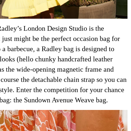
Radley’s London Design Studio is the
ust might be the perfect occasion bag for
a barbecue, a Radley bag is designed to
 looks (hello chunky handcrafted leather
 as the wide-opening magnetic frame and
f course the detachable chain strap so you can
 style. Enter the competition for your chance
dbag: the Sundown Avenue Weave bag.