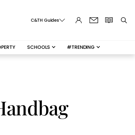
C&TH Guides
OPERTY
SCHOOLS
#TRENDING
 Handbag