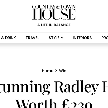
 & DRINK
TRAVEL
STYLE
INTERIORS
PR
Home
Win
tunning Radley
Worth £239