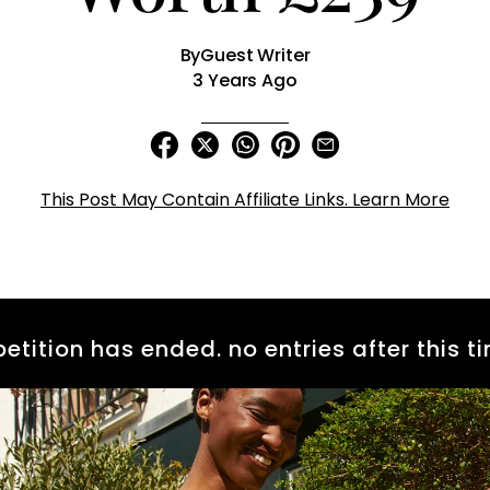
By
Guest Writer
3 Years Ago
This Post May Contain Affiliate Links. Learn More
etition has ended. no entries after this ti