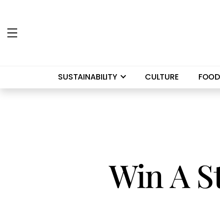
SUSTAINABILITY
CULTURE
FOOD
Win A S