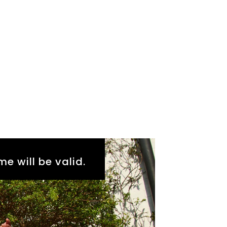
me will be valid.