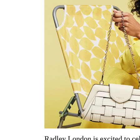
Radley London is excited to cele