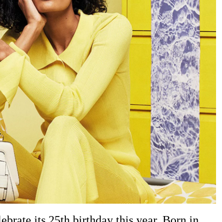
brate its 25th birthday this year. Born in