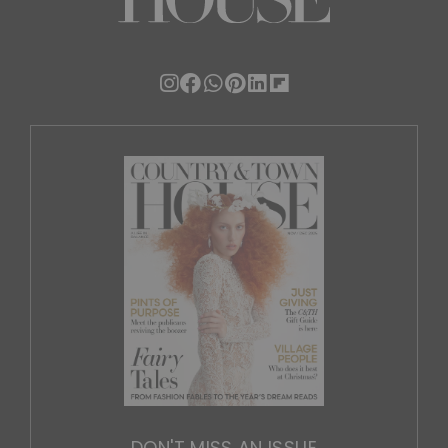
DON'T MISS AN ISSUE