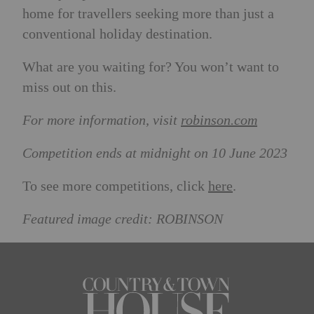
home for travellers seeking more than just a
conventional holiday destination.
What are you waiting for? You won’t want to
miss out on this.
For more information, visit
robinson.com
Competition ends at midnight on 10 June 2023
To see more competitions, click
here
.
Featured image credit: ROBINSON