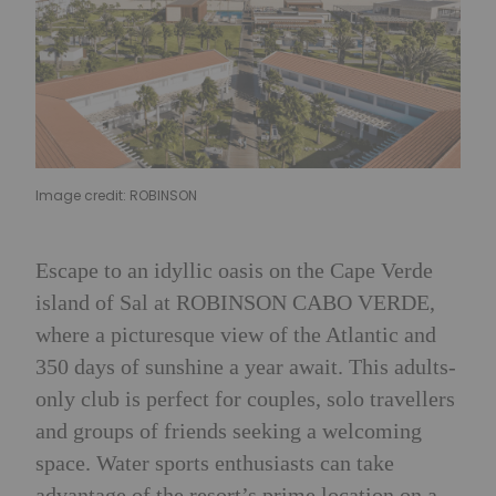
Image credit: ROBINSON
Escape to an idyllic oasis on the Cape Verde
island of Sal at ROBINSON CABO VERDE,
where a picturesque view of the Atlantic and
350 days of sunshine a year await. This adults-
only club is perfect for couples, solo travellers
and groups of friends seeking a welcoming
space. Water sports enthusiasts can take
advantage of the resort’s prime location on a