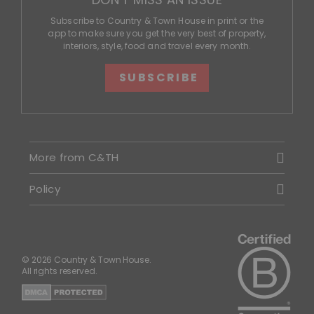
Subscribe to Country & Town House in print or the
app to make sure you get the very best of property,
interiors, style, food and travel every month.
SUBSCRIBE
More from C&TH
Policy
© 2026 Country & Town House.
All rights reserved.