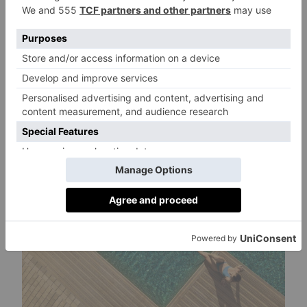
(except selected wines, sparkling wines,
spirits, and other specialties) are included
throughout the day at the three bars. For an
exclusive dining experience, try the speciality
restaurant or tapas restaurant offering typical
local delicacies.