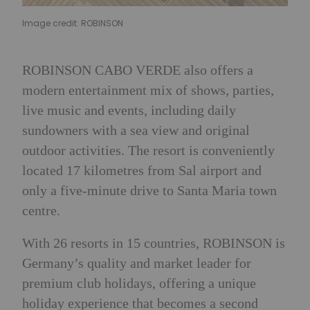
Image credit: ROBINSON
ROBINSON CABO VERDE also offers a
modern entertainment mix of shows, parties,
live music and events, including daily
sundowners with a sea view and original
outdoor activities. The resort is conveniently
located 17 kilometres from Sal airport and
only a five-minute drive to Santa Maria town
centre.
With 26 resorts in 15 countries, ROBINSON is
Germany’s quality and market leader for
premium club holidays, offering a unique
holiday experience that becomes a second