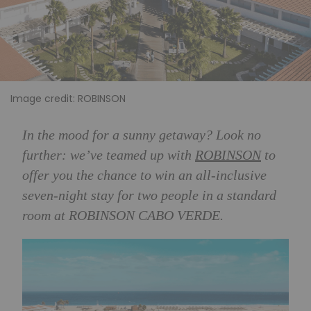
Image credit: ROBINSON
In the mood for a sunny getaway? Look no
further: we’ve teamed up with
ROBINSON
to
offer you the chance to win an all-inclusive
s
even-night stay for two people in a standard
room at ROBINSON CABO VERDE.