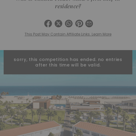
residence?
This Post May Contain Affiliate Links. Learn More
sorry, this competition has ended. no entries
after this time will be valid.