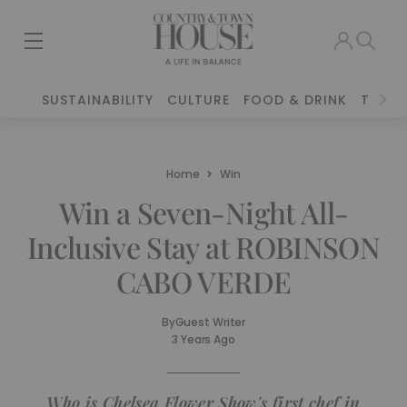
SUSTAINABILITY
CULTURE
FOOD & DRINK
TRAVE
Home
Win
Win a Seven-Night All-
Inclusive Stay at ROBINSON
CABO VERDE
By
Guest Writer
3 Years Ago
Who is Chelsea Flower Show's first chef in