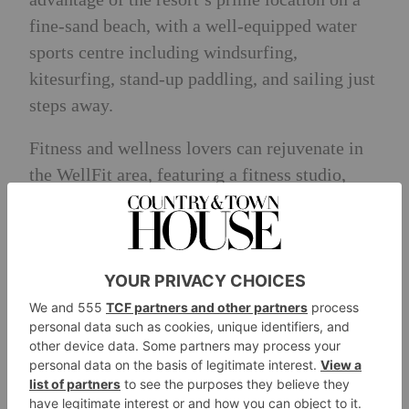
fine-sand beach, with a well-equipped water
sports centre including windsurfing,
kitesurfing, stand-up paddling, and sailing just
steps away.
Fitness and wellness lovers can rejuvenate in
the WellFit area, featuring a fitness studio,
body & mind room, and the WellFit Spa,
which is complete with a sauna area, massage
and beauty rooms and a terrace with stunning
sea views.
Indulge in the all-inclusive experience from
ROBINSON, featuring varied buffets for
breakfast, lunch, and dinner, along with drink
specialties at the main restaurant. All drinks