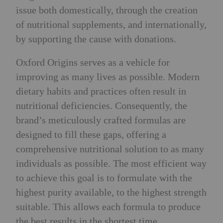
issue both domestically, through the creation
of nutritional supplements, and internationally,
by supporting the cause with donations.
Oxford Origins serves as a vehicle for
improving as many lives as possible. Modern
dietary habits and practices often result in
nutritional deficiencies. Consequently, the
brand’s meticulously crafted formulas are
designed to fill these gaps, offering a
comprehensive nutritional solution to as many
individuals as possible. The most efficient way
to achieve this goal is to formulate with the
highest purity available, to the highest strength
suitable. This allows each formula to produce
the best results in the shortest time.