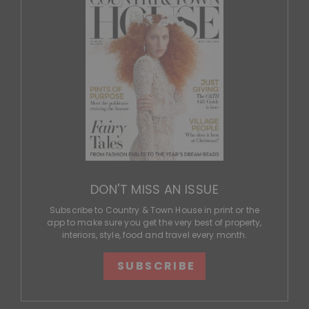
DON'T MISS AN ISSUE
Subscribe to Country & Town House in print or the
app to make sure you get the very best of property,
interiors, style, food and travel every month.
SUBSCRIBE