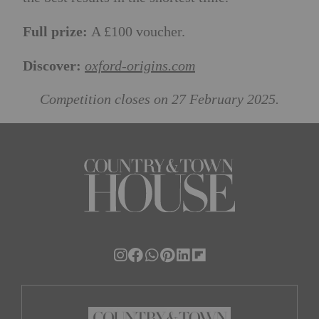
Full prize:
A £100 voucher.
Discover:
oxford-origins.com
Competition closes on 27 February 2025.