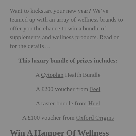
Want to kickstart your new year? We’ve
teamed up with an array of wellness brands to
offer you the chance to win a bundle of
supplements and wellness products. Read on
for the details…
This luxury bundle of prizes includes:
A
Cytoplan
Health Bundle
A £200 voucher from
Feel
A taster bundle from
Huel
A £100 voucher from
Oxford Origins
Win A Hamper Of Wellness