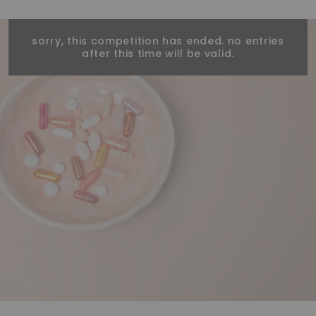
sorry, this competition has ended. no entries
after this time will be valid.