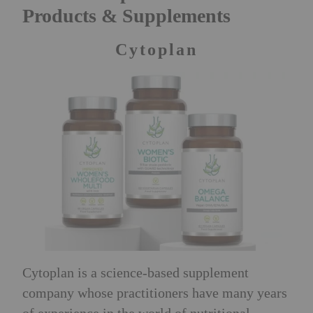
Products & Supplements
Cytoplan
Cytoplan is a science-based supplement
company whose practitioners have many years