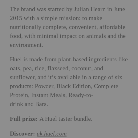
The brand was started by Julian Hearn in June
2015 with a simple mission: to make
nutritionally complete, convenient, affordable
food, with minimal impact on animals and the
environment.
Huel is made from plant-based ingredients like
oats, pea, rice, flaxseed, coconut, and
sunflower, and it’s available in a range of six
products: Powder, Black Edition, Complete
Protein, Instant Meals, Ready-to-
drink and Bars.
Full prize:
A Huel taster bundle.
Discover:
uk.huel.com