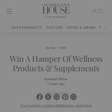
SUSTAINABILITY
CULTURE
FOOD & DRINK
TRAVE
Home
Win
Win A Hamper Of Wellness
Products & Supplements
By
Guest Writer
2 Years Ago
This Post May Contain Affiliate Links. Learn More