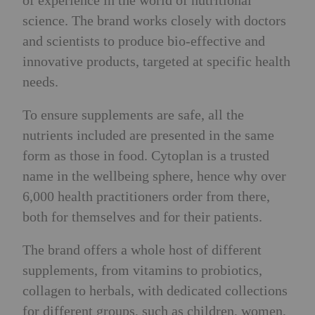
of experience in the world of nutritional
science. The brand works closely with doctors
and scientists to produce bio-effective and
innovative products, targeted at specific health
needs.
To ensure supplements are safe, all the
nutrients included are presented in the same
form as those in food. Cytoplan is a trusted
name in the wellbeing sphere, hence why over
6,000 health practitioners order from there,
both for themselves and for their patients.
The brand offers a whole host of different
supplements, from vitamins to probiotics,
collagen to herbals, with dedicated collections
for different groups, such as children, women,