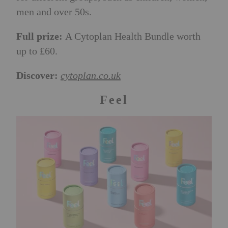
men and over 50s.
F
ull prize:
A Cytoplan Health Bundle worth
up to £60.
Discover:
cytoplan.co.uk
Feel