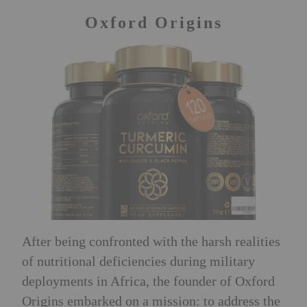
Oxford Origins
After being confronted with the harsh realities
of nutritional deficiencies during military
deployments in Africa, the founder of Oxford
Origins embarked on a mission: to address the