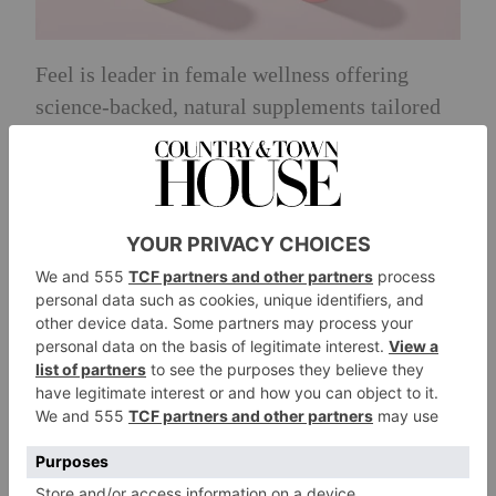
Feel is leader in female wellness offering
science-backed, natural supplements tailored
to women’s specific health needs. Their
formulations combine patented ingredients
with high bioavailability in research-backed
doses, ensuring efficacy and safety and real
results backed by over 12,000 customer
reviews and 200+ recommendations by
independent nutrition experts.
Full prize:
A £200 voucher.
Discover:
wearefeel.com
Huel