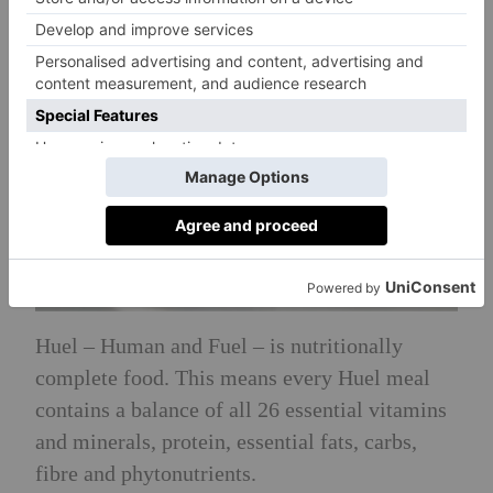
Huel – Human and Fuel – is nutritionally
complete food. This means every Huel meal
contains a balance of all 26 essential vitamins
and minerals, protein, essential fats, carbs,
fibre and phytonutrients.