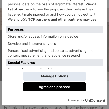
outside.
DDRE Global
There are four bedroom suites upstairs – three of
which boast spacious balconies – while the villa itself
is flanked by two cottages providing further space for