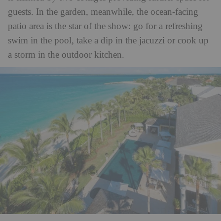
guests. In the garden, meanwhile, the ocean-facing
patio area is the star of the show: go for a refreshing
swim in the pool, take a dip in the jacuzzi or cook up
a storm in the outdoor kitchen.