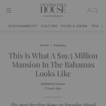
SUSTAINABILITY
CULTURE
FOOD & DRINK
TRAVEL
Home
Property
This Is What A $19.5 Million
Mansion In The Bahamas
Looks Like
By
Martha Davies
2 Years Ago
The most dazzling home on Paradise Island