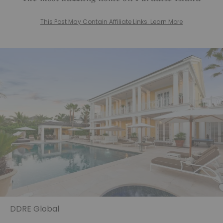
This Post May Contain Affiliate Links. Learn More
DDRE Global