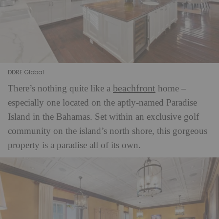
DDRE Global
beachfront
There’s nothing quite like a
home –
especially one located on the aptly-named Paradise
Island in the Bahamas. Set within an exclusive golf
community on the island’s north shore, this gorgeous
property is a paradise all of its own.