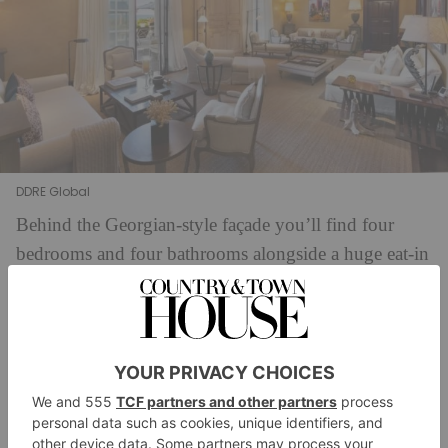
DDRE Global
Behind the Georgian-style façade you’ll find four
bedrooms and four bathrooms alongside a huge eat-in
kitchen, a separate formal dining room, and plenty
more jaw-dropping reception rooms: just take a look
at the wood-panelled study and the elegant family
room. At the centre of the home is the sprawling
‘great room’ (the perfect spot for a lavish party) which
is fitted with French doors leading to the 50-foot pool