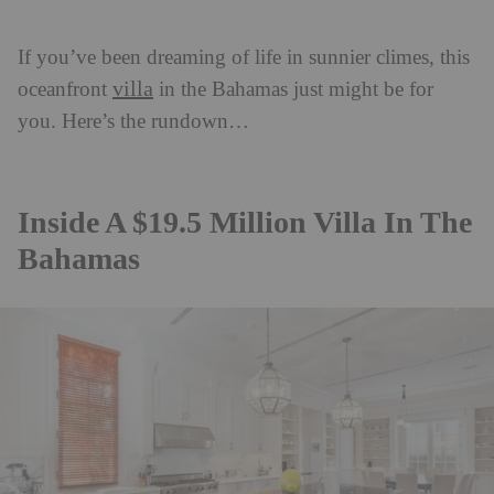
If you’ve been dreaming of life in sunnier climes, this
villa
oceanfront
in the Bahamas just might be for
you. Here’s the rundown…
Inside A $19.5 Million Villa In The
Bahamas