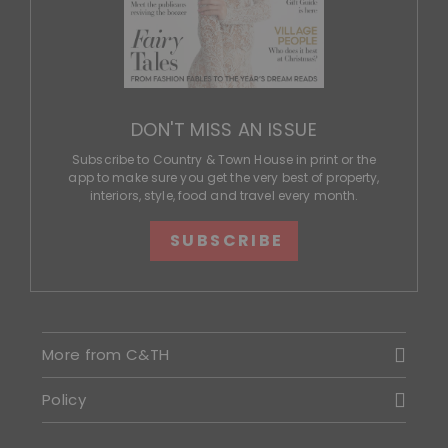
DON'T MISS AN ISSUE
Subscribe to Country & Town House in print or the
app to make sure you get the very best of property,
interiors, style, food and travel every month.
SUBSCRIBE
More from C&TH
Policy