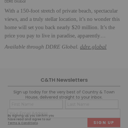
DDRE Global
With a 150-foot stretch of private beach, spectacular
views, and a truly stellar location, it’s no wonder this
home will set you back nearly $20 million. It’s the
price you pay to live in paradise, apparently…
ddre.global
Available through DDRE Global.
C&TH Newsletters
Sign up today for the very best of Country & Town
House, delivered straight to your inbox.
Name
Con
(Required)
(Req
Email
First
Last
By signing up, you confirm you
(Required)
have read and agree to our
Terms & Conditions
.