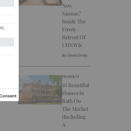
New
Saunas?
Inside The
Frosty
Retreat Of
UHNWIs
By
Olivia Emily
PROPERTY
10 Beautiful
Homes In
Bath On
The Market
(Including
A