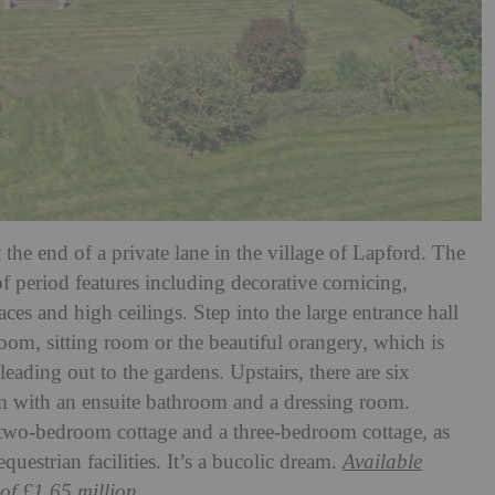
t the end of a private lane in the village of Lapford. The
of period features including decorative cornicing,
aces and high ceilings. Step into the large entrance hall
om, sitting room or the beautiful orangery, which is
eading out to the gardens. Upstairs, there are six
m with an ensuite bathroom and a dressing room.
 two-bedroom cottage and a three-bedroom cottage, as
questrian facilities. It’s a bucolic dream.
Available
of £1.65 million