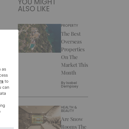
YOU MIGHT
ALSO LIKE
PROPERTY
The Best
Overseas
Properties
On The
Market This
Month
By
Isabel
Dempsey
HEALTH &
BEAUTY
Are Snow
Rooms The