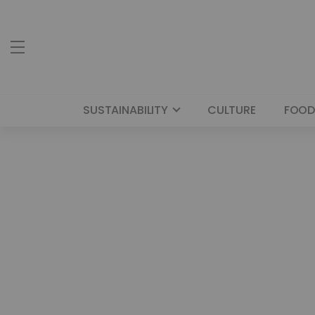
SUSTAINABILITY
CULTURE
FOOD