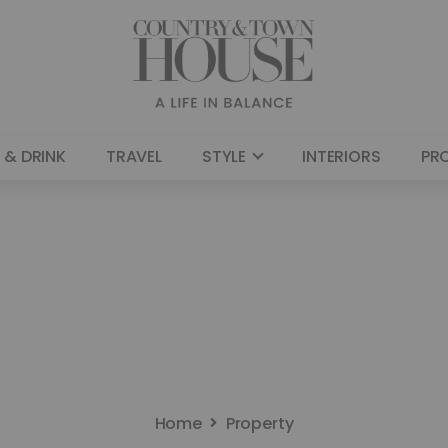
 & DRINK
TRAVEL
STYLE
INTERIORS
PR
Home
Property