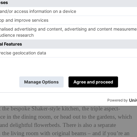
d five reception rooms, there’s no shortage of space in
the bespoke Shaker-style kitchen, the triple aspect-
ce in the dining room, or head out to the gardens, which
nd delightful flowerbeds. There is also a separate
n the living room with original beams – and if you’re an