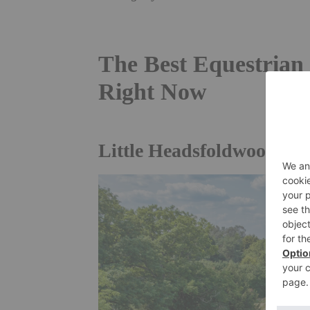
The Best Equestrian 
Right Now
Little Headsfoldwood, Pl