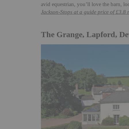
avid equestrian, you’ll love the barn, l
Jackson-Stops at a guide price of £3.8 
The Grange, Lapford, D