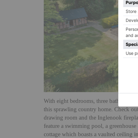
With eight bedrooms, three bathrooms an
this sprawling country home. Check out 
drawing room and the Inglenook firepla
feature a swimming pool, a greenhouse a
cottage which boasts a vaulted ceiling i