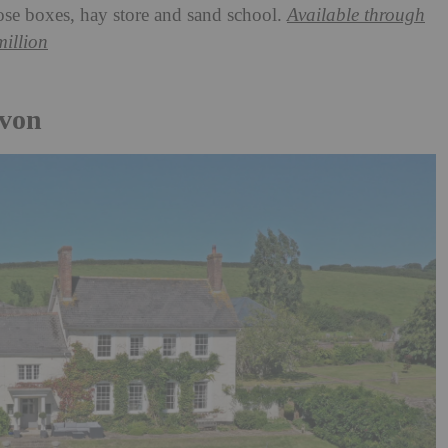
oose boxes, hay store and sand school.
Available through
million
evon