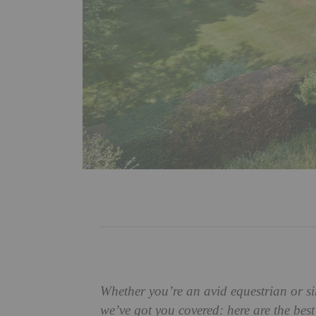
Whether you’re an avid equestrian or s
we’ve got you covered: here are the bes