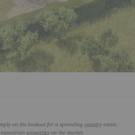
imply on the lookout for a sprawling
country
estate,
t equestrian
properties
on the market.