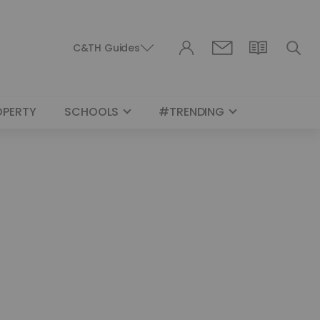
C&TH Guides
OPERTY
SCHOOLS
#TRENDING