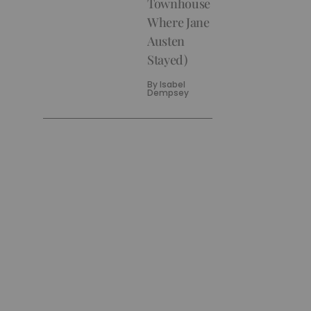
Townhouse
Where Jane
Austen
Stayed)
By
Isabel
Dempsey