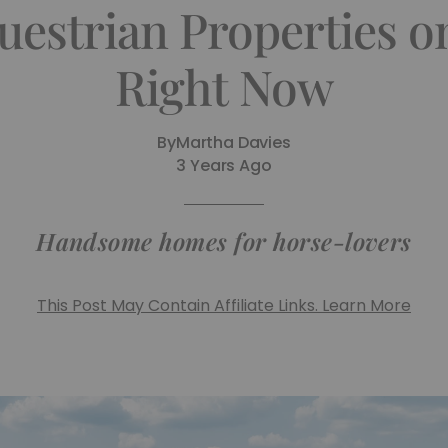
uestrian Properties o
Right Now
By
Martha Davies
3 Years Ago
Handsome homes for horse-lovers
This Post May Contain Affiliate Links. Learn More