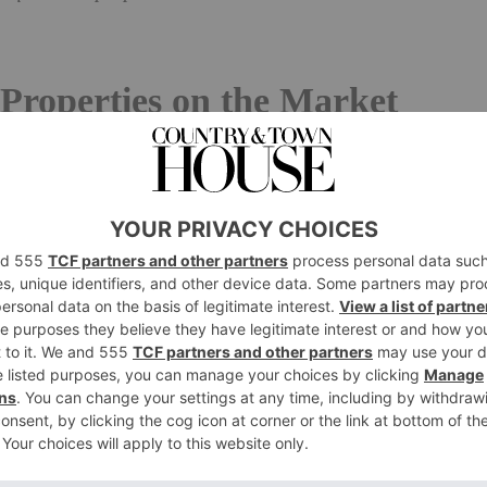
Properties on the Market
aistow Road, West Sussex