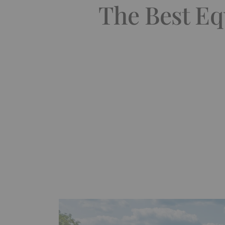
The Best Eq