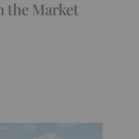
n the Market