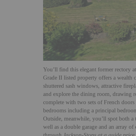
You’ll find this elegant former rectory a
Grade II listed property offers a wealth 
shuttered sash windows, attractive firepl
and explore the dining room, drawing ro
complete with two sets of French doors l
bedrooms including a principal bedroo
Outside, meanwhile, you’ll spot both a
well as a double garage and an array of e
through Jackson-Stops at a guide price 