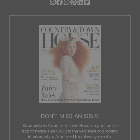
DON'T MISS AN ISSUE
Subscribe to Country & Town House in print or the
app to make sure you get the very best of property,
interiors, style, food and travel every month.