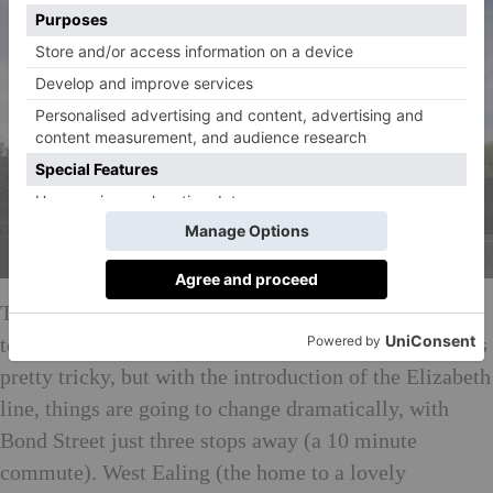
This hard to reach suburban London borough to about
to get some serious love. Commuting from Ealing was
pretty tricky, but with the introduction of the Elizabeth
line, things are going to change dramatically, with
Bond Street just three stops away (a 10 minute
commute). West Ealing (the home to a lovely