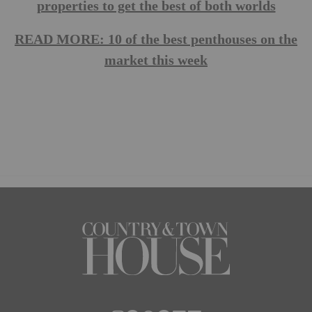
properties to get the best of both worlds
READ MORE: 10 of the best penthouses on the
market this week