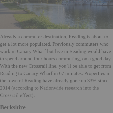
Already a commuter destination, Reading is about to
get a lot more populated. Previously commuters who
work in Canary Wharf but live in Reading would have
to spend around four hours commuting, on a good day.
With the new Crossrail line, you’ll be able to get from
Reading to Canary Wharf in 67 minutes. Properties in
the town of Reading have already gone up 33% since
2014 (according to Nationwide research into the
Crossrail effect).
Berkshire