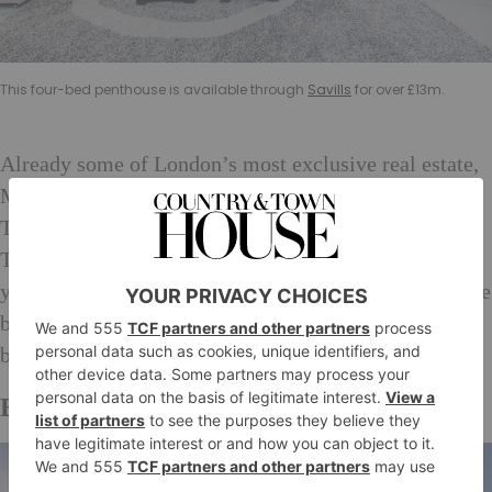
This four-bed penthouse is available through
Savills
for over £13m.
Already some of London’s most exclusive real estate,
Mayfair is about to be the central London destination.
The Elizabeth line will stop at Bond Street and
Tottenham Court Road when it is complete in a few
years time, meaning the overpopulated area is set to be
busier than ever, and Mayfair real estate will now
become some of the most expensive in the city.
Ealing