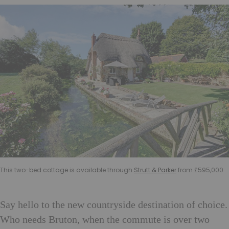
This two-bed cottage is available through
Strutt & Parker
from £595,000.
Say hello to the new countryside destination of choice.
Who needs Bruton, when the commute is over two