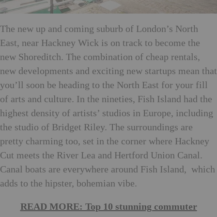
The new up and coming suburb of London’s North
East, near Hackney Wick is on track to become the
new Shoreditch. The combination of cheap rentals,
new developments and exciting new startups mean that
you’ll soon be heading to the North East for your fill
of arts and culture. In the nineties, Fish Island had the
highest density of artists’ studios in Europe, including
the studio of Bridget Riley. The surroundings are
pretty charming too, set in the corner where Hackney
Cut meets the River Lea and Hertford Union Canal.
Canal boats are everywhere around Fish Island, which
adds to the hipster, bohemian vibe.
READ MORE: Top 10 stunning commuter