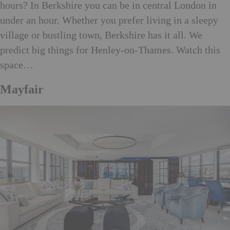
hours? In Berkshire you can be in central London in
under an hour. Whether you prefer living in a sleepy
village or bustling town, Berkshire has it all. We
predict big things for Henley-on-Thames. Watch this
space…
Mayfair