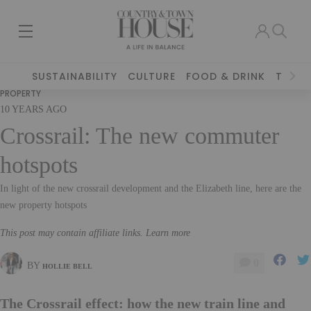
SUSTAINABILITY
CULTURE
FOOD & DRINK
TRAVE
PROPERTY
10 YEARS AGO
Crossrail: The new commuter
hotspots
In light of the new crossrail development and the Elizabeth line, here are the
new property hotspots
This post may contain affiliate links. Learn more
0
BY
HOLLIE BELL
The Crossrail effect: how the new train line and