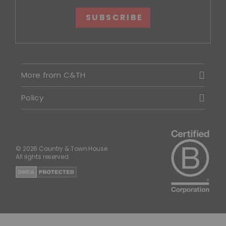
SUBSCRIBE
More from C&TH
Policy
© 2026 Country & Town House.
All rights reserved.