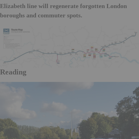
Elizabeth line will regenerate forgotten London
boroughs and commuter spots.
Reading