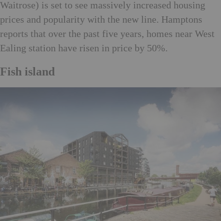
Waitrose) is set to see massively increased housing
prices and popularity with the new line. Hamptons
reports that over the past five years, homes near West
Ealing station have risen in price by 50%.
Fish island