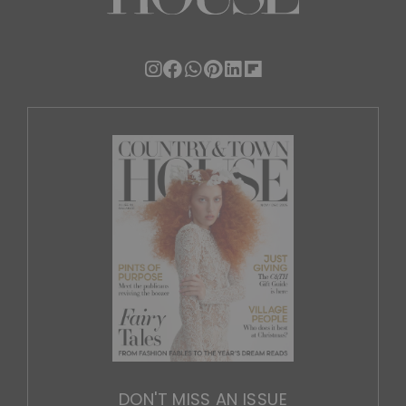
DON'T MISS AN ISSUE