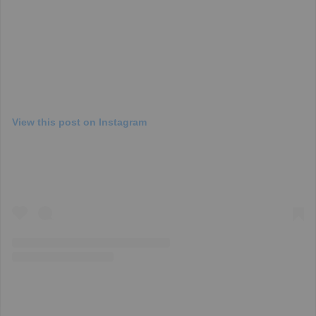
View this post on Instagram