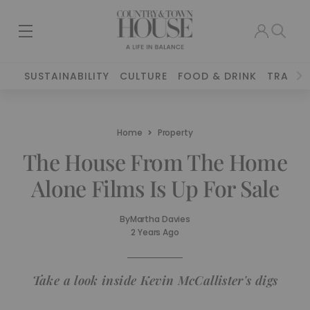
SUSTAINABILITY
CULTURE
FOOD & DRINK
TRAVEL
Home
Property
The House From The Home
Alone Films Is Up For Sale
By
Martha Davies
2 Years Ago
Take a look inside Kevin McCallister's digs