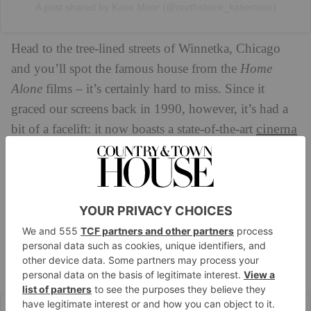
A post shared by Katie Moor (@northshore_katiemoor)
Head to the tree-lined streets of Winnetka, Chicago
and you’ll spot the famous house from the
Home
Alone
films – it’s certainly hard to miss. Since it
graced our screens back in 1990, however, it’s had a
cinema
bit of a facelift: it now boasts a state-of-the-art
gym
sports
room, a
, and even an indoor
court.
Cross the threshold and you’ll spot the legendary
staircase (favoured by Kevin as a rather handy slide,
of course). The cavernous kitchen is fitted with two
central islands, bespoke cabinets and an elegant dining
area, though you’ll also find a separate dining room
and a cosy family room nearby.