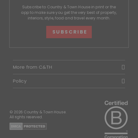
Subscribe to Country & Town House in print or the
app to make sure you get the very best of property,
interiors, style, food and travel every month.
SUBSCRIBE
More from C&TH
Policy
© 2026 Country & Town House.
All rights reserved.