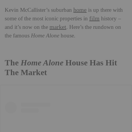
home
Kevin McCallister’s suburban
is up there with
film
some of the most iconic properties in
history –
market
and it’s now on the
. Here’s the rundown on
the famous
Home Alone
house.
The
Home Alone
House Has Hit
The Market