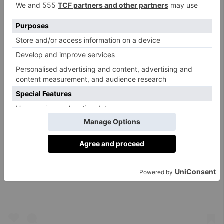
View this post on Instagram