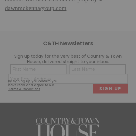
dawnmckennagroup.com
C&TH Newsletters
Sign up today for the very best of Country & Town
House, delivered straight to your inbox.
Name
Con
(Required)
(Req
Email
First
Last
By signing up, you confirm you
(Required)
have read and agree to our
Terms & Conditions
.