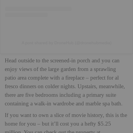
A post shared by DroneHub (@dronehubmedia)
Head outside to the screened-in porch and you can
enjoy views of the large garden from a sprawling
patio area complete with a fireplace – perfect for al
fresco dinners on colder nights. Upstairs, meanwhile,
there are five bedrooms including a primary suite
containing a walk-in wardrobe and marble spa bath.
If you want to own a slice of movie history, this is the
home for you – but it’ll cost you a hefty $5.25
million.
You can check out the property at