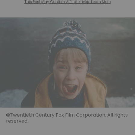
This Post May Contain Affiliate Links. Learn More
©Twentieth Century Fox Film Corporation. All rights
reserved.