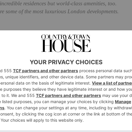
ncredible residences but world-class amenities, too.
re some of the most luxurious London developments.
 Most Luxurious New