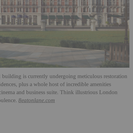
d building is currently undergoing meticulous restoration
dences, plus a whole host of incredible amenities
inema and business suite. Think illustrious London
pulence.
8eatonlane.com