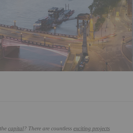
 the
capital
? There are countless
exciting projects