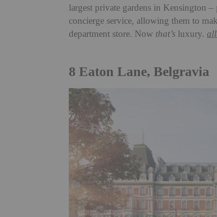
largest private gardens in Kensington – p
concierge service, allowing them to make
department store. Now
that’s
luxury.
al
8 Eaton Lane, Belgravia