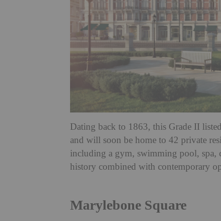
Dating back to 1863, this Grade II liste
and will soon be home to 42 private resi
including a gym, swimming pool, spa, c
history combined with contemporary o
Marylebone Square