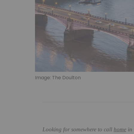
Image: The Doulton
Looking for somewhere to call
home
in