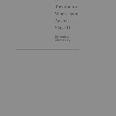
Townhouse
Where Jane
Austen
Stayed)
By
Isabel
Dempsey