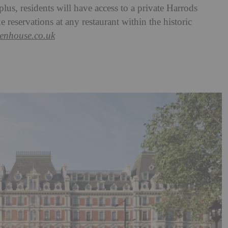
lus, residents will have access to a private Harrods
 reservations at any restaurant within the historic
lenhouse.co.uk