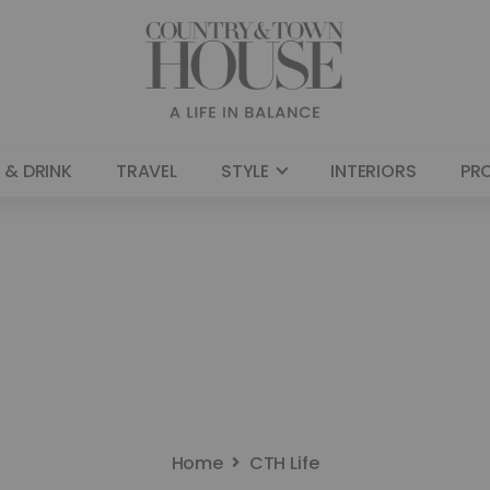
 & DRINK
TRAVEL
STYLE
INTERIORS
PR
Home
CTH Life