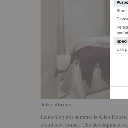
Julian Abrams
Launching this summer is Allen House,
brand new homes. The development will 