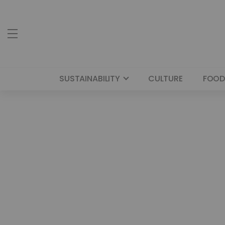
SUSTAINABILITY
CULTURE
FOOD