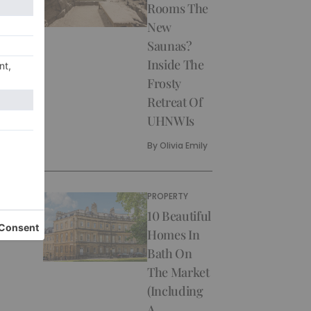
Rooms The
New
Saunas?
Inside The
Frosty
Retreat Of
UHNWIs
By
Olivia Emily
PROPERTY
10 Beautiful
Homes In
Bath On
The Market
(Including
A