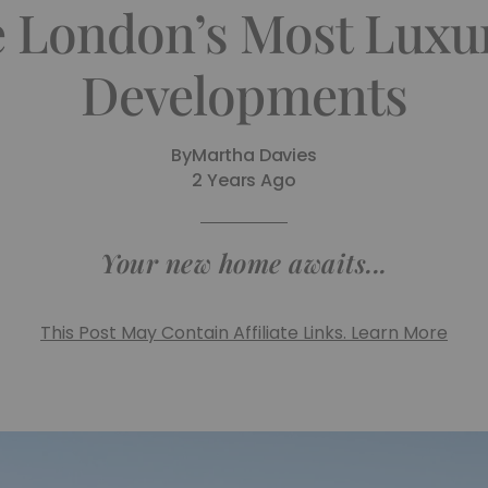
e London’s Most Luxu
Developments
By
Martha Davies
2 Years Ago
Your new home awaits...
This Post May Contain Affiliate Links. Learn More