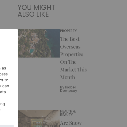
YOU MIGHT
ALSO LIKE
PROPERTY
The Best
Overseas
Properties
On The
Market This
Month
By
Isabel
Dempsey
HEALTH &
BEAUTY
Are Snow