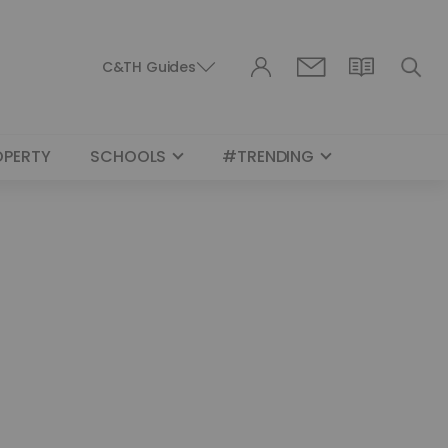
C&TH Guides
OPERTY
SCHOOLS
#TRENDING