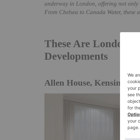
underway in London, offering not only i
From Chelsea to Canada Water, these a
These Are London’s
Developments
Allen House, Kensington