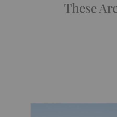
These Ar