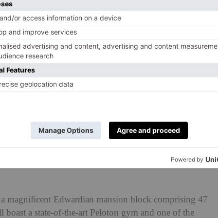
 a magnificent Edwardian mansion block comprising 47
boast a state-of-the-art Peloton gym and one of the