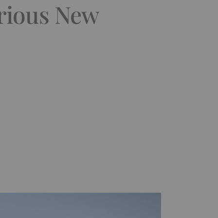
rious New