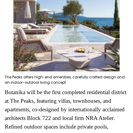
The Peaks offers high-end amenities, carefully crafted design and
an indoor-outdoor living concept
Botanika will be the first completed residential district
at The Peaks, featuring villas, townhouses, and
apartments, co-designed by internationally acclaimed
architects Block 722 and local firm NRA Atelier.
Refined outdoor spaces include private pools,