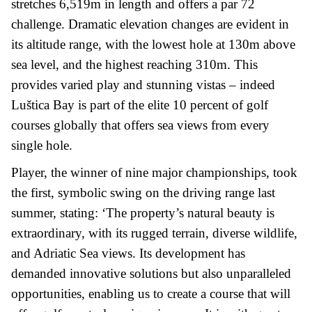
stretches 6,519m in length and offers a par 72
challenge. Dramatic elevation changes are evident in
its altitude range, with the lowest hole at 130m above
sea level, and the highest reaching 310m. This
provides varied play and stunning vistas – indeed
Luštica Bay is part of the elite 10 percent of golf
courses globally that offers sea views from every
single hole.
Player, the winner of nine major championships, took
the first, symbolic swing on the driving range last
summer, stating: ‘The property’s natural beauty is
extraordinary, with its rugged terrain, diverse wildlife,
and Adriatic Sea views. Its development has
demanded innovative solutions but also unparalleled
opportunities, enabling us to create a course that will