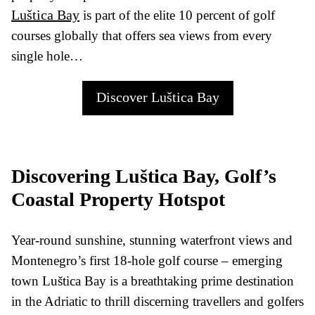
Luštica Bay
is part of the elite 10 percent of golf
courses globally that offers sea views from every
single hole…
Discover Luštica Bay
Discovering Luštica Bay, Golf’s
Coastal Property Hotspot
Year-round sunshine, stunning waterfront views and
Montenegro’s first 18-hole golf course – emerging
town Luštica Bay is a breathtaking prime destination
in the Adriatic to thrill discerning travellers and golfers