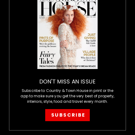
DON'T MISS AN ISSUE
Subscribe to Country & Town House in print or the
app to make sure you get the very best of property,
interiors, style, food and travel every month.
SUBSCRIBE