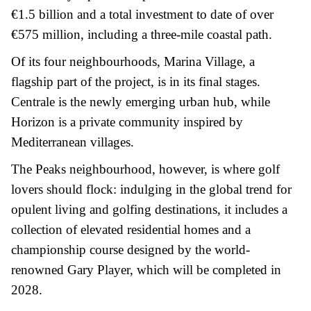
€1.5 billion and a total investment to date of over
€575 million, including a three-mile coastal path.
Of its four neighbourhoods, Marina Village, a
flagship part of the project, is in its final stages.
Centrale is the newly emerging urban hub, while
Horizon is a private community inspired by
Mediterranean villages.
The Peaks neighbourhood, however, is where golf
lovers should flock: indulging in the global trend for
opulent living and golfing destinations, it includes a
collection of elevated residential homes and a
championship course designed by the world-
renowned Gary Player, which will be completed in
2028.