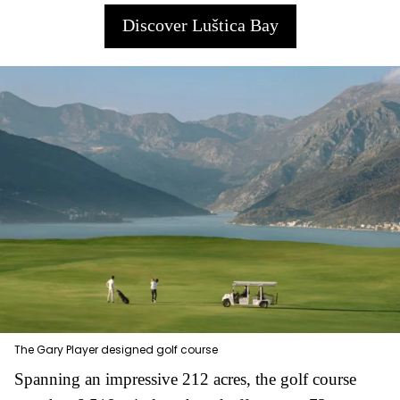
Discover Luštica Bay
The Gary Player designed golf course
Spanning an impressive 212 acres, the golf course