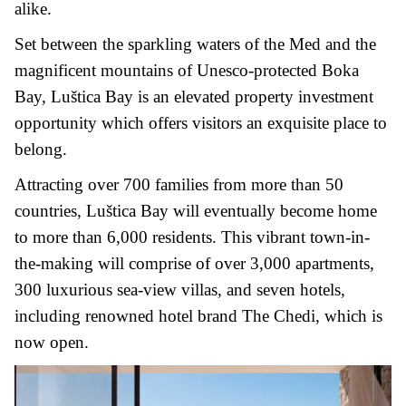
alike.
Set between the sparkling waters of the Med and the
magnificent mountains of Unesco-protected Boka
Bay, Luštica Bay is an elevated property investment
opportunity which offers visitors an exquisite place to
belong.
Attracting over 700 families from more than 50
countries, Luštica Bay will eventually become home
to more than 6,000 residents. This vibrant town-in-
the-making will comprise of over 3,000 apartments,
300 luxurious sea-view villas, and seven hotels,
including renowned hotel brand The Chedi, which is
now open.