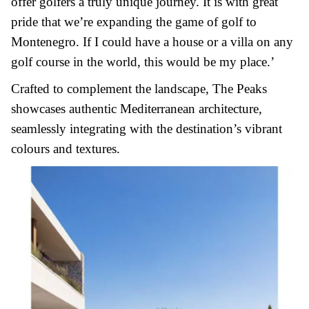
offer golfers a truly unique journey. It is with great
pride that we’re expanding the game of golf to
Montenegro. If I could have a house or a villa on any
golf course in the world, this would be my place.’
Crafted to complement the landscape, The Peaks
showcases authentic Mediterranean architecture,
seamlessly integrating with the destination’s vibrant
colours and textures.