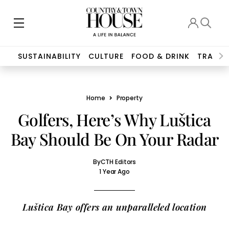
SUSTAINABILITY
CULTURE
FOOD & DRINK
TRAVEL
Home
Property
Golfers, Here’s Why Luštica
Bay Should Be On Your Radar
By
CTH Editors
1 Year Ago
Luštica Bay offers an unparalleled location