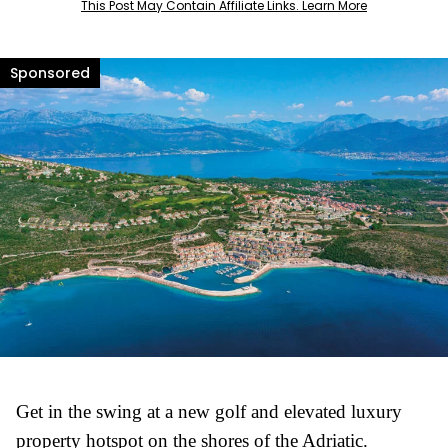
This Post May Contain Affiliate Links. Learn More
Get in the swing at a new golf and elevated luxury
property hotspot on the shores of the Adriatic.