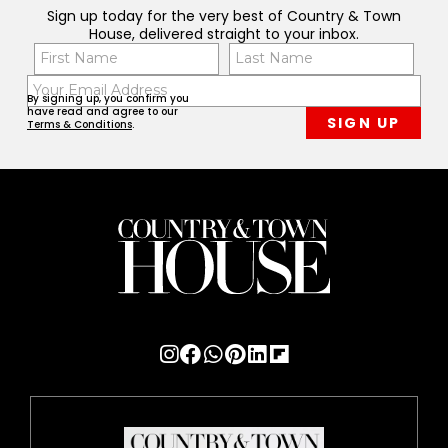
Sign up today for the very best of Country & Town
House, delivered straight to your inbox.
Name
Con
(Required)
(Req
Email
First
Last
By signing up, you confirm you
(Required)
have read and agree to our
Terms & Conditions
.