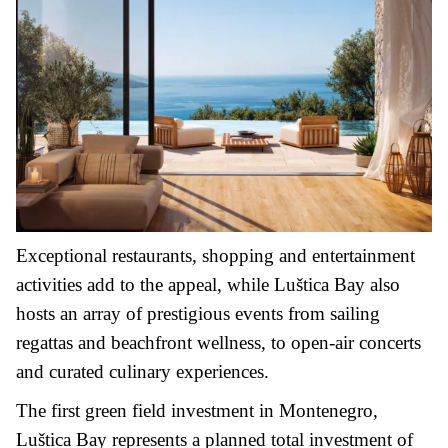
Exceptional restaurants, shopping and entertainment
activities add to the appeal, while Luštica Bay also
hosts an array of prestigious events from sailing
regattas and beachfront wellness, to open-air concerts
and curated culinary experiences.
The first green field investment in Montenegro,
Luštica Bay represents a planned total investment of