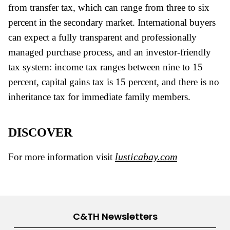
from transfer tax, which can range from three to six
percent in the secondary market. International buyers
can expect a fully transparent and professionally
managed purchase process, and an investor-friendly
tax system: income tax ranges between nine to 15
percent, capital gains tax is 15 percent, and there is no
inheritance tax for immediate family members.
DISCOVER
lusticabay.com
For more information visit
C&TH Newsletters