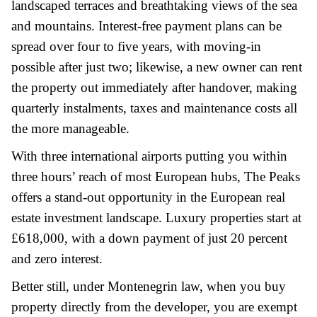
landscaped terraces and breathtaking views of the sea
and mountains. Interest-free payment plans can be
spread over four to five years, with moving-in
possible after just two; likewise, a new owner can rent
the property out immediately after handover, making
quarterly instalments, taxes and maintenance costs all
the more manageable.
With three international airports putting you within
three hours’ reach of most European hubs, The Peaks
offers a stand-out opportunity in the European real
estate investment landscape. Luxury properties start at
£618,000, with a down payment of just 20 percent
and zero interest.
Better still, under Montenegrin law, when you buy
property directly from the developer, you are exempt