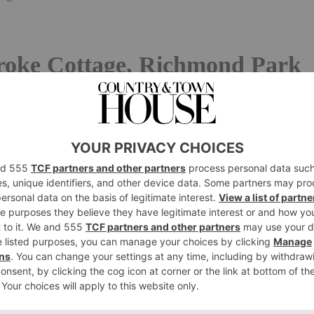
oke Cottage, Richmond Park