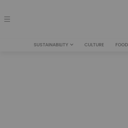
SUSTAINABILITY
CULTURE
FOOD