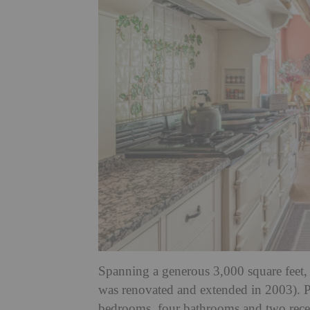
Spanning a generous 3,000 square feet,
was renovated and extended in 2003). Po
bedrooms, four bathrooms and two recept