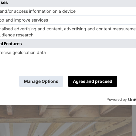
rk are perfect for a picnic or a leisurely stroll, does
mes to Pembroke Cottage (a gorgeous property which
gian mansion
now used as a wedding venue), the answer