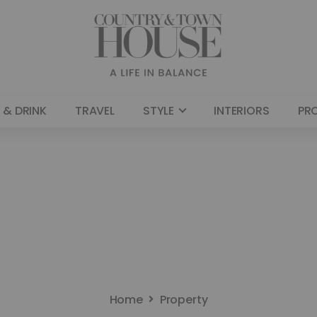
 & DRINK
TRAVEL
STYLE
INTERIORS
PR
Home
Property