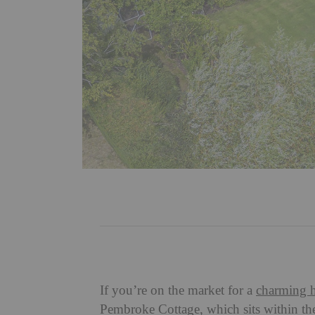
If you’re on the market for a
charming 
Pembroke Cottage, which sits within t