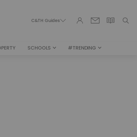
C&TH Guides
OPERTY
SCHOOLS
#TRENDING