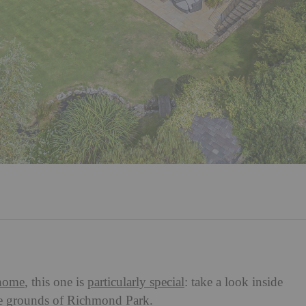
home
, this one is
particularly special
: take a look inside
he grounds of Richmond Park.