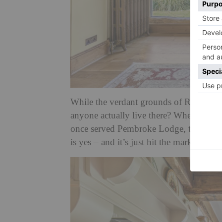
While the verdant grounds of Richmond Pa
anyone actually live there? When it co
once served Pembroke Lodge, the
Geor
is yes – and it’s just hit the market.