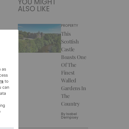
YOU MIGHT
ALSO LIKE
PROPERTY
This
Scottish
Castle
Boasts One
Of The
Finest
Walled
Gardens In
The
Country
By
Isabel
Dempsey