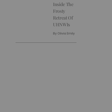
Inside The
Frosty
Retreat Of
UHNWIs
By
Olivia Emily