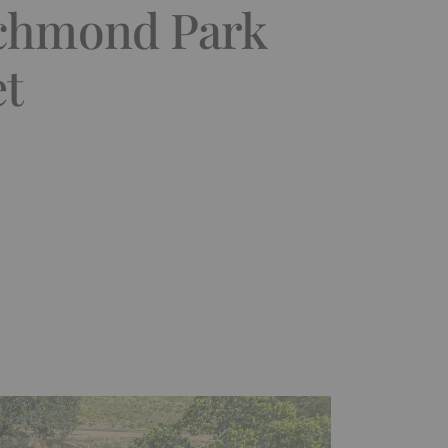
ichmond Park
et