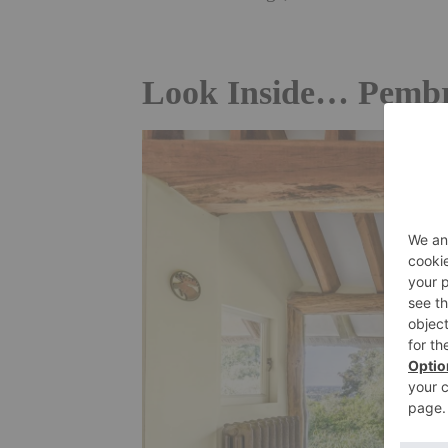
Look Inside… Pembr