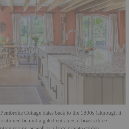
 Pembroke Cottage dates back to the 1800s (although it
sitioned behind a gated entrance, it boasts three
ion rooms, as well as a large private garden.