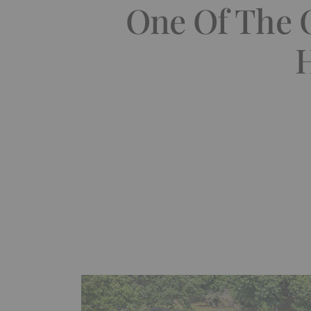
One Of The 
H