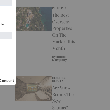
PROPERTY
The Best
Overseas
Properties
On The
Market This
Month
By
Isabel
Dempsey
HEALTH &
BEAUTY
Are Snow
Rooms The
New
Saunas?