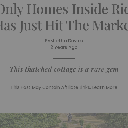
Only Homes Inside R
as Just Hit The Mark
By
Martha Davies
2 Years Ago
This thatched cottage is a rare gem
This Post May Contain Affiliate Links. Learn More