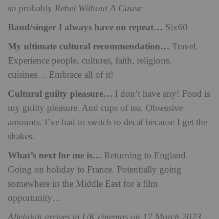
so probably
Rebel Without A Cause
Band/singer I always have on repeat…
Six60
My ultimate cultural recommendation…
Travel.
Experience people, cultures, faith, religions,
cuisines… Embrace all of it!
Cultural guilty pleasure…
I don’t have any! Food is
my guilty pleasure. And cups of tea. Obsessive
amounts. I’ve had to switch to decaf because I get the
shakes.
What’s next for me is…
Returning to England.
Going on holiday to France. Potentially going
somewhere in the Middle East for a film
opportunity…
Allelujah arrives in UK cinemas on 17 March 2023.