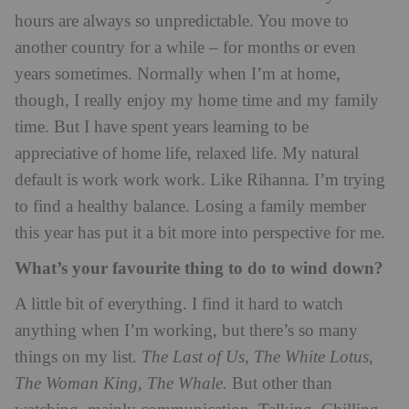
hours are always so unpredictable. You move to
another country for a while – for months or even
years sometimes. Normally when I’m at home,
though, I really enjoy my home time and my family
time. But I have spent years learning to be
appreciative of home life, relaxed life. My natural
default is work work work. Like Rihanna. I’m trying
to find a healthy balance. Losing a family member
this year has put it a bit more into perspective for me.
What’s your favourite thing to do to wind down?
A little bit of everything. I find it hard to watch
anything when I’m working, but there’s so many
things on my list.
The Last of Us, The White Lotus,
The Woman King, The Whale.
But other than