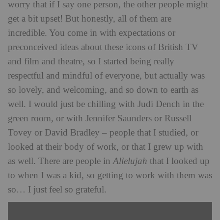
worry that if I say one person, the other people might
get a bit upset! But honestly, all of them are
incredible. You come in with expectations or
preconceived ideas about these icons of British TV
and film and theatre, so I started being really
respectful and mindful of everyone, but actually was
so lovely, and welcoming, and so down to earth as
well. I would just be chilling with Judi Dench in the
green room, or with Jennifer Saunders or Russell
Tovey or David Bradley – people that I studied, or
looked at their body of work, or that I grew up with
as well. There are people in
Allelujah
that I looked up
to when I was a kid, so getting to work with them was
so… I just feel so grateful.