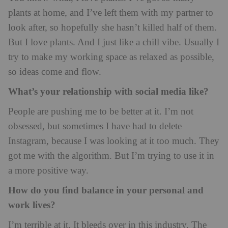
plants at home, and I’ve left them with my partner to
look after, so hopefully she hasn’t killed half of them.
But I love plants. And I just like a chill vibe. Usually I
try to make my working space as relaxed as possible,
so ideas come and flow.
What’s your relationship with social media like?
People are pushing me to be better at it. I’m not
obsessed, but sometimes I have had to delete
Instagram, because I was looking at it too much. They
got me with the algorithm. But I’m trying to use it in
a more positive way.
How do you find balance in your personal and
work lives?
I’m terrible at it. It bleeds over in this industry. The