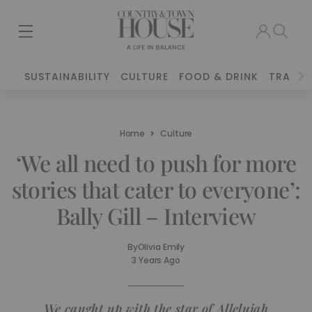
SUSTAINABILITY
CULTURE
FOOD & DRINK
TRAVEL
Home
Culture
‘We all need to push for more
stories that cater to everyone’:
Bally Gill – Interview
By
Olivia Emily
3 Years Ago
We caught up with the star of
Allelujah