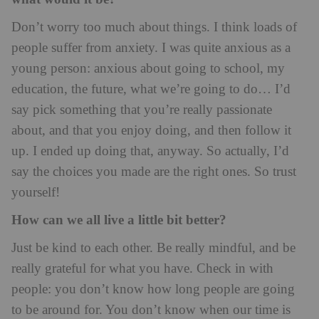
Don’t worry too much about things. I think loads of
people suffer from anxiety. I was quite anxious as a
young person: anxious about going to school, my
education, the future, what we’re going to do… I’d
say pick something that you’re really passionate
about, and that you enjoy doing, and then follow it
up. I ended up doing that, anyway. So actually, I’d
say the choices you made are the right ones. So trust
yourself!
How can we all live a little bit better?
Just be kind to each other. Be really mindful, and be
really grateful for what you have. Check in with
people: you don’t know how long people are going
to be around for. You don’t know when our time is