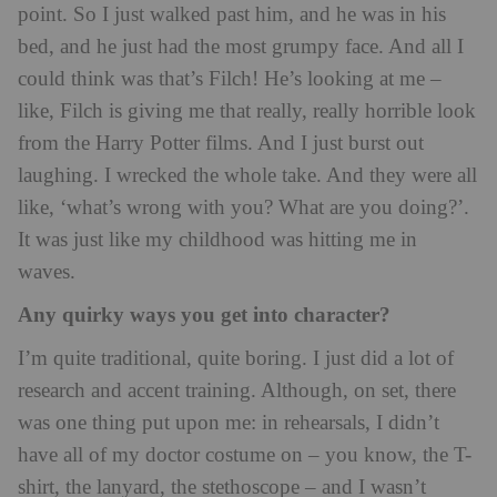
point. So I just walked past him, and he was in his
bed, and he just had the most grumpy face. And all I
could think was that’s Filch! He’s looking at me –
like, Filch is giving me that really, really horrible look
from the Harry Potter films. And I just burst out
laughing. I wrecked the whole take. And they were all
like, ‘what’s wrong with you? What are you doing?’.
It was just like my childhood was hitting me in
waves.
Any quirky ways you get into character?
I’m quite traditional, quite boring. I just did a lot of
research and accent training. Although, on set, there
was one thing put upon me: in rehearsals, I didn’t
have all of my doctor costume on – you know, the T-
shirt, the lanyard, the stethoscope – and I wasn’t