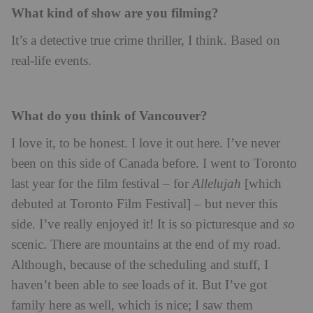
What kind of show are you filming?
It’s a detective true crime thriller, I think. Based on
real-life events.
What do you think of Vancouver?
I love it, to be honest. I love it out here. I’ve never
been on this side of Canada before. I went to Toronto
last year for the film festival – for
Allelujah
[which
debuted at Toronto Film Festival] – but never this
side. I’ve really enjoyed it! It is so picturesque and
so
scenic. There are mountains at the end of my road.
Although, because of the scheduling and stuff, I
haven’t been able to see loads of it. But I’ve got
family here as well, which is nice; I saw them