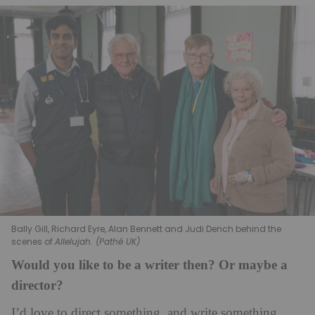
Bally Gill, Richard Eyre, Alan Bennett and Judi Dench behind the
scenes of
Allelujah. (Pathé UK)
Would you like to be a writer then? Or maybe a
director?
I’d love to direct something, and write something,