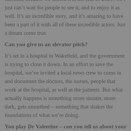
just can’t wait for people to see it, and to enjoy it as
well. It’s an incredible story, and it’s amazing to have
been a part of it with all of these incredible actors. Just
a dream come true.
Can you give us an elevator pitch?
It’s set in a hospital in Wakefield, and the government
is trying to close it down. In an effort to save the
hospital, we’ve invited a local news crew to come in
and document the doctors, the nurses, people that
work at the hospital, as well as the patients. But what
actually happens is something more sinister, more
dark, gets unearthed – something that shakes the
foundations of what we’re doing.
You play Dr Valentine – can you tell us about your