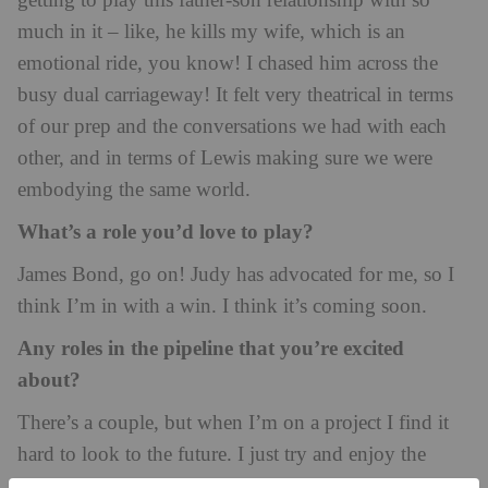
getting to play this father-son relationship with so
much in it – like, he kills my wife, which is an
emotional ride, you know! I chased him across the
busy dual carriageway! It felt very theatrical in terms
of our prep and the conversations we had with each
other, and in terms of Lewis making sure we were
embodying the same world.
What’s a role you’d love to play?
James Bond, go on! Judy has advocated for me, so I
think I’m in with a win. I think it’s coming soon.
Any roles in the pipeline that you’re excited
about?
There’s a couple, but when I’m on a project I find it
hard to look to the future. I just try and enjoy the
moment as much as I can. But I’ve got a few things