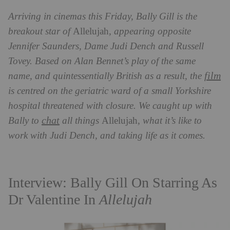
Arriving in cinemas this Friday, Bally Gill is the
breakout star of
Allelujah
, appearing opposite
Jennifer Saunders, Dame Judi Dench and Russell
Tovey. Based on Alan Bennet’s play of the same
film
name, and quintessentially British as a result, the
is centred on the geriatric ward of a small Yorkshire
hospital threatened with closure. We caught up with
chat
Bally to
all things
Allelujah,
what it’s like to
work with Judi Dench, and taking life as it comes.
Interview: Bally Gill On Starring As
Dr Valentine In
Allelujah