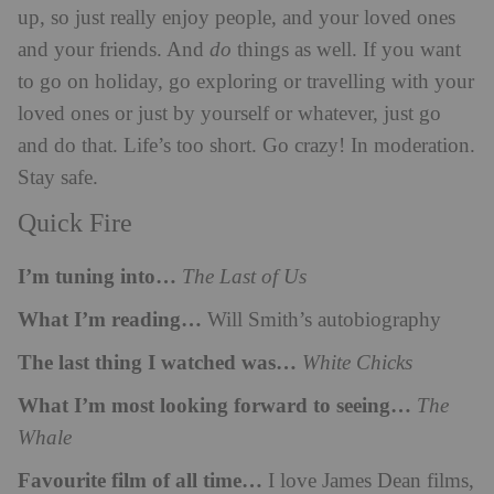
up, so just really enjoy people, and your loved ones
and your friends. And
do
things as well. If you want
to go on holiday, go exploring or travelling with your
loved ones or just by yourself or whatever, just go
and do that. Life’s too short. Go crazy! In moderation.
Stay safe.
Quick Fire
I’m tuning into…
The Last of Us
What I’m reading…
Will Smith’s autobiography
The last thing I watched was…
White Chicks
What I’m most looking forward to seeing…
The
Whale
Favourite film of all time…
I love James Dean films,