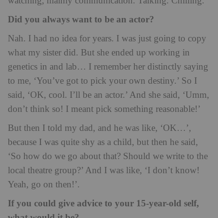
watching, mainly communication. Talking. Chilling.
Did you always want to be an actor?
Nah. I had no idea for years. I was just going to copy
what my sister did. But she ended up working in
genetics in and lab… I remember her distinctly saying
to me, ‘You’ve got to pick your own destiny.’ So I
said, ‘OK, cool. I’ll be an actor.’ And she said, ‘Umm,
don’t think so! I meant pick something reasonable!’
But then I told my dad, and he was like, ‘OK…’,
because I was quite shy as a child, but then he said,
‘So how do we go about that? Should we write to the
local theatre group?’ And I was like, ‘I don’t know!
Yeah, go on then!’.
If you could give advice to your 15-year-old self,
what would it be?