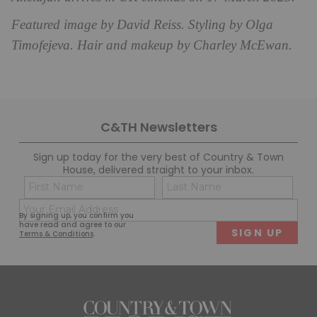
Featured image by David Reiss. Styling by Olga
Timofejeva. Hair and makeup by Charley McEwan.
C&TH Newsletters
Sign up today for the very best of Country & Town
House, delivered straight to your inbox.
Name
Con
(Required)
(Req
Email
First
Last
By signing up, you confirm you
(Required)
have read and agree to our
Terms & Conditions
.