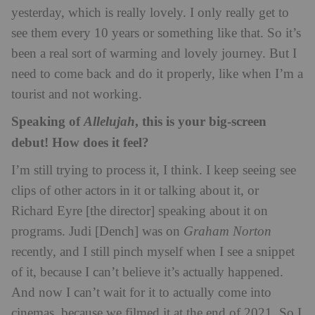
yesterday, which is really lovely. I only really get to
see them every 10 years or something like that. So it’s
been a real sort of warming and lovely journey. But I
need to come back and do it properly, like when I’m a
tourist and not working.
Speaking of
, this is your big-screen
Allelujah
debut! How does it feel?
I’m still trying to process it, I think. I keep seeing see
clips of other actors in it or talking about it, or
Richard Eyre [the director] speaking about it on
programs. Judi [Dench] was on
Graham Norton
recently, and I still pinch myself when I see a snippet
of it, because I can’t believe it’s actually happened.
And now I can’t wait for it to actually come into
cinemas, because we filmed it at the end of 2021. So I