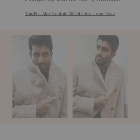
This Post May Contain Affiliate Links. Learn More