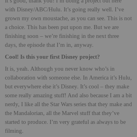
It’s good, thank you! I’m doing a project out here
with Disney/ABC/Hulu. It’s going really well. I’ve
grown my own moustache, as you can see. This is not
a choice. This has been put upon me. But we are
finishing soon – we’re finishing in the next three
days, the episode that I’m in, anyway.
Cool! Is this your first Disney project?
It is, yeah. Although you never know who’s in
collaboration with someone else. In America it’s Hulu,
but everywhere else it’s Disney. It’s cool – they make
some really amazing stuff! And also because I am a bit
nerdy, I like all the Star Wars series that they make and
the Mandalorian, all the Marvel stuff that they’ve
started to produce. I’m very grateful as always to be
filming.