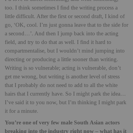
too. I think sometimes I find the writing process a
little difficult. After the first or second draft, I kind of
go, ‘OK, cool. I’m just gonna leave that to the side for
a second…’. And then I jump back into the acting
field, and try to do that as well. I find it hard to
compartmentalise, but I wouldn’t mind jumping into
directing or producing a little sooner than writing.
Writing is so vulnerable; acting is vulnerable, don’t
get me wrong, but writing is another level of stress
that I probably do not need to add to all the white
hairs that I currently have. So I might park the idea…
I’ve said it to you now, but I’m thinking I might park
it for a minute.
You’re one of very few male South Asian actors
breaking into the industry right now – what has it