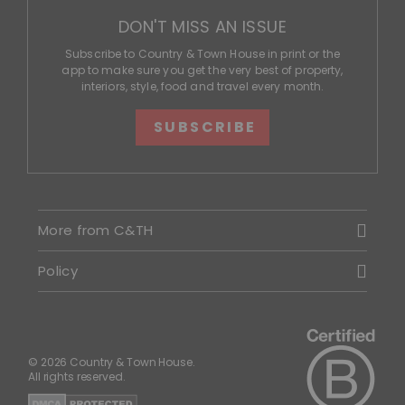
DON'T MISS AN ISSUE
Subscribe to Country & Town House in print or the
app to make sure you get the very best of property,
interiors, style, food and travel every month.
SUBSCRIBE
More from C&TH
Policy
© 2026 Country & Town House.
All rights reserved.