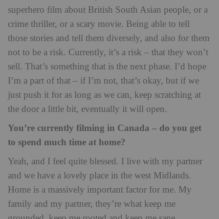
superhero film about British South Asian people, or a
crime thriller, or a scary movie. Being able to tell
those stories and tell them diversely, and also for them
not to be a risk. Currently, it’s a risk – that they won’t
sell. That’s something that is the next phase. I’d hope
I’m a part of that – if I’m not, that’s okay, but if we
just push it for as long as we can, keep scratching at
the door a little bit, eventually it will open.
You’re currently filming in Canada – do you get
to spend much time at home?
Yeah, and I feel quite blessed. I live with my partner
and we have a lovely place in the west Midlands.
Home is a massively important factor for me. My
family and my partner, they’re what keep me
grounded, keep me rooted and keep me sane,