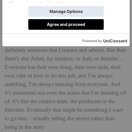
Romeo and Juliet
– I learned so much from her.
Playing these characters for a long time – it was about
a year and three months that we played these
characters – and going through that journey together
over a long period of time taught me a lot. She’s
definitely someone that I respect and admire. But then
there’s also Adeel, for instance, or Judi, or Jennifer…
Everyone has their own thing, their own style, their
own vibe of how to do this job, and I’m always
searching, I’m always learning from everyone. And
it’s sometimes not even the actors that I’m learning off
of: it’s like the creative team, the producers or the
directors. Eventually that might be something I want
to go into – actually telling the stories rather than
being in the story.