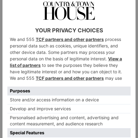
potentially. You might see me with a goatee
sometime!
What’s a role that’s different to everything you’ve
done so far that you’d love to do?
There’s loads! Especially in theatre, there’s loads of
stuff that I would love to do. I’d love to do some
more Shakespeare potentially – to do
Hamlet
,
eventually, at some point. But yeah, in terms of TV
and film, we just got started! I’m looking forward to
the journey of it. I’m open and just letting it flow.
Who is an actor that you’ve learned the most from
so far?
All of them! I steal stuff off all of them. Karen
Fishwick – who was Juliet when I was Romeo in