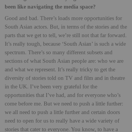
been like navigating the media space?
Good and bad. There’s loads more opportunities for
South Asian actors. But, in terms of the stories and the
parts that we get to tell, we’re still not that far forward.
It’s really tough, because ‘South Asian’ is such a wide
spectrum. There’s so many different subsets and
sections of what South Asian people are: who we are
and what we represent. It’s really tricky to get the
diversity of stories told on TV and film and in theatre
in the UK. I’ve been very grateful for the
opportunities that I’ve had, and for everyone who’s
come before me. But we need to push a little further:
we all need to push a little further and certain doors
need to open for us to really have a wide variety of
stories that cater to everyone. You know, to have a