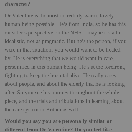
character?
Dr Valentine is the most incredibly warm, lovely
human being possible. He’s from India, so he has this
outsider’s perspective on the NHS – maybe it’s a bit
idealistic, not as pragmatic. But he’s the person, if you
were in that situation, you would want to be treated
by. He is everything that we would want in care,
personified in this human being. He’s at the forefront,
fighting to keep the hospital alive. He really cares
about people, and about the elderly that he is looking
after. So you see his journey throughout the whole
piece, and the trials and tribulations in learning about
the care system in Britain as well.
Would you say you are personally similar or
different from Dr Valentine? Do you feel like