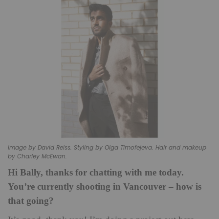
Image by David Reiss. Styling by Olga Timofejeva. Hair and makeup
by Charley McEwan.
Hi Bally, thanks for chatting with me today.
You’re currently shooting in Vancouver – how is
that going?