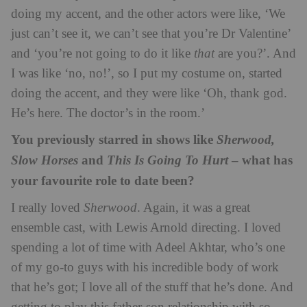
doing my accent, and the other actors were like, ‘We
just can’t see it, we can’t see that you’re Dr Valentine’
and ‘you’re not going to do it like
that
are you?’. And
I was like ‘no, no!’, so I put my costume on, started
doing the accent, and they were like ‘Oh, thank god.
He’s here. The doctor’s in the room.’
You previously starred in shows like
Sherwood,
and
– what has
Slow Horses
This Is Going To Hurt
your favourite role to date been?
I really loved
Sherwood
. Again, it was a great
ensemble cast, with Lewis Arnold directing. I loved
spending a lot of time with Adeel Akhtar, who’s one
of my go-to guys with his incredible body of work
that he’s got; I love all of the stuff that he’s done. And