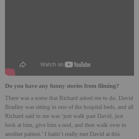
Do you have any funny stories from filming?
There was a scene that Richard asked me to do. David
Bradley was sitting in one of the hospital beds, and all
Richard said to me was ‘just walk past David, just
look at him, give him a nod, and then walk over to
another patient.’ I hadn’t really met David at this