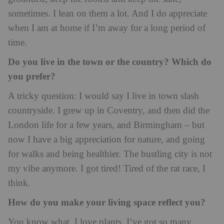
sometimes. I lean on them a lot. And I do appreciate
when I am at home if I’m away for a long period of
time.
Do you live in the town or the country? Which do
you prefer?
A tricky question: I would say I live in town slash
countryside. I grew up in Coventry, and then did the
London life for a few years, and Birmingham – but
now I have a big appreciation for nature, and going
for walks and being healthier. The bustling city is not
my vibe anymore. I got tired! Tired of the rat race, I
think.
How do you make your living space reflect you?
You know what, I love plants. I’ve got so many