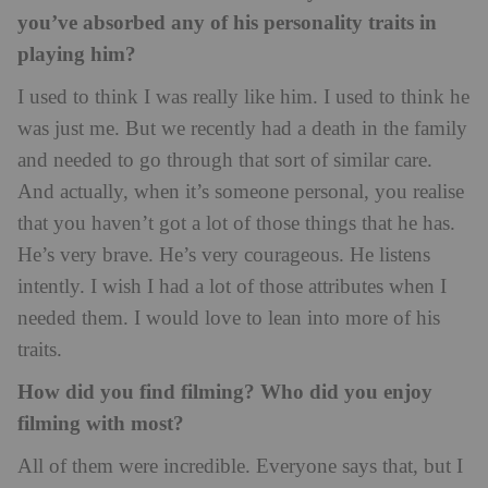
you’ve absorbed any of his personality traits in
playing him?
I used to think I was really like him. I used to think he
was just me. But we recently had a death in the family
and needed to go through that sort of similar care.
And actually, when it’s someone personal, you realise
that you haven’t got a lot of those things that he has.
He’s very brave. He’s very courageous. He listens
intently. I wish I had a lot of those attributes when I
needed them. I would love to lean into more of his
traits.
How did you find filming? Who did you enjoy
filming with most?
All of them were incredible. Everyone says that, but I