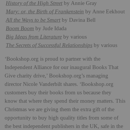
History of the High Street
by Annie Gray
Mary: or, the Birth of Frankenstein
by Anne Eekhout
All the Ways to be Smart
by Davina Bell
Boom Boom
by Jude Idada
Big Ideas from Literature
by various
The Secrets of Successful Relationships
by various
‘Bookshop.org is proud to partner with the
Independent Alliance for our inaugural Books That
Give charity drive,’ Bookshop.org’s managing
director Nicole Vanderbilt shares. ‘Bookshop.org
customers buy their books from us because they
know that where they spend their money matters. This
Christmas we are giving them the extra gift of the
opportunity to buy high quality titles from some of
the best independent publishers in the UK, safe in the