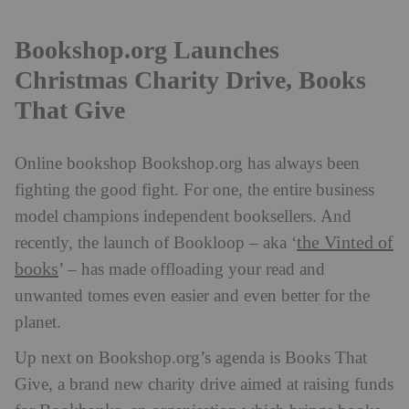
Bookshop.org Launches
Christmas Charity Drive, Books
That Give
Online bookshop Bookshop.org has always been
fighting the good fight. For one, the entire business
model champions independent booksellers. And
the Vinted of
recently, the launch of Bookloop – aka ‘
books
’ – has made offloading your read and
unwanted tomes even easier and even better for the
planet.
Up next on Bookshop.org’s agenda is Books That
Give, a brand new charity drive aimed at raising funds