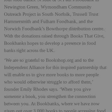
Newington Green, Wymondham Community
Outreach Project in South Norfolk, Trussell Trust
Hammersmith and Fulham Foodbank, and the
Norwich Foodbank’s Bowthorpe distribution centre.
With the donations raised through Books That Give,
Bookbanks hopes to develop a presence in food
banks right across the UK.
‘We are so grateful to Bookshop.org and to the
Independent Alliance for this inspired partnership that
will enable us to give more books to more people
who would otherwise struggle to afford them,’
founder Emily Rhodes says. ‘When you give
someone a book, you strengthen the connection
between you. At Bookbanks, where we have now
given out over 3,000 books to people accessing food