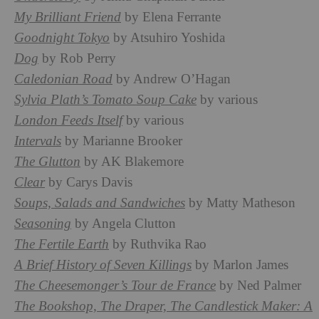
My Brilliant Friend
by Elena Ferrante
Goodnight Tokyo
by Atsuhiro Yoshida
Dog
by Rob Perry
Caledonian Road
by Andrew O’Hagan
Sylvia Plath’s Tomato Soup Cake
by various
London Feeds Itself
by various
Intervals
by Marianne Brooker
The Glutton
by AK Blakemore
Clear
by Carys Davis
Soups, Salads and Sandwiches
by Matty Matheson
Seasoning
by Angela Clutton
The Fertile Earth
by Ruthvika Rao
A Brief History of Seven Killings
by Marlon James
The Cheesemonger’s Tour de France
by Ned Palmer
The Bookshop, The Draper, The Candlestick Maker: A