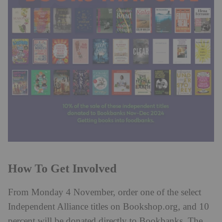
How To Get Involved
From Monday 4 November, order one of the select
Independent Alliance titles on Bookshop.org, and 10
percent will be donated directly to Bookbanks. The