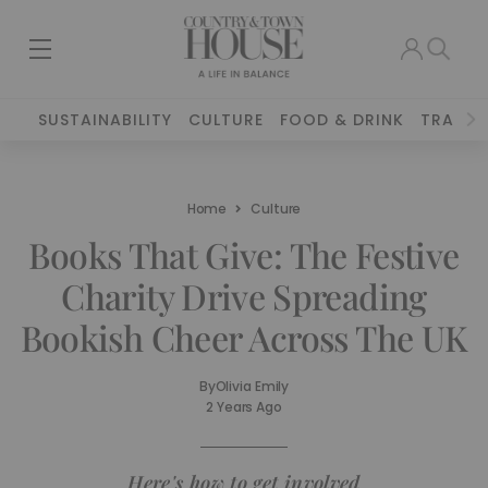
SUSTAINABILITY
CULTURE
FOOD & DRINK
TRAVEL
Home
Culture
Books That Give: The Festive
Charity Drive Spreading
Bookish Cheer Across The UK
By
Olivia Emily
2 Years Ago
Here's how to get involved