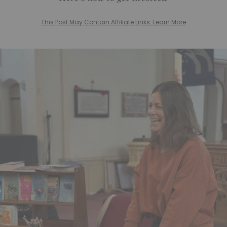
This Post May Contain Affiliate Links. Learn More