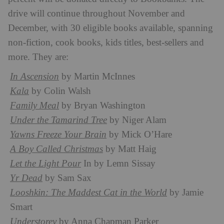
drive will continue throughout November and
December, with 30 eligible books available, spanning
non-fiction, cook books, kids titles, best-sellers and
more. They are:
In Ascension
by Martin McInnes
Kala
by Colin Walsh
Family Meal
by Bryan Washington
Under the Tamarind Tree
by Niger Alam
Yawns Freeze Your Brain
by Mick O’Hare
A Boy Called Christmas
by Matt Haig
Let the Light Pour
In by Lemn Sissay
Yr Dead
by Sam Sax
Looshkin: The Maddest Cat in the World
by Jamie
Smart
Understorey
by Anna Chapman Parker