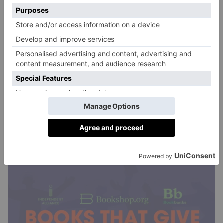
many families who need support today, and help
other children access the benefits of reading.’
‘Books have always been one of my favourite things
to give (and receive) as Christmas presents,’ Elizabeth
Day adds. ‘I’m thrilled that this initiative will put
more brilliant books under the tree this year – both
when people buy them as gifts, and when donations
to Bookbanks enable the charity to give more books
and connect with more people accessing food banks at
this particularly difficult time of year.’