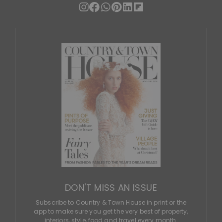
DON'T MISS AN ISSUE
Subscribe to Country & Town House in print or the
app to make sure you get the very best of property,
interiors, style, food and travel every month.