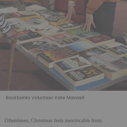
Bookbanks Volunteer Kate Maxwell
Oftentimes, Christmas feels inextricable from