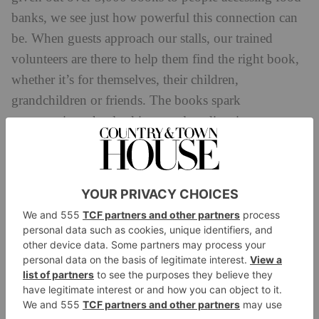
banks, we see just how powerful this connection can
be. When guests approach our stalls, our trained
volunteers are there to help them find the right book,
whether it’s for themselves, their children,
grandchildren or friends. The books spark
conversations that lead in countless directions –
sometimes reflective, sometimes hopeful, often
inspiring and always helping to create a positive
community atmosphere, which is especially vital at
this challenging time of year.’
‘I grew up in a family that needed help, and books
were instrumental in enlarging my sense of
community and possibility,’ author and Bookbanks
Andrew O’Hagan
ambassador
adds. ‘I’m thrilled that
this initiative will help Bookbanks reach more of the