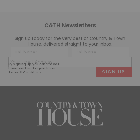
C&TH Newsletters
Sign up today for the very best of Country & Town
House, delivered straight to your inbox.
Name
Con
(Required)
(Req
Email
First
Last
By signing up, you confirm you
(Required)
have read and agree to our
Terms & Conditions
.