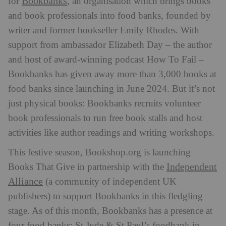
Bookbanks
for
, an organisation which brings books
and book professionals into food banks, founded by
writer and former bookseller Emily Rhodes. With
support from ambassador Elizabeth Day – the author
and host of award-winning podcast How To Fail –
Bookbanks has given away more than 3,000 books at
food banks since launching in June 2024. But it’s not
just physical books: Bookbanks recruits volunteer
book professionals to run free book stalls and host
activities like author readings and writing workshops.
This festive season, Bookshop.org is launching
Independent
Books That Give in partnership with the
Alliance
(a community of independent UK
publishers) to support Bookbanks in this fledgling
stage. As of this month, Bookbanks has a presence at
four food banks: St Jude & St Paul’s foodbank in