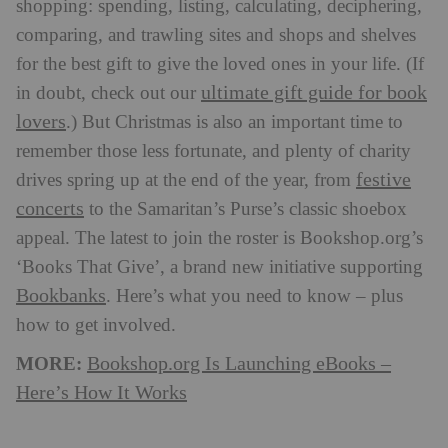
shopping: spending, listing, calculating, deciphering,
comparing, and trawling sites and shops and shelves
for the best gift to give the loved ones in your life. (If
ultimate gift guide for book
in doubt, check out our
lovers
.) But Christmas is also an important time to
remember those less fortunate, and plenty of charity
festive
drives spring up at the end of the year, from
concerts
to the Samaritan’s Purse’s classic shoebox
appeal. The latest to join the roster is Bookshop.org’s
‘Books That Give’, a brand new initiative supporting
Bookbanks
. Here’s what you need to know – plus
how to get involved.
MORE:
Bookshop.org Is Launching eBooks –
Here’s How It Works