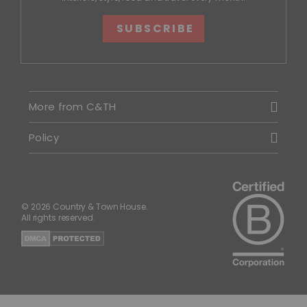
SUBSCRIBE
More from C&TH
Policy
© 2026 Country & Town House.
All rights reserved.