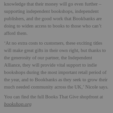
knowledge that their money will go even further –
supporting independent bookshops, independent
publishers, and the good work that Bookbanks are
doing to widen access to books to those who can’t
afford them.
‘At no extra costs to customers, these exciting titles
will make great gifts in their own right, but thanks to
the generosity of our partner, the Independent
Alliance, they will provide vital support to indie
bookshops during the most important retail period of
the year, and to Bookbanks as they seek to grow their
much needed community across the UK,’ Nicole says.
You can find the full Books That Give shopfront at
bookshop.org