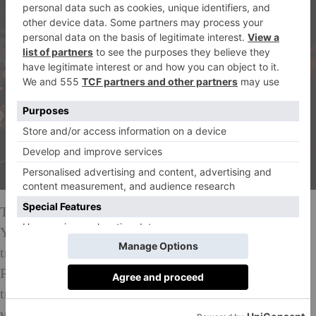
To visit the small Scottish village of Comrie on New
Year’s Eve is one of the closest experiences to time
travelling. The pagan-style torch-bearing Flambeaux
Procession marches in this ancient fire festival, which
traditionally was enacted in order to ‘cleanse’ the
village in the new year. The occasion is thought to