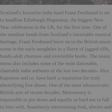
Scotland’s favourite indie band Franz Ferdinand is set
to headline Edinburgh Hogmanay, the biggest New
Year celebration in the UK, for the first time. One of
the standout bands from Scotland’s inimitable musical
heritage, Franz Ferdinand burst on to the British music
scene in the early noughties in a flurry of jagged riffs,
hands-aloft choruses and irresistible hooks. The music
menu also includes some of the most danceable,
chantable indie anthems of the last two decades- Alex
Kapranos and co. have built a reputation for truly
electrifying live shows. One of the most idiosyncratic
British acts of recent decades, Metronomy is
impossible to pin down and equally as hard not to fall
in love with. Seamlessly intertwining funk, electro and