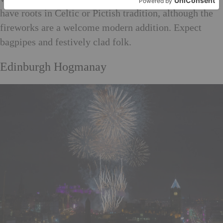
have roots in Celtic or Pictish tradition, although the
fireworks are a welcome modern addition. Expect
bagpipes and festively clad folk.
Edinburgh Hogmanay