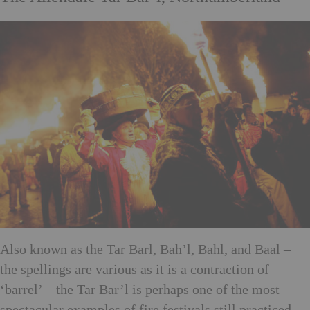
Also known as the Tar Barl, Bah’l, Bahl, and Baal –
the spellings are various as it is a contraction of
‘barrel’ – the Tar Bar’l is perhaps one of the most
spectacular examples of fire festivals still practiced