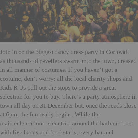
Join in on the biggest fancy dress party in Cornwall
as thousands of revellers swarm into the town, dressed
in all manner of costumes. If you haven’t got a
costume, don’t worry: all the local charity shops and
Kidz R Us pull out the stops to provide a great
selection for you to buy. There’s a party atmosphere in
town all day on 31 December but, once the roads close
at 6pm, the fun really begins. While the
main celebrations is centred around the harbour front
with live bands and food stalls, every bar and