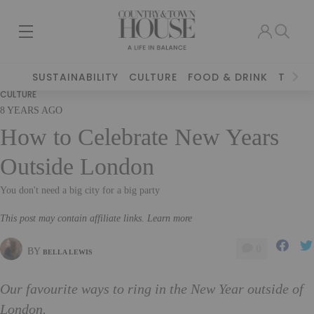
SUSTAINABILITY
CULTURE
FOOD & DRINK
TRAVE
CULTURE
8 YEARS AGO
How to Celebrate New Years
Outside London
You don't need a big city for a big party
This post may contain affiliate links. Learn more
0
BY
BELLA LEWIS
Our favourite ways to ring in the New Year outside of
London.