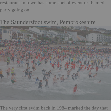
restaurant in town has some sort of event or themed
party going on.
The Saundersfoot swim, Pembrokeshire
The very first swim back in 1984 marked the day that