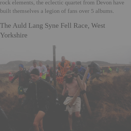
rock elements, the eclectic quartet from Devon have
built themselves a legion of fans over 5 albums.
The Auld Lang Syne Fell Race, West
Yorkshire