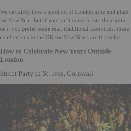
We certainly love a good bit of London glitz and glam
for New Year, but if you can’t make it into the capital
or if you prefer some real, traditional festivities, these
celebrations in the UK for New Years are the ticket.
How to Celebrate New Years Outside
London
Street Party in St. Ives, Cornwall