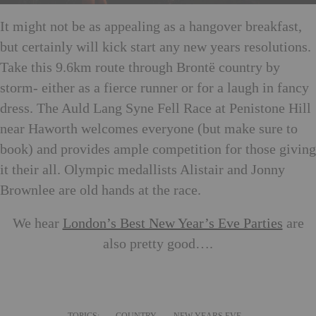
It might not be as appealing as a hangover breakfast,
but certainly will kick start any new years resolutions.
Take this 9.6km route through Brontë country by
storm- either as a fierce runner or for a laugh in fancy
dress. The Auld Lang Syne Fell Race at Penistone Hill
near Haworth welcomes everyone (but make sure to
book) and provides ample competition for those giving
it their all. Olympic medallists Alistair and Jonny
Brownlee are old hands at the race.
We hear
London’s Best New Year’s Eve Parties
are
also pretty good….
TOPICS:
COUNTRY
NEW YEARS EVE