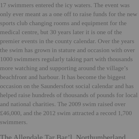
17 swimmers entered the icy waters. The event was
only ever meant as a one off to raise funds for the new
sports club changing rooms and equipment for the
medical centre, but 30 years later it is one of the
premier events in the county calendar. Over the years
the swim has grown in stature and occasion with over
1000 swimmers regularly taking part with thousands
more watching and supporting around the village’s
beachfront and harbour. It has become the biggest
occasion on the Saundersfoot social calendar and has
helped raise hundreds of thousands of pounds for local
and national charities. The 2009 swim raised over
£46,000, and the 2012 swim attracted a record 1,700
swimmers.
The Allendale Tar Bar’l, Northumberland