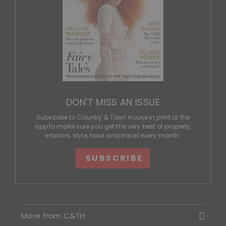
DON'T MISS AN ISSUE
Subscribe to Country & Town House in print or the
app to make sure you get the very best of property,
interiors, style, food and travel every month.
SUBSCRIBE
More from C&TH