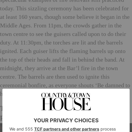
today. This sizzling ceremony has been celebrated for
at least 160 years, though some believe it began in the
Middle Ages. From 11pm, the crowds gather in the
town centre to see the guisers called upon to do their
duty. At 11:30pm, the torches are lit and the barrels
ignited. Each guiser lifts the flaming barrels up onto
the top of their heads and fall in behind the band. At
midnight, they arrive at the Bar’l fire in the town
centre. The barrels are then used to ignite this
ceremonial bonfire, as everyone shouts ‘Be damned to
he who throws last’.
The Comrie Flambeaux Procession,
Perthshire