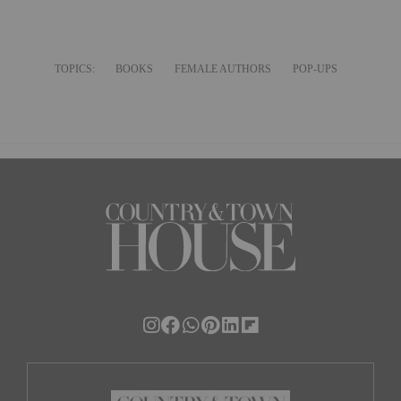
TOPICS:
BOOKS
FEMALE AUTHORS
POP-UPS