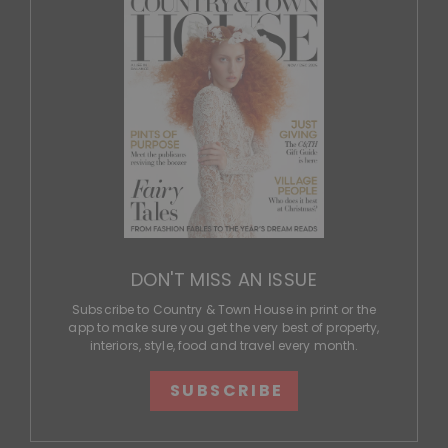
DON'T MISS AN ISSUE
Subscribe to Country & Town House in print or the
app to make sure you get the very best of property,
interiors, style, food and travel every month.
SUBSCRIBE