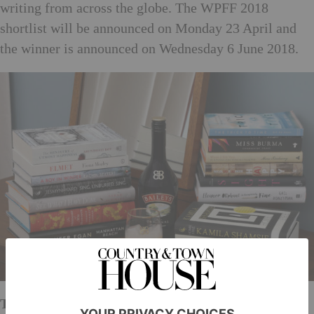
writing from across the globe. The WPFF 2018
shortlist will be announced on Monday 23 April and
the winner is announced on Wednesday 6 June 2018.
The events schedule is as follows: