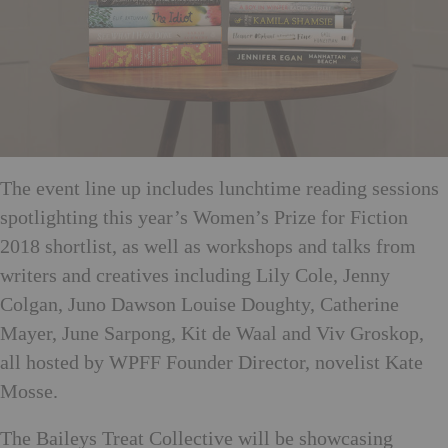
The event line up includes lunchtime reading sessions
spotlighting this year’s Women’s Prize for Fiction
2018 shortlist, as well as workshops and talks from
writers and creatives including Lily Cole, Jenny
Colgan, Juno Dawson Louise Doughty, Catherine
Mayer, June Sarpong, Kit de Waal and Viv Groskop,
all hosted by WPFF Founder Director, novelist Kate
Mosse.
The Baileys Treat Collective will be showcasing