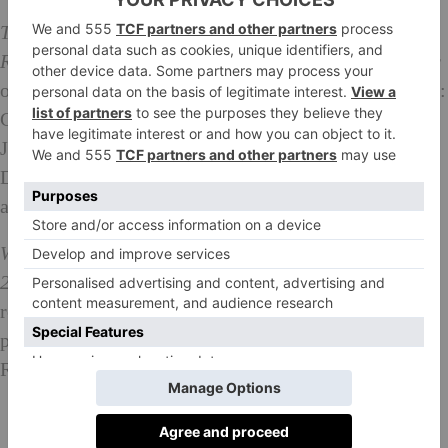
Tuesday 24th April at 6.30pm: Women, Power &
Revolution.
The panel features author and Co-Founder
of the Women’s Equality Party, and 2018 WPFF judge:
Catherine Mayer; broadcaster, writer and campaigner:
June Sarpong and bestselling author: Kit de Waal.
Discussion will address women, power and revolution
and what revolution means to them today.
Wednesday 25th April at 1-2pm and Thursday
26th April at 1-2pm: Lunchtime Readings.
Exclusive
readings from each of the 2018 shortlisted novels
performed by actors Tori Allen-Martin and James
Rastall – the perfect escape for your lunch hour!
What To Buy: The Best Art Books Ever