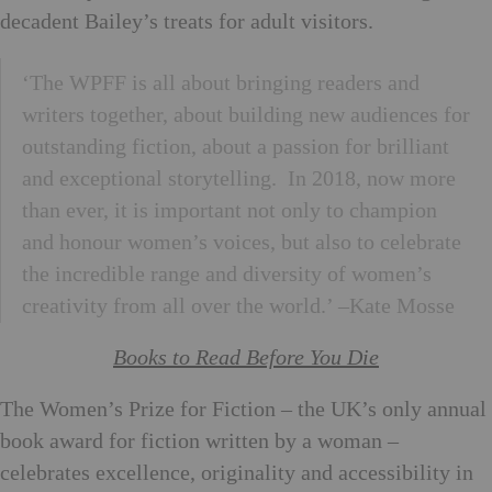
decadent Bailey’s treats for adult visitors.
‘The WPFF is all about bringing readers and
writers together, about building new audiences for
outstanding fiction, about a passion for brilliant
and exceptional storytelling. In 2018, now more
than ever, it is important not only to champion
and honour women’s voices, but also to celebrate
the incredible range and diversity of women’s
creativity from all over the world.’ –Kate Mosse
Books to Read Before You Die
The Women’s Prize for Fiction – the UK’s only annual
book award for fiction written by a woman –
celebrates excellence, originality and accessibility in