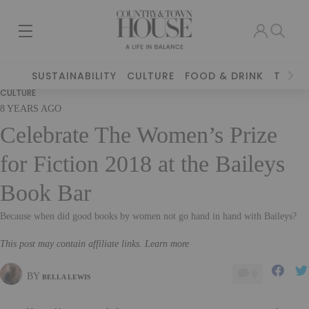
SUSTAINABILITY
CULTURE
FOOD & DRINK
TRAVE
CULTURE
8 YEARS AGO
Celebrate The Women’s Prize
for Fiction 2018 at the Baileys
Book Bar
Because when did good books by women not go hand in hand with Baileys?
This post may contain affiliate links. Learn more
0
BY
BELLA LEWIS