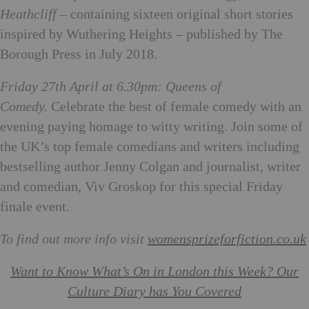
Heathcliff
– containing sixteen original short stories
inspired by Wuthering Heights – published by The
Borough Press in July 2018.
Friday 27th April at 6.30pm: Queens of
Comedy.
Celebrate the best of female comedy with an
evening paying homage to witty writing. Join some of
the UK’s top female comedians and writers including
bestselling author Jenny Colgan and journalist, writer
and comedian, Viv Groskop for this special Friday
finale event.
To find out more info visit
womensprizeforfiction.co.uk
Want to Know What’s On in London this Week? Our
Culture Diary has You Covered