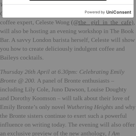
Wednesday 25th April at 6.30pm: Delicious Baileys
Cocktail Masterclass.
The Baileys Treat Collective
coffee expert, Celeste Wong
(@the_ girl_in_the_cafe)
,
will also be hosting an evening workshop in The Book
Bar. A savvy London barista herself, Celeste will show
you how to create deliciously indulgent coffee and
Baileys cocktails.
Thursday 26th April at 6.30pm: Celebrating Emily
Bronte @ 200.
A panel of Bronte enthusiasts –
including Lily Cole, Juno Dawson, Louise Doughty
and Dorothy Koomson – will talk about their love of
Emily Bronte’s only novel
Wuthering Heights
and why
the Bronte sisters continue to exert such a powerful
influence on writing today. The evening will also offer
an exclusive preview of the new anthology,
I Am