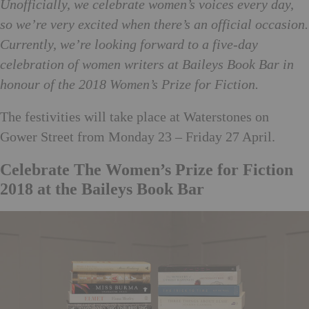
Unofficially, we celebrate women’s voices every day,
so we’re very excited when there’s an official occasion.
Currently, we’re looking forward to a five-day
celebration of women writers at Baileys Book Bar in
honour of the 2018 Women’s Prize for Fiction.
The festivities will take place at Waterstones on
Gower Street from Monday 23 – Friday 27 April.
Celebrate The Women’s Prize for Fiction
2018 at the Baileys Book Bar