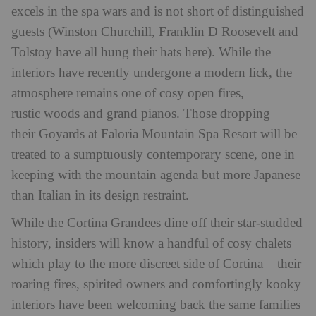
excels in the spa wars and is not short of distinguished
guests (Winston Churchill, Franklin D Roosevelt and
Tolstoy have all hung their hats here). While the
interiors have recently undergone a modern lick, the
atmosphere remains one of cosy open fires,
rustic woods and grand pianos. Those dropping
their Goyards at Faloria Mountain Spa Resort will be
treated to a sumptuously contemporary scene, one in
keeping with the mountain agenda but more Japanese
than Italian in its design restraint.
While the Cortina Grandees dine off their star-studded
history, insiders will know a handful of cosy chalets
which play to the more discreet side of Cortina – their
roaring fires, spirited owners and comfortingly kooky
interiors have been welcoming back the same families