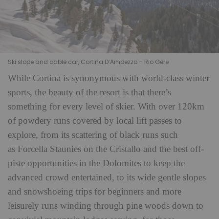
Ski slope and cable car, Cortina D’Ampezzo – Rio Gere
While Cortina is synonymous with world-class winter
sports, the beauty of the resort is that there’s
something for every level of skier. With over 120km
of powdery runs covered by local lift passes to
explore, from its scattering of black runs such
as Forcella Staunies on the Cristallo and the best off-
piste opportunities in the Dolomites to keep the
advanced crowd entertained, to its wide gentle slopes
and snowshoeing trips for beginners and more
leisurely runs winding through pine woods down to