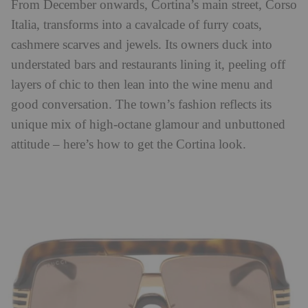
From December onwards, Cortina’s main street, Corso
Italia, transforms into a cavalcade of furry coats,
cashmere scarves and jewels. Its owners duck into
understated bars and restaurants lining it, peeling off
layers of chic to then lean into the wine menu and
good conversation. The town’s fashion reflects its
unique mix of high-octane glamour and unbuttoned
attitude – here’s how to get the Cortina look.