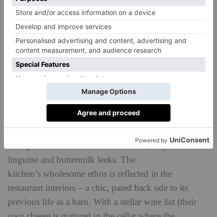
quirky, and therein lies its charm – also be found in
the sinfully good smokey carbonara.
Restaurants
SanBrite
Chef Riccardo Gaspari’s restaurant is a masterclass in
seasonal, farm-to-fork cooking, with ingredients
pulled in from local farms or the Gasparis family’s
own directing the menu. All is traditional and hearty,
with plates such as braised beef cheek, crayfish
linguine and buttermilk leeks. The
kitchen’s wholesome ethos is reflected in the
restaurant interiors – a chic, pared back ode to its
previous life as a barn. With a stellar wine list (their
own cheese is matured in the cellar where the