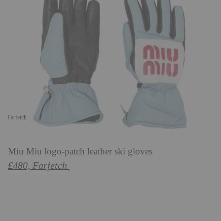
Farfetch
Miu Miu logo-patch leather ski gloves
£480, Farfetch