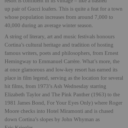
resort is confident in its vintage – like a bashed
up pair of Gucci loafers. This is quite a feat for a town
whose population increases from around 7,000 to
40,000 during an average winter season.
A string of literary, art and music festivals honours
Cortina’s cultural heritage and tradition of hosting
famous writers, poets and philosophers, from Ernest
Hemingway to Emmanuel Carrère. What’s more, the
at once glamorous and low-key resort has earned its
place in film legend, serving as the location for several
hit films, from 1973’s Ash Wednesday starring
Elizabeth Taylor and The Pink Panther (1963) to the
1981 James Bond, For Your Eyes Only) where Roger
Moore checks into Hotel Miramonti and is chased
down Cortina’s slopes by John Whyman as
Eric Kriegler.