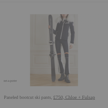
net-a-porter
£750, Chloe + Fulsap
Paneled bootcut ski pants,