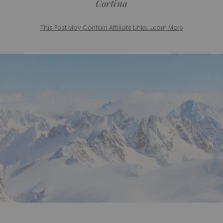
Cortina
This Post May Contain Affiliate Links. Learn More