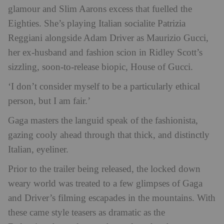
glamour and Slim Aarons excess that fuelled the
Eighties. She’s playing Italian socialite Patrizia
Reggiani alongside Adam Driver as Maurizio Gucci,
her ex-husband and fashion scion in Ridley Scott’s
sizzling, soon-to-release biopic, House of Gucci.
‘I don’t consider myself to be a particularly ethical
person, but I
am
fair.’
Gaga masters the languid speak of the fashionista,
gazing cooly ahead through that thick, and distinctly
Italian, eyeliner.
Prior to the trailer being released, the locked down
weary world was treated to a few glimpses of Gaga
and Driver’s filming escapades in the mountains. With
these came style teasers as dramatic as the