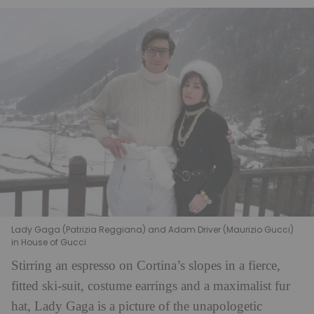
Lady Gaga (Patrizia Reggiana) and Adam Driver (Maurizio Gucci)
in House of Gucci
Stirring an espresso on Cortina’s slopes in a fierce,
fitted ski-suit, costume earrings and a maximalist fur
hat, Lady Gaga is a picture of the unapologetic