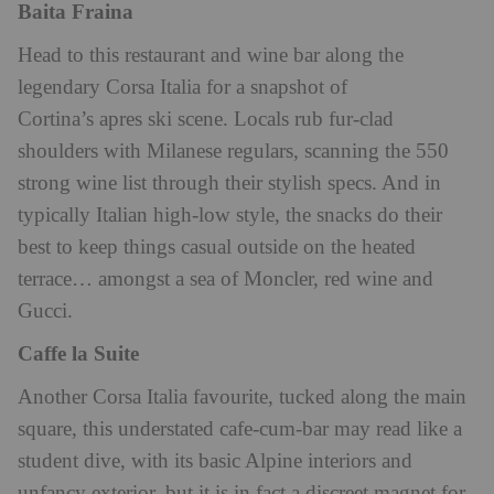
Baita Fraina
Head to this restaurant and wine bar along the
legendary Corsa Italia for a snapshot of
Cortina’s apres ski scene. Locals rub fur-clad
shoulders with Milanese regulars, scanning the 550
strong wine list through their stylish specs. And in
typically Italian high-low style, the snacks do their
best to keep things casual outside on the heated
terrace… amongst a sea of Moncler, red wine and
Gucci.
Caffe la Suite
Another Corsa Italia favourite, tucked along the main
square, this understated cafe-cum-bar may read like a
student dive, with its basic Alpine interiors and
unfancy exterior, but it is in fact a discreet magnet for