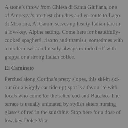
A stone’s throw from Chiesa di Santa Giuliana, one
of Ampezza’s prettiest churches and en route to Lago
di Misurina, Al Camin serves up hearty Italian fare in
a low-key, Alpine setting. Come here for beautifully-
cooked spaghetti, risotto and tiramisu, sometimes with
a modern twist and nearly always rounded off with
grappa or a strong Italian coffee.
El Camineto
Perched along Cortina’s pretty slopes, this ski-in ski-
out (or a wiggly car ride up) spot is a favourite with
locals who come for the salted cod and Bacalao. The
terrace is usually animated by stylish skiers nursing
glasses of red in the sunshine. Stop here for a dose of
low-key Dolce Vita.