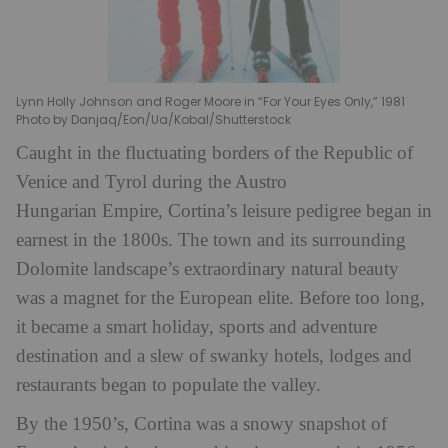
Lynn Holly Johnson and Roger Moore in “For Your Eyes Only,” 1981
Photo by Danjaq/Eon/Ua/Kobal/Shutterstock
Caught in the fluctuating borders of the Republic of
Venice and Tyrol during the Austro
Hungarian Empire, Cortina’s leisure pedigree began in
earnest in the 1800s. The town and its surrounding
Dolomite landscape’s extraordinary natural beauty
was a magnet for the European elite. Before too long,
it became a smart holiday, sports and adventure
destination and a slew of swanky hotels, lodges and
restaurants began to populate the valley.
By the 1950’s, Cortina was a snowy snapshot of