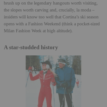
brush up on the legendary hangouts worth visiting,
the slopes worth carving and, crucially, la moda –
insiders will know too well that Cortina’s ski season
opens with a Fashion Weekend (think a pocket-sized
Milan Fashion Week at high altitude).
A star-studded history