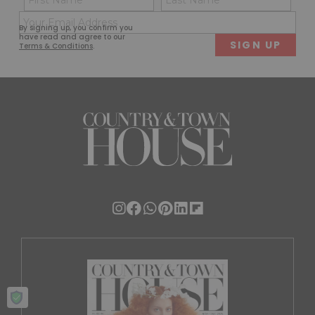
(Required)
(Req
Email
First
Last
By signing up, you confirm you
(Required)
have read and agree to our
Terms & Conditions
.