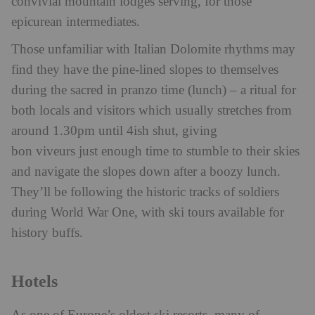
convivial mountain lodges serving, for those
epicurean intermediates.
Those unfamiliar with Italian Dolomite rhythms may
find they have the pine-lined slopes to themselves
during the sacred in pranzo time (lunch) – a ritual for
both locals and visitors which usually stretches from
around 1.30pm until 4ish shut, giving
bon viveurs just enough time to stumble to their skies
and navigate the slopes down after a boozy lunch.
They’ll be following the historic tracks of soldiers
during World War One, with ski tours available for
history buffs.
Hotels