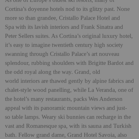
As one of Europe’s oldest ski resorts, many of
Cortina’s doyenne hotels nod to its glitzy past. None
more so than grandee, Cristallo Palace Hotel and
Spa with its lavish interiors and Frank Sinatra and
Peter Sellers suites. As Cortina’s original luxury hotel,
it’s easy to imagine twentieth century high society
swanning through Cristallo Palace’s art nouveau
splendour, rubbing shoulders with Brigitte Bardot and
the odd royal along the way. Grand, old
world interiors are thawed gently by alpine fabrics and
chalet-style wood panelling, while La Veranda, one of
the hotel’s many restaurants, packs Wes Anderson
appeal with its panoramic mountain views and just-
so table lamps. Weary ski bunnies can recharge in the
vast and Romanesque spa, with its sauna and Turkish
bath. Fellow grand dame, Grand Hotel Savoia, also