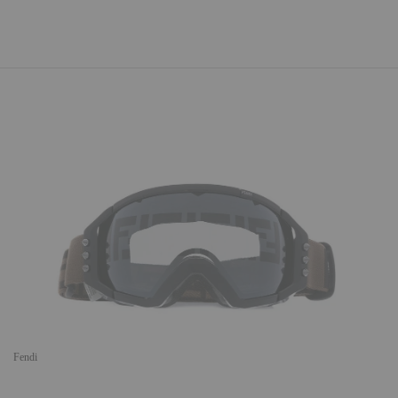
Fendi