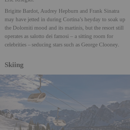
Brigitte Bardot, Audrey Hepburn and Frank Sinatra
may have jetted in during Cortina’s heyday to soak up
the Dolomiti mood and its martinis, but the resort still
operates as salotto dei famosi – a sitting room for
celebrities – seducing stars such as George Clooney.
Skiing