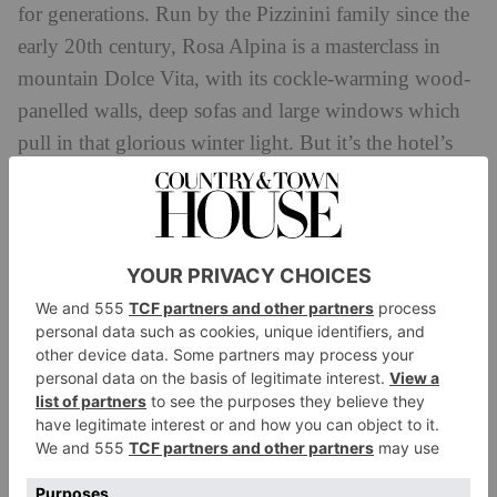
for generations. Run by the Pizzinini family since the
early 20th century, Rosa Alpina is a masterclass in
mountain Dolce Vita, with its cockle-warming wood-
panelled walls, deep sofas and large windows which
pull in that glorious winter light. But it’s the hotel’s
foodie feats that sets it apart, with its three Michelin-
starred St Hubertus Restaurant plating up elevated
spins on local classics and the casual and cosy Fondue
Stube for the traditional Alpine cheeses and meats.
While Hotel de la Poste may not have Rosa Alpina’s
foodie credentials, nor its plush decor, it’s not short of
history. Housed in a former post office (as befitting its
name), Ernest Hemingway stayed here several times
and sipped cocktails in its moody American bar (the
Bellinis here are legendary). Decor is comfortingly