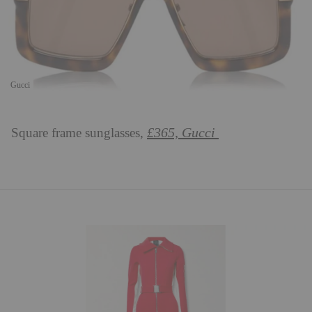
Gucci
£365, Gucci
Square frame sunglasses,