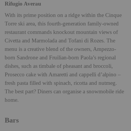
Rifugio Averau
With its prime position on a ridge within the Cinque
Torre ski area, this fourth-generation family-owned
restaurant commands knockout mountain views of
Civetta and Marmolada and Tofani di Rozes. The
menu is a creative blend of the owners, Ampezzo-
born Sandrone and Fruilian-born Paola’s regional
dishes, such as timbale of pheasant and broccoli,
Prosecco cake with Amaretti and cappelli d’alpino –
fresh pasta filled with spinach, ricotta and nutmeg.
The best part? Diners can organise a snowmobile ride
home.
Bars