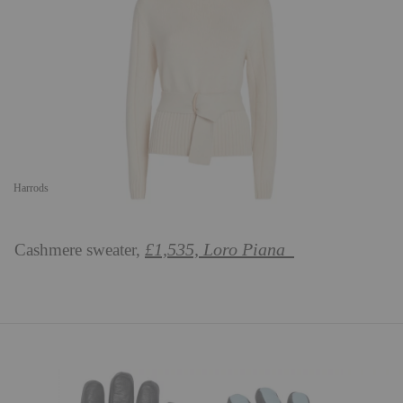
Harrods
£1,535, Loro Piana
Cashmere sweater,