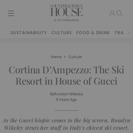
SUSTAINABILITY
CULTURE
FOOD & DRINK
TRAVEL
Home
Culture
Cortina D’Ampezzo: The Ski
Resort in House of Gucci
By
Rosalyn Wikeley
5 Years Ago
As the Gucci biopic comes to the big screen, Rosalyn
Wikeley struts her stuff in Italy’s chicest ski resort,