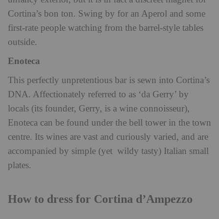
Cortina’s bon ton. Swing by for an Aperol and some
first-rate people watching from the barrel-style tables
outside.
Enoteca
This perfectly unpretentious bar is sewn into Cortina’s
DNA. Affectionately referred to as ‘da Gerry’ by
locals (its founder, Gerry, is a wine connoisseur),
Enoteca can be found under the bell tower in the town
centre. Its wines are vast and curiously varied, and are
accompanied by simple (yet wildy tasty) Italian small
plates.
How to dress for Cortina d’Ampezzo