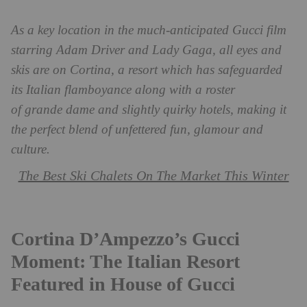
As a key location in the much-anticipated Gucci film
starring Adam Driver and Lady Gaga, all eyes and
skis are on Cortina, a resort which has safeguarded
its Italian flamboyance along with a roster
of grande dame and slightly quirky hotels, making it
the perfect blend of unfettered fun, glamour and
culture.
The Best Ski Chalets On The Market This Winter
Cortina D’Ampezzo’s Gucci
Moment: The Italian Resort
Featured in House of Gucci