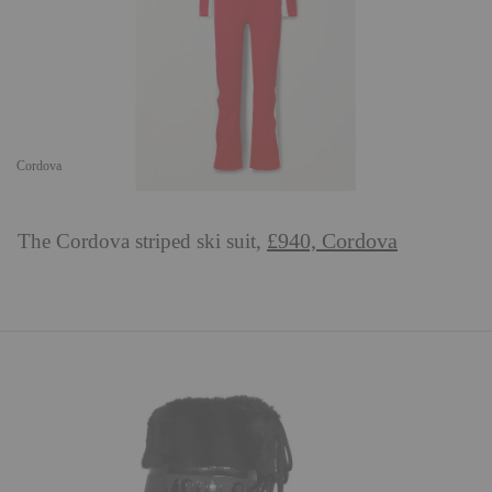
Cordova
£940, Cordova
The Cordova striped ski suit,