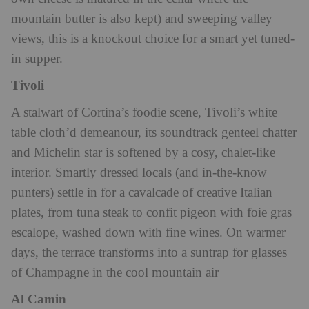
mountain butter is also kept) and sweeping valley
views, this is a knockout choice for a smart yet tuned-
in supper.
Tivoli
A stalwart of Cortina’s foodie scene, Tivoli’s white
table cloth’d demeanour, its soundtrack genteel chatter
and Michelin star is softened by a cosy, chalet-like
interior. Smartly dressed locals (and in-the-know
punters) settle in for a cavalcade of creative Italian
plates, from tuna steak to confit pigeon with foie gras
escalope, washed down with fine wines. On warmer
days, the terrace transforms into a suntrap for glasses
of Champagne in the cool mountain air
Al Camin