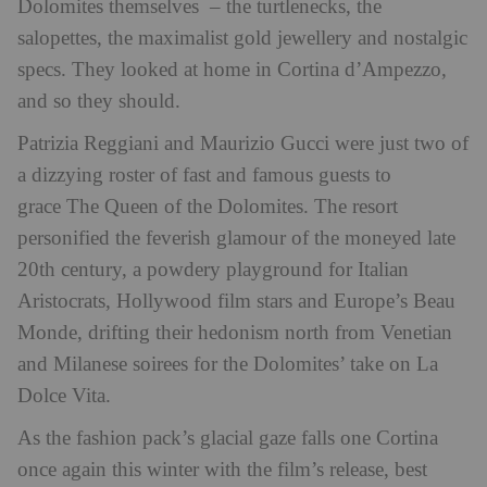
Dolomites themselves – the turtlenecks, the
salopettes, the maximalist gold jewellery and nostalgic
specs. They looked at home in Cortina d’Ampezzo,
and so they should.
Patrizia Reggiani and Maurizio Gucci were just two of
a dizzying roster of fast and famous guests to
grace The Queen of the Dolomites. The resort
personified the feverish glamour of the moneyed late
20th century, a powdery playground for Italian
Aristocrats, Hollywood film stars and Europe’s Beau
Monde, drifting their hedonism north from Venetian
and Milanese soirees for the Dolomites’ take on La
Dolce Vita.
As the fashion pack’s glacial gaze falls one Cortina
once again this winter with the film’s release, best