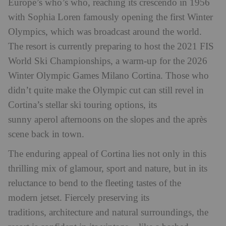
Europe’s who’s who, reaching its crescendo in 1956
with Sophia Loren famously opening the first Winter
Olympics, which was broadcast around the world.
The resort is currently preparing to host the 2021 FIS
World Ski Championships, a warm-up for the 2026
Winter Olympic Games Milano Cortina. Those who
didn’t quite make the Olympic cut can still revel in
Cortina’s stellar ski touring options, its
sunny aperol afternoons on the slopes and the après
scene back in town.
The enduring appeal of Cortina lies not only in this
thrilling mix of glamour, sport and nature, but in its
reluctance to bend to the fleeting tastes of the
modern jetset. Fiercely preserving its
traditions, architecture and natural surroundings, the