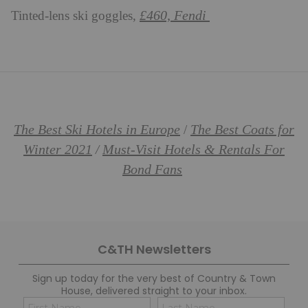
£460, Fendi
Tinted-lens ski goggles,
The Best Ski Hotels in Europe
The Best Coats for
/
Winter 2021
Must-Visit Hotels & Rentals For
/
Bond Fans
C&TH Newsletters
Sign up today for the very best of Country & Town
House, delivered straight to your inbox.
Name
Con