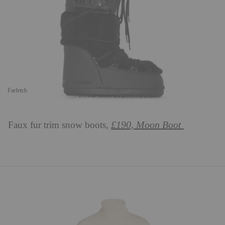
Farfetch
£190, Moon Boot
Faux fur trim snow boots,