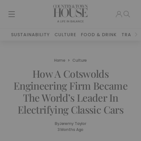
SUSTAINABILITY
CULTURE
FOOD & DRINK
TRAVEL
Home
Culture
How A Cotswolds
Engineering Firm Became
The World’s Leader In
Electrifying Classic Cars
By
Jeremy Taylor
3 Months Ago