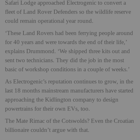
Safari Lodge approached Electrogenic to convert a
fleet of Land Rover Defenders so the wildlife reserve
could remain operational year round.
‘These Land Rovers had been ferrying people around
for 40 years and were towards the end of their life,’
explains Drummond. ‘We shipped three kits out and
sent two technicians. They did the job in the most
basic of workshop conditions in a couple of weeks.’
As Electrogenic’s reputation continues to grow, in the
last 18 months mainstream manufacturers have started
approaching the Kidlington company to design
powertrains for their own EVs, too.
The Mate Rimac of the Cotswolds? Even the Croatian
billionaire couldn’t argue with that.