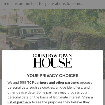
remains untouched for generations to come.’
Electrogenic’s most popular electric conversion is the classic Land
Rover.
While the company is famous for bespoke
masterpieces, Electrogenic’s vision extends further. It