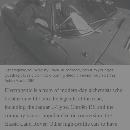
Electrogenic, founded by Steve Drummond, can turn your gas-
guzzling classic car into a purring electric version, such as this
Aston Martin DB6.
Electrogenic is a team of modern-day alchemists who
breathe new life into the legends of the road,
including the Jaguar E-Type, Citroën DS and the
company’s most popular electric conversion, the
classic Land Rover. Other high-profile cars to have