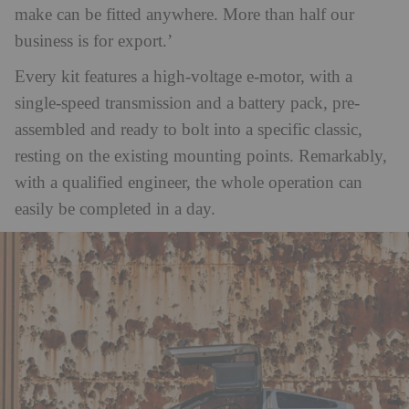
make can be fitted anywhere. More than half our
business is for export.’
Every kit features a high-voltage e-motor, with a
single-speed transmission and a battery pack, pre-
assembled and ready to bolt into a specific classic,
resting on the existing mounting points. Remarkably,
with a qualified engineer, the whole operation can
easily be completed in a day.