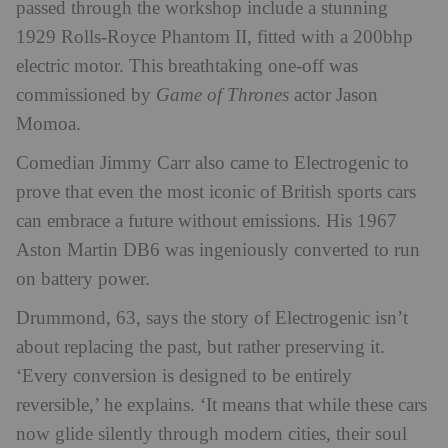
passed through the workshop include a stunning
1929 Rolls-Royce Phantom II, fitted with a 200bhp
electric motor. This breathtaking one-off was
commissioned by
Game of Thrones
actor Jason
Momoa.
Comedian Jimmy Carr also came to Electrogenic to
prove that even the most iconic of British sports cars
can embrace a future without emissions. His 1967
Aston Martin DB6 was ingeniously converted to run
on battery power.
Drummond, 63, says the story of Electrogenic isn’t
about replacing the past, but rather preserving it.
‘Every conversion is designed to be entirely
reversible,’ he explains. ‘It means that while these cars
now glide silently through modern cities, their soul