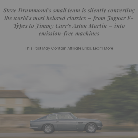
Steve Drummond's small team is silently converting
the world's most beloved classics – from Jaguar E-
Types to Jimmy Carr's Aston Martin – into
emission-free machines
This Post May Contain Affiliate Links. Learn More