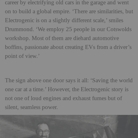
career by electrifying old cars in the garage and went
on to build a global empire. ‘There are similarities, but
Electrogenic is on a slightly different scale,’ smiles
Drummond. ‘We employ 25 people in our Cotswolds
workshop. Most of them are diehard automotive
boffins, passionate about creating EVs from a driver’s
point of view.’
The sign above one door says it all: ‘Saving the world
one car at a time.’ However, the Electrogenic story is
not one of loud engines and exhaust fumes but of
silent, seamless power.