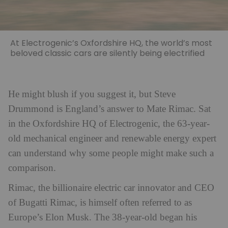
At Electrogenic’s Oxfordshire HQ, the world’s most
beloved classic cars are silently being electrified
He might blush if you suggest it, but Steve
Drummond is England’s answer to Mate Rimac. Sat
in the Oxfordshire HQ of Electrogenic, the 63-year-
old mechanical engineer and renewable energy expert
can understand why some people might make such a
comparison.
Rimac, the billionaire electric car innovator and CEO
of Bugatti Rimac, is himself often referred to as
Europe’s Elon Musk. The 38-year-old began his