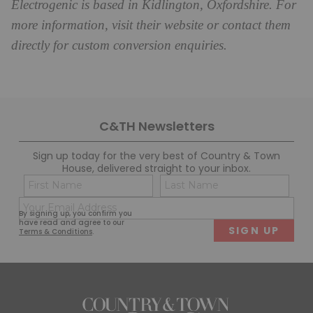
Electrogenic is based in Kidlington, Oxfordshire. For
more information, visit their website or contact them
directly for custom conversion enquiries.
C&TH Newsletters
Sign up today for the very best of Country & Town
House, delivered straight to your inbox.
Name
Con
(Required)
(Req
Email
First
Last
By signing up, you confirm you
(Required)
have read and agree to our
Terms & Conditions
.