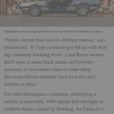
‘DeLorean drivers suddenly have a car that isn’t horrible to drive.’
‘People convert their cars for different reasons,’ says
Drummond. ‘E-Type customers get fed up with their
Jag constantly breaking down. Land Rover owners
don’t want to make black smoke and love the
economy of an e-motor when it’s been fitted.
DeLorean drivers suddenly have a car that isn’t
horrible to drive.’
For other Electrogenic customers, electrifying a
vehicle is a necessity. With regular fuel shortages in
northern Kenya caused by flooding, the Sarara Eco