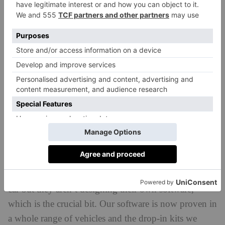
has since developed exportable drop-in conversion
kits for icons like the Porsche 911, Triumph Stag and
original Mini, allowing classic car lovers everywhere
to future-proof their vehicles.
The company’s technology even reaches into the
Ministry of Defence, where it helps electrify military-
spec Land Rovers for stealthier, more efficient
operations. ‘We’ve been in existence for about ten
years but the business is fast-evolving,’ explains
Drummond. ‘We have become the world’s only
electric vehicle powertrain and software provider.
Other conversion companies can electrify your classic
car but they aren’t designing their own software,
which is the crucial bit. Our software is now proven in
a whole range of vehicles and the drop-in kits we