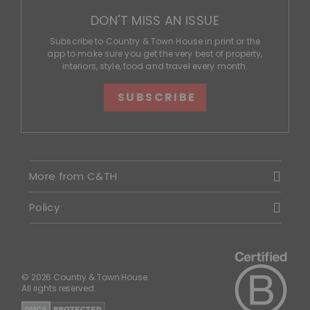
DON'T MISS AN ISSUE
Subscribe to Country & Town House in print or the
app to make sure you get the very best of property,
interiors, style, food and travel every month.
SUBSCRIBE
More from C&TH
Policy
© 2026 Country & Town House.
All rights reserved.