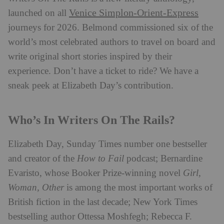
Venice Simplon-Orient-Express
launched on all
journeys for 2026. Belmond commissioned six of the
world’s most celebrated authors to travel on board and
write original short stories inspired by their
experience. Don’t have a ticket to ride? We have a
sneak peek at Elizabeth Day’s contribution.
Who’s In Writers On The Rails?
Elizabeth Day, Sunday Times number one bestseller
and creator of the
How to Fail
podcast; Bernardine
Evaristo, whose Booker Prize-winning novel
Girl,
Woman, Other
is among the most important works of
British fiction in the last decade; New York Times
bestselling author Ottessa Moshfegh; Rebecca F.