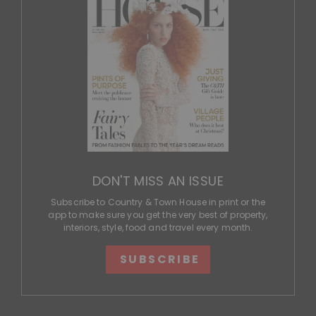
DON'T MISS AN ISSUE
Subscribe to Country & Town House in print or the
app to make sure you get the very best of property,
interiors, style, food and travel every month.
SUBSCRIBE