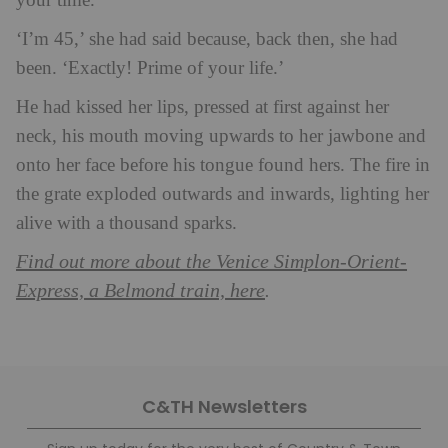
your time.’
‘I’m 45,’ she had said because, back then, she had
been. ‘Exactly! Prime of your life.’
He had kissed her lips, pressed at first against her
neck, his mouth moving upwards to her jawbone and
onto her face before his tongue found hers. The fire in
the grate exploded outwards and inwards, lighting her
alive with a thousand sparks.
Find out more about the Venice Simplon-Orient-
Express, a Belmond train, here
.
C&TH Newsletters