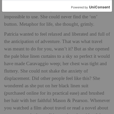
the bedsheets strange. No kettle, just one of those
coffee machines with capsules that she found
impossible to use. She could never find the ‘on’
button. Metaphor for life, she thought, grimly.
Patricia wanted to feel relaxed and liberated and full of
the anticipation of adventure. That was what travel
was meant to do for you, wasn’t it? But as she opened
the pale blue linen curtains to a sky so perfect it would
have made Caravaggio weep; her chest was tight and
fluttery. She could not shake the anxiety of
displacement. Did other people feel like this? She
wondered as she put on her black linen suit
(purchased online for its practical ease) and brushed
her hair with her faithful Mason & Pearson. Whenever
you watched a film about travel or read a novel about