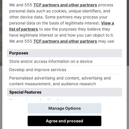
(c) Ludovic Balay
Here, we share an extract from Elizabeth Day’s story.
Poetry & Prose by Elizabeth Day
Waking up in the Venice hotel room, she felt almost
immediately uncomfortable. The light was unfamiliar,