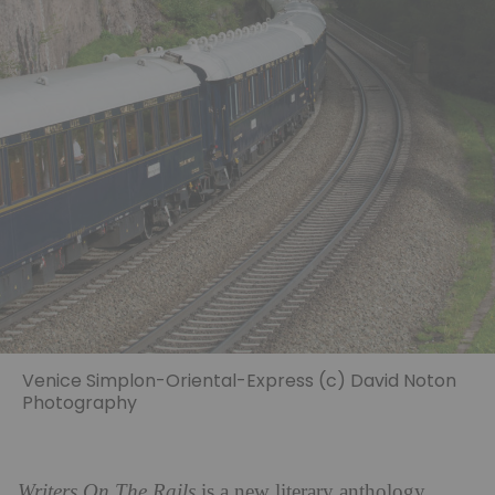
Venice Simplon-Oriental-Express (c) David Noton
Photography
Writers On The Rails
is a new literary anthology,