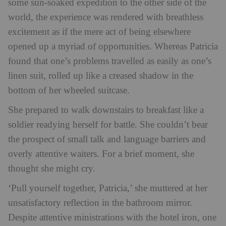
some sun-soaked expedition to the other side of the
world, the experience was rendered with breathless
excitement as if the mere act of being elsewhere
opened up a myriad of opportunities. Whereas Patricia
found that one’s problems travelled as easily as one’s
linen suit, rolled up like a creased shadow in the
bottom of her wheeled suitcase.
She prepared to walk downstairs to breakfast like a
soldier readying herself for battle. She couldn’t bear
the prospect of small talk and language barriers and
overly attentive waiters. For a brief moment, she
thought she might cry.
‘Pull yourself together, Patricia,’ she muttered at her
unsatisfactory reflection in the bathroom mirror.
Despite attentive ministrations with the hotel iron, one