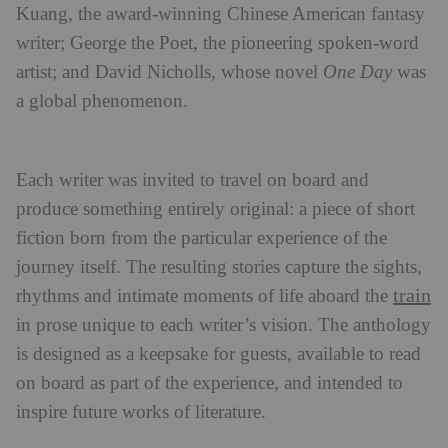
Kuang, the award-winning Chinese American fantasy
writer; George the Poet, the pioneering spoken-word
artist; and David Nicholls, whose novel
One Day
was
a global phenomenon.
Each writer was invited to travel on board and
produce something entirely original: a piece of short
fiction born from the particular experience of the
journey itself. The resulting stories capture the sights,
train
rhythms and intimate moments of life aboard the
in prose unique to each writer’s vision. The anthology
is designed as a keepsake for guests, available to read
on board as part of the experience, and intended to
inspire future works of literature.