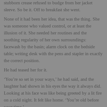
stubborn crease refused to budge from her jacket
sleeve. So be it. Off to breakfast she went.
None of it had been her idea, that was the thing. She
was someone who valued control, or at least the
illusion of it. She needed her routines and the
soothing regularity of her own surroundings:
facewash by the basin; alarm clock on the bedside
table; writing desk with the pens and stapler in exactly
the correct position.
He had teased her for it.
‘You’re so set in your ways,’ he had said, and the
laughter had shown in his eyes the way it always did.
Looking at his face was like being greeted by a lit fire
on a cold night. It felt like home. ‘You’re old before