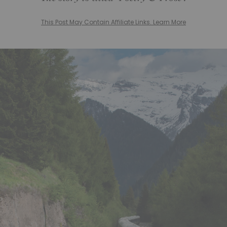
This Post May Contain Affiliate Links. Learn More