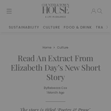
SUSTAINABILITY
CULTURE
FOOD & DRINK
TRAVEL
Home
Culture
Read An Extract From
Elizabeth Day’s New Short
Story
By
Rebecca Cox
1 Month Ago
The story is titled ‘Poetry & Prose’.