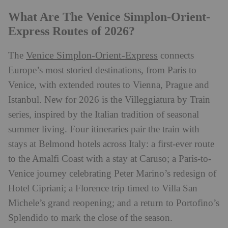
What Are The Venice Simplon-Orient-
Express Routes of 2026?
Venice Simplon-Orient-Express
The
connects
Europe’s most storied destinations, from Paris to
Venice, with extended routes to Vienna, Prague and
Istanbul. New for 2026 is the Villeggiatura by Train
series, inspired by the Italian tradition of seasonal
summer living. Four itineraries pair the train with
stays at Belmond hotels across Italy: a first-ever route
to the Amalfi Coast with a stay at Caruso; a Paris-to-
Venice journey celebrating Peter Marino’s redesign of
Hotel Cipriani; a Florence trip timed to Villa San
Michele’s grand reopening; and a return to Portofino’s
Splendido to mark the close of the season.