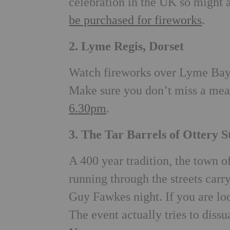
celebration in the UK so might 
be purchased for fireworks
.
2. Lyme Regis, Dorset
Watch fireworks over Lyme Bay 
Make sure you don’t miss a meal
6.30pm
.
3. The Tar Barrels of Ottery 
A 400 year tradition, the town 
running through the streets carry
Guy Fawkes night. If you are loo
The event actually tries to diss