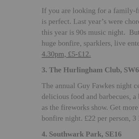
If you are looking for a family-
is perfect. Last year’s were ch
this year is 90s music night. But
huge bonfire, sparklers, live ent
4.30pm, £5-£12.
3. The Hurlingham Club, SW
The annual Guy Fawkes night cele
delicious food and barbecues, a 
as the fireworks show. Get more
bonfire night. £22 per person, 3
4. Southwark Park, SE16