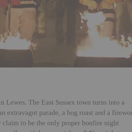
 in Lewes. The East Sussex town turns into a
an extravagnt parade, a hog roast and a firewo
 claim to be the only proper bonfire night