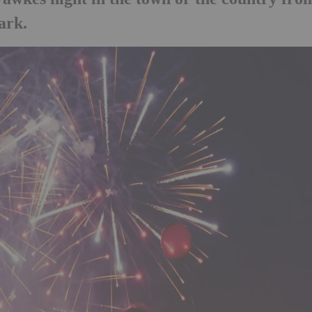
Park.