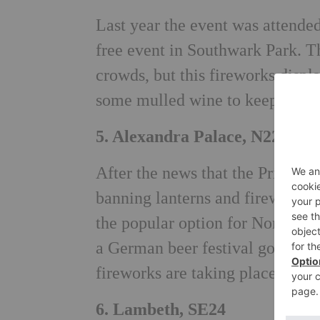
Last year the event was attende
free event in Southwark Park. Th
crowds, but this fireworks displ
some mulled wine to keep you c
5. Alexandra Palace, N22
After the news that the Primrose
banning lanterns and fireworks),
the popular option for North Lond
a German beer festival going on.
fireworks are taking place on 2
6. Lambeth, SE24