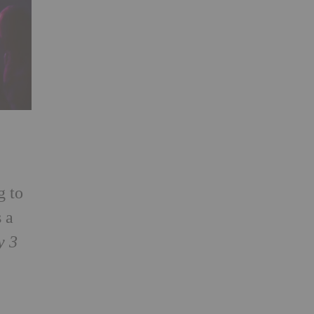
g to
 a
y 3