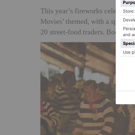
This year’s fireworks celebratio
Movies’ themed, with a spectacu
20 street-food traders. Book in 