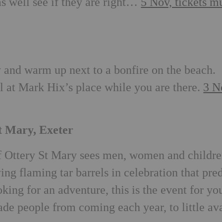
as well see if they are right…
5 Nov, tickets m
and warm up next to a bonfire on the beach.
 at Mark Hix’s place while you are there.
3 N
St Mary, Exeter
of Ottery St Mary sees men, women and childr
ing flaming tar barrels in celebration that pre
king for an adventure, this is the event for yo
uade people from coming each year, to little av