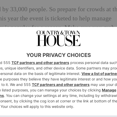
d by 33,000 people. So prepare for crowds at t
is year the event is ticketed to help manage
ay is popular for a reason. Make sure you grab
osy during the evening. Free, from 5pm, 5 No
 Hill fireworks will be ending at 9pm sharp (a
 it seems the Alexandra Palace fireworks will
on this year. There’s also a fun fair, ice rink
 If you miss one night, not to worry, this year 
-3 Nov.
From £6, under 10s go free
.