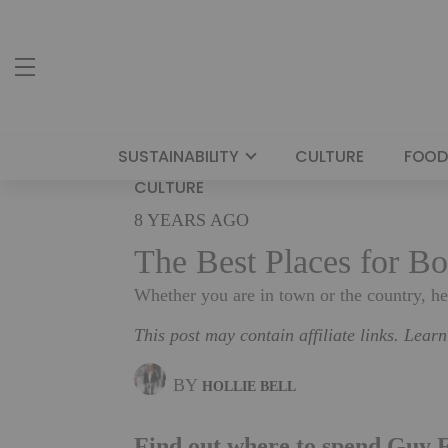
SUSTAINABILITY
CULTURE
FOOD
CULTURE
8 YEARS AGO
The Best Places for Bo
Whether you are in town or the country, h
This post may contain affiliate links. Lear
BY
HOLLIE BELL
Find out where to spend Guy F