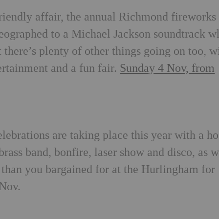
friendly affair, the annual Richmond fireworks
oreographed to a Michael Jackson soundtrack w
 there’s plenty of other things going on too, w
ertainment and a fun fair.
Sunday 4 Nov, from
6
brations are taking place this year with a ho
brass band, bonfire, laser show and disco, as w
 than you bargained for at the Hurlingham for
 Nov.