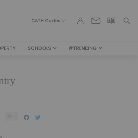
C&TH Guides
OPERTY
SCHOOLS
#TRENDING
ntry
0
m