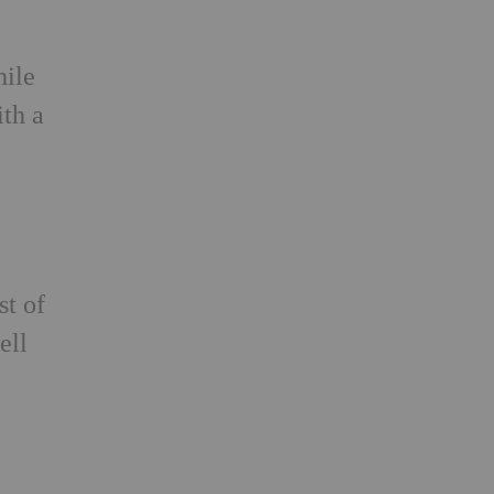
hile
ith a
st of
ell