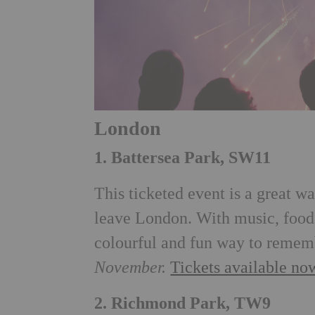
London
1. Battersea Park, SW11
This ticketed event is a great 
leave London. With music, food a
colourful and fun way to remem
November.
Tickets available now
2. Richmond Park, TW9