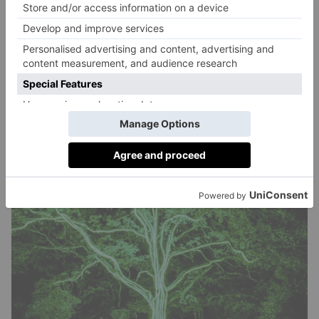
extraordinary’.
Details:
23 October to 2 November 2025 at Blenheim
Palace (Woodstock, Oxfordshire OX20 1UL). Adult
tickets are £18, children aged 3 to 16 enter for
£12.50, and parking in £10.
BOOK IT