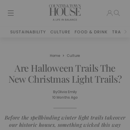
SUSTAINABILITY
CULTURE
FOOD & DRINK
TRAVEL
Home
Culture
Are Halloween Trails The
New Christmas Light Trails?
By
Olivia Emily
10 Months Ago
Before the spellbinding winter light trails takeover
our historic houses, something wicked this way