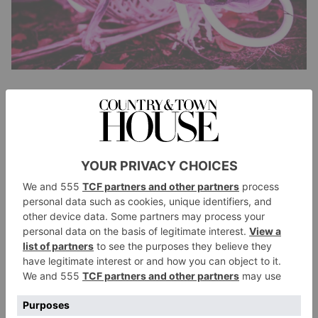
Blenheim Palace, Oxfordshire
A brand new Halloween trail is launching at
Oxfordshire’s picturesque Blenheim Palace this
season, promising immersive scares, eerie surprises
and otherworldly performances. Spanning 1.3km, the
trail will feature a medieval dungeon, a cursed
Egyptian tomb, skeletons staggering from
mausoleums and plenty more. Trail producer Simon
Smalley tells us to expect ‘dark fantasy, theatre, and
incredible live performances to create something truly