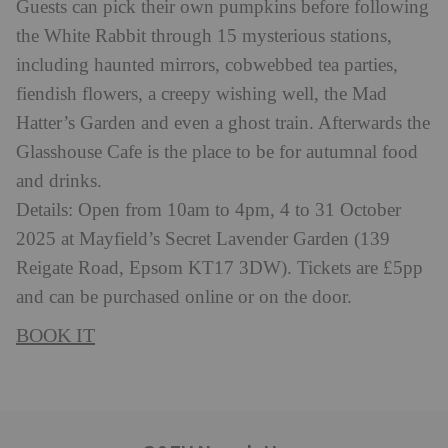
Guests can pick their own pumpkins before following
the White Rabbit through 15 mysterious stations,
including haunted mirrors, cobwebbed tea parties,
fiendish flowers, a creepy wishing well, the Mad
Hatter’s Garden and even a ghost train. Afterwards the
Glasshouse Cafe is the place to be for autumnal food
and drinks.
Details: Open from 10am to 4pm, 4 to 31 October
2025 at Mayfield’s Secret Lavender Garden (139
Reigate Road, Epsom KT17 3DW). Tickets are £5pp
and can be purchased online or on the door.
BOOK IT