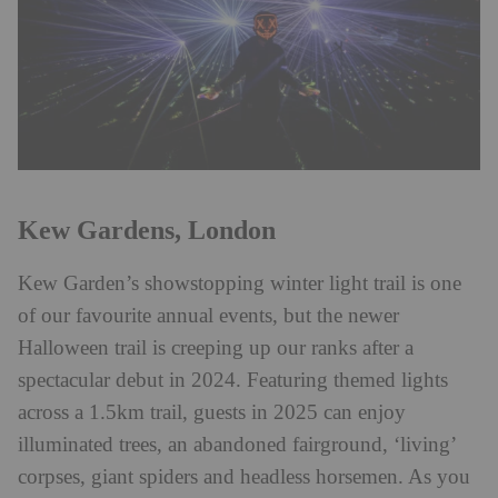
Kew Gardens, London
Kew Garden’s showstopping winter light trail is one
of our favourite annual events, but the newer
Halloween trail is creeping up our ranks after a
spectacular debut in 2024. Featuring themed lights
across a 1.5km trail, guests in 2025 can enjoy
illuminated trees, an abandoned fairground, ‘living’
corpses, giant spiders and headless horsemen. As you