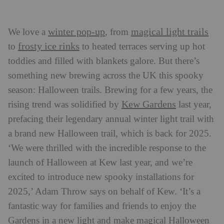
winter pop-up
magical light trails
We love a
, from
frosty ice rinks
to
to heated terraces serving up hot
toddies and filled with blankets galore. But there’s
something new brewing across the UK this spooky
season: Halloween trails. Brewing for a few years, the
Kew Gardens
rising trend was solidified by
last year,
prefacing their legendary annual winter light trail with
a brand new Halloween trail, which is back for 2025.
‘We were thrilled with the incredible response to the
launch of Halloween at Kew last year, and we’re
excited to introduce new spooky installations for
2025,’ Adam Throw says on behalf of Kew. ‘It’s a
fantastic way for families and friends to enjoy the
Gardens in a new light and make magical Halloween