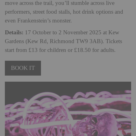
move across the trail, you’ll stumble across live
performers, street food stalls, hot drink options and
even Frankenstein’s monster.
Details:
17 October to 2 November 2025 at Kew
Gardens (Kew Rd, Richmond TW9 3AB). Tickets
start from £13 for children or £18.50 for adults.
BOOK IT