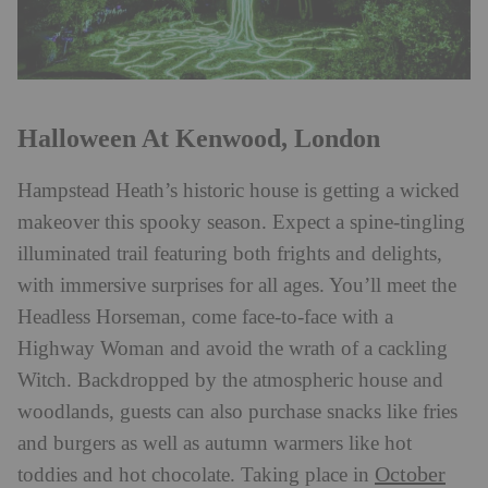
Halloween At Kenwood, London
Hampstead Heath’s historic house is getting a wicked
makeover this spooky season. Expect a spine-tingling
illuminated trail featuring both frights and delights,
with immersive surprises for all ages. You’ll meet the
Headless Horseman, come face-to-face with a
Highway Woman and avoid the wrath of a cackling
Witch. Backdropped by the atmospheric house and
woodlands, guests can also purchase snacks like fries
and burgers as well as autumn warmers like hot
October
toddies and hot chocolate. Taking place in