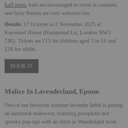
half term
, kids are encouraged to come in costume,
and furry friends are very welcome too.
Details:
17 October to 2 November 2025 at
Kenwood House (Hampstead Ln, London NW3
7JR). Tickets are £15 for children aged 3 to 16 and
£20 for adults.
BOOK IT
Malice In Lavenderland, Epsom
One of our favourite summer lavender fields is getting
an autumnal makeover, featuring pumpkins and
spooky pop-ups with an Alice in Wonderland twist.