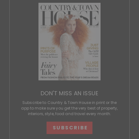
DON'T MISS AN ISSUE
Subscribe to Country & Town House in print or the
app to make sure you get the very best of property,
interiors, style, food and travel every month.
SUBSCRIBE