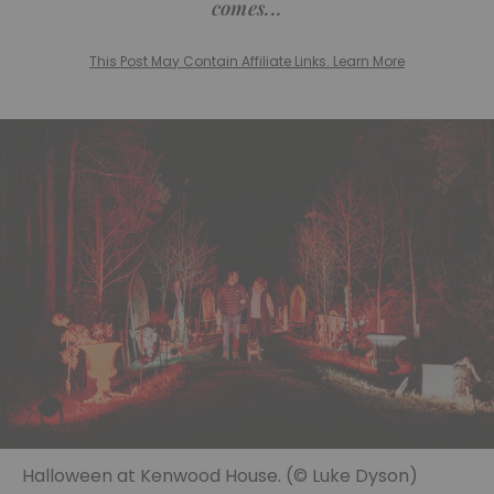
comes...
This Post May Contain Affiliate Links. Learn More
Halloween at Kenwood House. (© Luke Dyson)