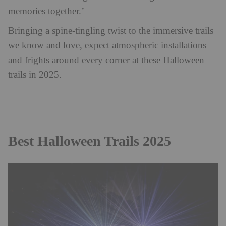
memories together.’
Bringing a spine-tingling twist to the immersive trails
we know and love, expect atmospheric installations
and frights around every corner at these Halloween
trails in 2025.
Best Halloween Trails 2025