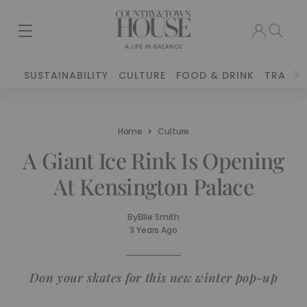
SUSTAINABILITY
CULTURE
FOOD & DRINK
TRAVEL
Home
Culture
A Giant Ice Rink Is Opening
At Kensington Palace
By
Ellie Smith
3 Years Ago
Don your skates for this new winter pop-up