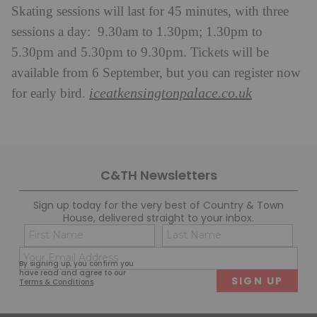
Skating sessions will last for 45 minutes, with three
sessions a day: 9.30am to 1.30pm; 1.30pm to
5.30pm and 5.30pm to 9.30pm. Tickets will be
available from 6 September, but you can register now
iceatkensingtonpalace.co.uk
for early bird.
C&TH Newsletters
Sign up today for the very best of Country & Town
House, delivered straight to your inbox.
Name
Con
(Required)
(Req
Email
First
Last
By signing up, you confirm you
(Required)
have read and agree to our
Terms & Conditions
.