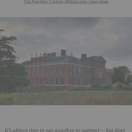
This Post May Contain Affiliate Links. Learn More
summer
It’s almost time to say goodbye to
– but does