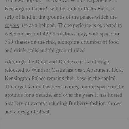
The new pop-up, ‘A Magical Winter Experience at
Kensington Palace’, will be built in Perks Field, a
strip of land in the grounds of the palace which the
royals
use as a helipad. The experience is expected to
welcome around 4,999 visitors a day, with space for
750 skaters on the rink, alongside a number of food
and drink stalls and fairground rides.
Although the Duke and Duchess of Cambridge
relocated to Windsor Castle last year, Apartment 1A at
Kensington Palace remains their base in the capital.
The royal family has been renting out the space on the
grounds for a decade, and over the years it has hosted
a variety of events including Burberry fashion shows
and a design festival.