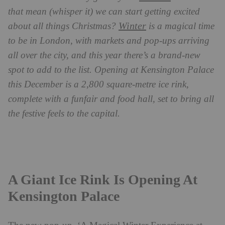
that mean (whisper it) we can start getting excited
Winter
about all things Christmas?
is a magical time
to be in London, with markets and pop-ups arriving
all over the city, and this year there’s a brand-new
spot to add to the list. Opening at Kensington Palace
this December is a 2,800 square-metre ice rink,
complete with a funfair and food hall, set to bring all
the festive feels to the capital.
A Giant Ice Rink Is Opening At
Kensington Palace