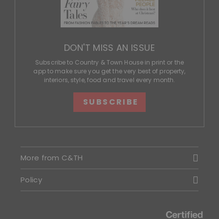
DON'T MISS AN ISSUE
Subscribe to Country & Town House in print or the
app to make sure you get the very best of property,
interiors, style, food and travel every month.
SUBSCRIBE
More from C&TH
Policy