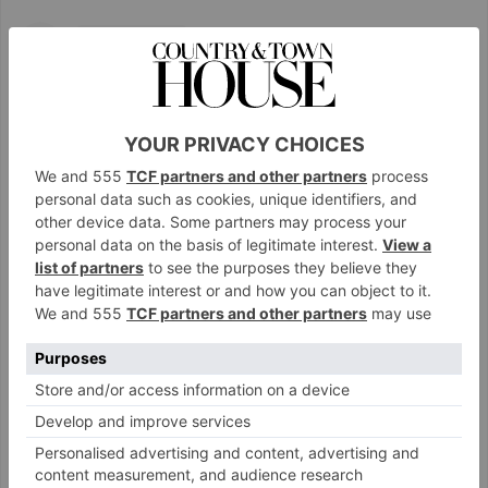
View this post on Instagram