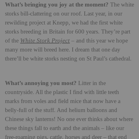
What’s bringing you joy at the moment?
The white
storks bill-clattering on our roof. Last year, in our
rewilding project at Knepp, we had the first white
storks breeding in Britain for 600 years. They’re part
White Stork Project
of the
– and this year we hope
many more will breed here. I dream that one day
there’ll be white storks nesting on St Paul’s cathedral.
What’s annoying you most?
Litter in the
countryside. All the plastic I find with little teeth
marks from voles and field mice that now have a
belly-full of the stuff. And helium balloons and
Chinese sky lanterns! No one ever thinks about where
these things fall to earth and the animals – like our
free-roaming pigs, cattle, horses and deer – that end