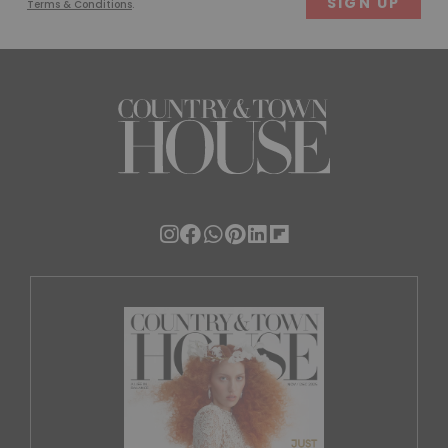
Terms & Conditions
.