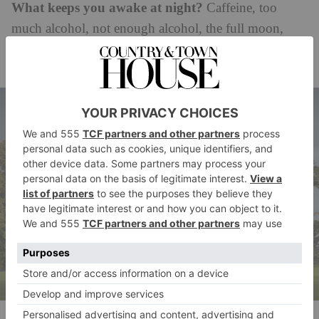
What keeps you awake at night?
Caffeine, too
much alcohol, not enough alcohol, the full moon,
yoga backbends, things I’ve forgotten to do,
worrying about the planet, writing books in my head.
Knepp Castle at the centre of the Knepp Estate, which Isabella