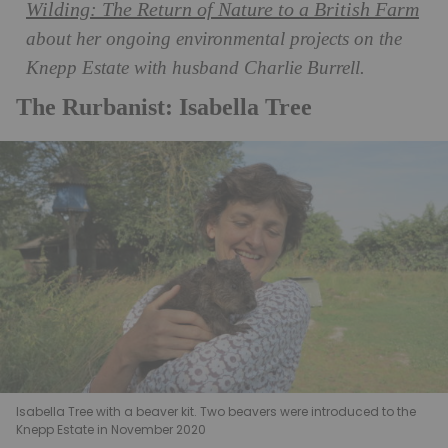
Wilding: The Return of Nature to a British Farm
about her ongoing environmental projects on the
Knepp Estate with husband Charlie Burrell.
The Rurbanist: Isabella Tree
Isabella Tree with a beaver kit. Two beavers were introduced to the
Knepp Estate in November 2020