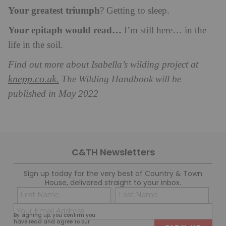
Your greatest triumph
? Getting to sleep.
Your epitaph would read…
I’m still here… in the
life in the soil.
Find out more about Isabella’s wilding project at
knepp.co.uk.
The Wilding Handbook will be
published in May 2022
C&TH Newsletters
Sign up today for the very best of Country & Town
House, delivered straight to your inbox.
Name
Con
(Required)
(Req
Email
First
Last
By signing up, you confirm you
(Required)
have read and agree to our