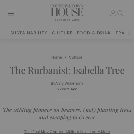
SUSTAINABILITY
CULTURE
FOOD & DRINK
TRAVEL
Home
Culture
The Rurbanist: Isabella Tree
By
Amy Wakeham
5 Years Ago
The wilding pioneer on beavers, (not) planting trees
and escaping to Greece
This Post May Contain Affiliate Links. Learn More