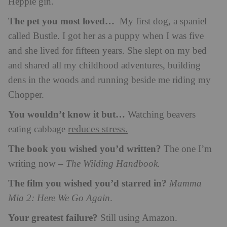
Hepple gin.
The pet you most loved…
My first dog, a spaniel
called Bustle. I got her as a puppy when I was five
and she lived for fifteen years. She slept on my bed
and shared all my childhood adventures, building
dens in the woods and running beside me riding my
Chopper.
You wouldn’t know it but…
Watching beavers
reduces stress.
eating cabbage
The book you wished you’d written?
The one I’m
writing now –
The Wilding Handbook.
The film you wished you’d starred in?
Mamma
Mia 2: Here We Go Again
.
Your greatest failure?
Still using Amazon.