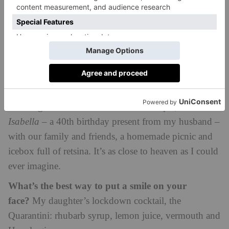
rewilded alongside her husband, Charlie Burrell
Best life hack?
Take a comfortable pillow wherever
you go.
The best thing about country life is…
The nuances
of the seasons and the constant wildlife surprises.
When I have to get away, I….
go to Greece.
Bobbing about in our little wooden caique,
The
Isabella –
a 40th birthday present from my husband –
with our family and friends, a homemade picnic and
icebox full of retsina. It’s as close to heaven as I could
ever imagine.
What’s the best way to put a smile on your
face?
My daughter’s lockdown cocktail, the
Quarantini: rhubarb syrup, lemon juice, vermouth and