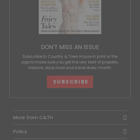
DON'T MISS AN ISSUE
Subscribe to Country & Town House in print or the
app to make sure you get the very best of property,
interiors, style, food and travel every month.
SUBSCRIBE
More from C&TH
Policy