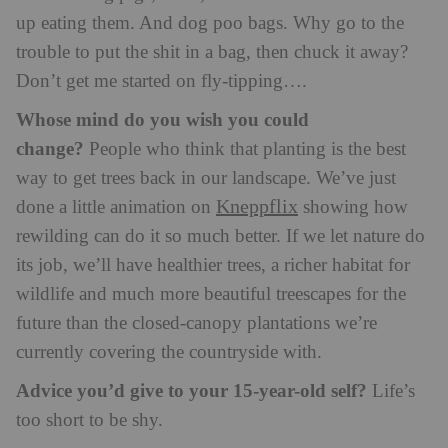
up eating them. And dog poo bags. Why go to the
trouble to put the shit in a bag, then chuck it away?
Don’t get me started on fly-tipping….
Whose mind do you wish you could
change?
People who think that planting is the best
way to get trees back in our landscape. We’ve just
Kneppflix
done a little animation on
showing how
rewilding can do it so much better. If we let nature do
its job, we’ll have healthier trees, a richer habitat for
wildlife and much more beautiful treescapes for the
future than the closed-canopy plantations we’re
currently covering the countryside with.
Advice you’d give to your 15-year-old self?
Life’s
too short to be shy.