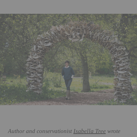
Isabella Tree
Author and conservationist
wrote