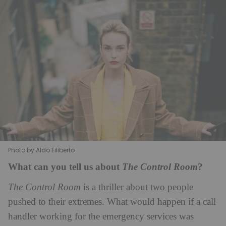
Photo by Aldo Filiberto
What can you tell us about
?
The Control Room
The Control Room
is a thriller about two people
pushed to their extremes. What would happen if a call
handler working for the emergency services was