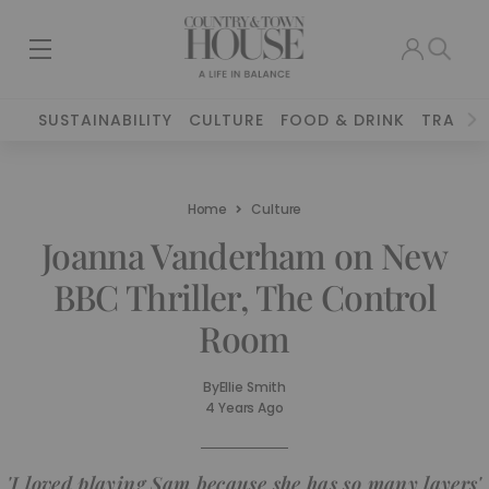
SUSTAINABILITY
CULTURE
FOOD & DRINK
TRAVEL
Home
Culture
Joanna Vanderham on New
BBC Thriller, The Control
Room
By
Ellie Smith
4 Years Ago
'I loved playing Sam because she has so many layers'