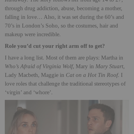
through drug addiction, abuse, becoming a mother,
falling in love… Also, it was set during the 60’s and
70’s in London’s Soho, so the costumes, hair and
makeup were incredible.
Role you’d cut your right arm off to get?
I have a long list. Most of them are plays: Martha in
Who’s Afraid of Virginia Wolf
, Mary in
Mary Stuart
,
Lady Macbeth, Maggie in
Cat on a Hot Tin Roof
. I
love roles that challenge the traditional stereotypes of
‘virgin’ and ‘whore’.