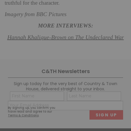
truthful for the character.
Imagery from BBC Pictures
MORE INTERVIEWS:
Hannah Khalique-Brown on The Undeclared War
C&TH Newsletters
Sign up today for the very best of Country & Town
House, delivered straight to your inbox.
Name
Con
(Required)
(Req
Email
First
Last
By signing up, you confirm you
(Required)
have read and agree to our
Terms & Conditions
.