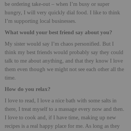
be ordering take-out – when I’m busy or super
hungry, I will very quickly dial food. I like to think
I’m supporting local businesses.
What would your best friend say about you?
My sister would say I’m chaos personified. But I
think my best friends would probably say they could
talk to me about anything, and that they know I love
them even though we might not see each other all the
time.
How do you relax?
I love to read, I love a nice bath with some salts in
there, I treat myself to a massage every now and then.
I love to cook and, if I have time, making up new
recipes is a real happy place for me. As long as they