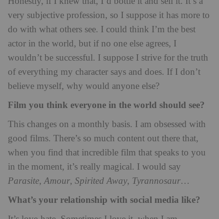
Honestly, if I knew that, I’d bottle it and sell it. It’s a
very subjective profession, so I suppose it has more to
do with what others see. I could think I’m the best
actor in the world, but if no one else agrees, I
wouldn’t be successful. I suppose I strive for the truth
of everything my character says and does. If I don’t
believe myself, why would anyone else?
Film you think everyone in the world should see?
This changes on a monthly basis. I am obsessed with
good films. There’s so much content out there that,
when you find that incredible film that speaks to you
in the moment, it’s really magical. I would say
Parasite
,
Amour
,
Spirited Away
,
Tyrannosaur
…
What’s your relationship with social media like?