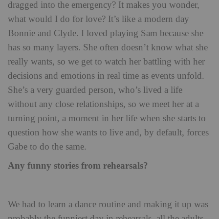
dragged into the emergency? It makes you wonder,
what would I do for love? It’s like a modern day
Bonnie and Clyde. I loved playing Sam because she
has so many layers. She often doesn’t know what she
really wants, so we get to watch her battling with her
decisions and emotions in real time as events unfold.
She’s a very guarded person, who’s lived a life
without any close relationships, so we meet her at a
turning point, a moment in her life when she starts to
question how she wants to live and, by default, forces
Gabe to do the same.
Any funny stories from rehearsals?
We had to learn a dance routine and making it up was
probably the funniest day in rehearsals, all the adults