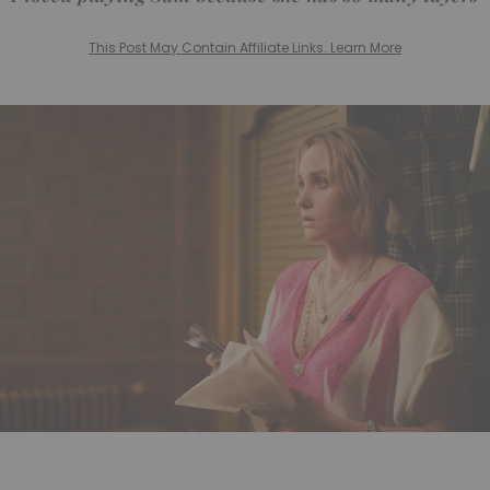
This Post May Contain Affiliate Links. Learn More