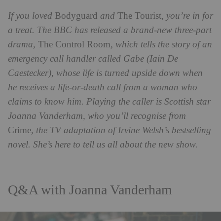
If you loved
Bodyguard
and
The Tourist
, you’re in for
a treat. The BBC has released a brand-new three-part
drama,
The Control Room
, which tells the story of an
emergency call handler called Gabe (Iain De
Caestecker), whose life is turned upside down when
he receives a life-or-death call from a woman who
claims to know him. Playing the caller is Scottish star
Joanna Vanderham, who you’ll recognise from
Crime
, the TV adaptation of Irvine Welsh’s bestselling
novel. She’s here to tell us all about the new show.
Q&A with Joanna Vanderham