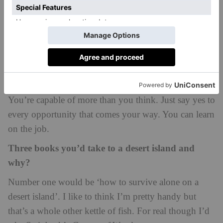
trailing as she chased after Tam, catching his horse’s
tail just as they jumped over the river. It brought
storytelling to life for me in a way I had never
experienced before.
If you could give advice to your 15-year-old self,
what would it be?
You’re capable of more than you think. Just say yes to
every opportunity that comes your way. You can learn
on the job.
Three books you’d take to a desert island and
why?
Number one would be ‘how to survive alone on a
desert island’. I like to think I’m pretty handy but
that’s a whole other kettle of fish. For real though I’d