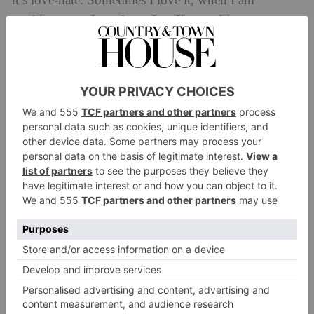
It’s love-hate. Sometimes I love it, when I am
working on a show, but when I’m working on my
own writing or taking a holiday it’s like this dementor
hanging over me – and actually, at those times, I need
to be alone. I need to recharge my batteries to be able
to bring genuinely good content out into the world.
Surely people don’t care what I ate for breakfast,
surely they don’t want to see my face every day
(although apparently the algorithm would disagree!).
What did you want to be when you were a little
girl?
I always wanted to act. I was cast as The Witch in
Tam
O Shanter
when I was six or seven – it was just with
the local kids’ drama club, but I loved every minute of
it. I really saw her hair flowing, her torn white dress