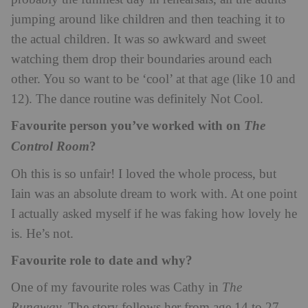
jumping around like children and then teaching it to
the actual children. It was so awkward and sweet
watching them drop their boundaries around each
other. You so want to be ‘cool’ at that age (like 10 and
12). The dance routine was definitely Not Cool.
Favourite person you’ve worked with on
The
?
Control Room
Oh this is so unfair! I loved the whole process, but
Iain was an absolute dream to work with. At one point
I actually asked myself if he was faking how lovely he
is. He’s not.
Favourite role to date and why?
One of my favourite roles was Cathy in
The
Runaway
. The story follows her from age 14 to 27,