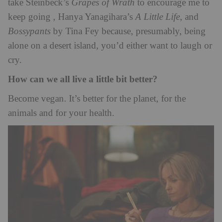
take Steinbeck’s
Grapes of Wrath
to encourage me to
keep going , Hanya Yanagihara’s
A Little Life
, and
Bossypants
by Tina Fey because, presumably, being
alone on a desert island, you’d either want to laugh or
cry.
How can we all live a little bit better?
Become vegan. It’s better for the planet, for the
animals and for your health.