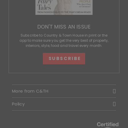
DON'T MISS AN ISSUE
Subscribe to Country & Town House in print or the
app to make sure you get the very best of property,
interiors, style, food and travel every month.
SUBSCRIBE
More from C&TH
Policy