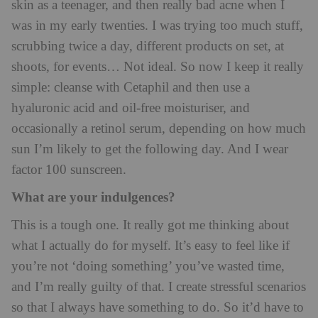
skin as a teenager, and then really bad acne when I
was in my early twenties. I was trying too much stuff,
scrubbing twice a day, different products on set, at
shoots, for events… Not ideal. So now I keep it really
simple: cleanse with Cetaphil and then use a
hyaluronic acid and oil-free moisturiser, and
occasionally a retinol serum, depending on how much
sun I’m likely to get the following day. And I wear
factor 100 sunscreen.
What are your indulgences?
This is a tough one. It really got me thinking about
what I actually do for myself. It’s easy to feel like if
you’re not ‘doing something’ you’ve wasted time,
and I’m really guilty of that. I create stressful scenarios
so that I always have something to do. So it’d have to