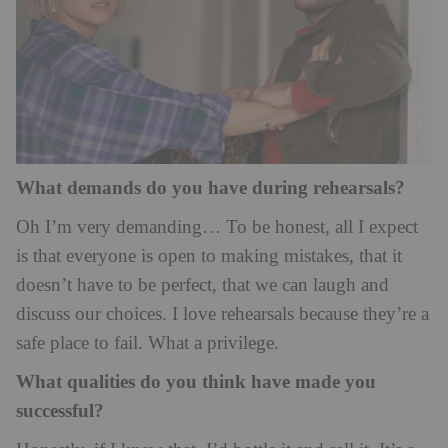
What demands do you have during rehearsals?
Oh I’m very demanding… To be honest, all I expect
is that everyone is open to making mistakes, that it
doesn’t have to be perfect, that we can laugh and
discuss our choices. I love rehearsals because they’re a
safe place to fail. What a privilege.
What qualities do you think have made you
successful?