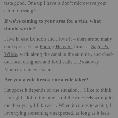
taste good. One tip I have is don’t microwave your
tahini dressing!
If we’re coming to your area for a visit, what
should we do?
I live in east London and I love it – there are so many
Facing Heaven
Sager &
cool spots. Eat at
, drink at
Wilde
, walk along the canal in the summer, and check
out local designers and food stalls at Broadway
Market on the weekend.
Are you a rule breaker or a rule taker?
I suppose it depends on the situation… I like to think
I’m right a lot of the time, so if the rule feels wrong to
me then yeah, I’ll break it. When it comes to acting, I
love trying something unexpected, as long as it feels