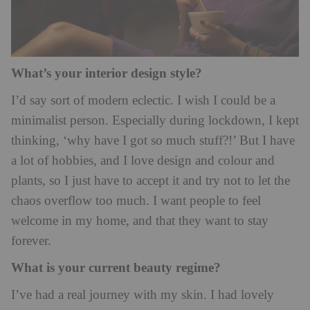
What’s your interior design style?
I’d say sort of modern eclectic. I wish I could be a
minimalist person. Especially during lockdown, I kept
thinking, ‘why have I got so much stuff?!’ But I have
a lot of hobbies, and I love design and colour and
plants, so I just have to accept it and try not to let the
chaos overflow too much. I want people to feel
welcome in my home, and that they want to stay
forever.
What is your current beauty regime?
I’ve had a real journey with my skin. I had lovely