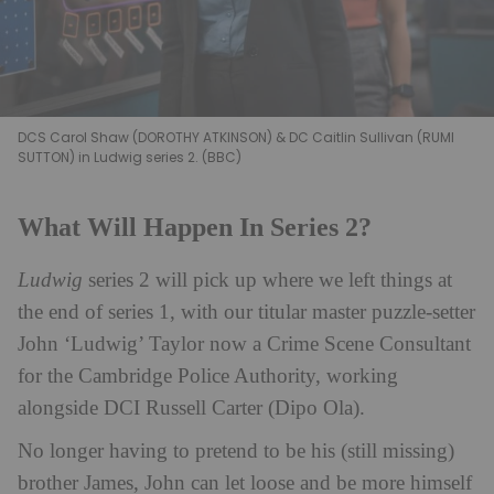
DCS Carol Shaw (DOROTHY ATKINSON) & DC Caitlin Sullivan (RUMI
SUTTON) in Ludwig series 2. (BBC)
What Will Happen In Series 2?
Ludwig
series 2 will pick up where we left things at
the end of series 1, with our titular master puzzle-setter
John ‘Ludwig’ Taylor now a Crime Scene Consultant
for the Cambridge Police Authority, working
alongside DCI Russell Carter (Dipo Ola).
No longer having to pretend to be his (still missing)
brother James, John can let loose and be more himself