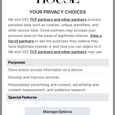
The Cast
Mitchell and Maxwell Martin are set to return in the
leading roles, along with Dipo Ola, Dylan Hughes,
Dorothy Atkinson, Ralph Ineson and Karl Pilkington.
Joining them in new roles are Mark Bonnar as local
newspaper editor Gareth Fisher and Sian Clifford as
local MP Joanne Kemper, while Ben Ashenden and