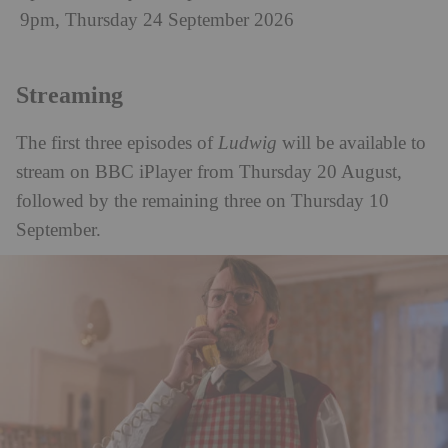
9pm, Thursday 24 September 2026
Streaming
The first three episodes of
Ludwig
will be available to
stream on BBC iPlayer from Thursday 20 August,
followed by the remaining three on Thursday 10
September.