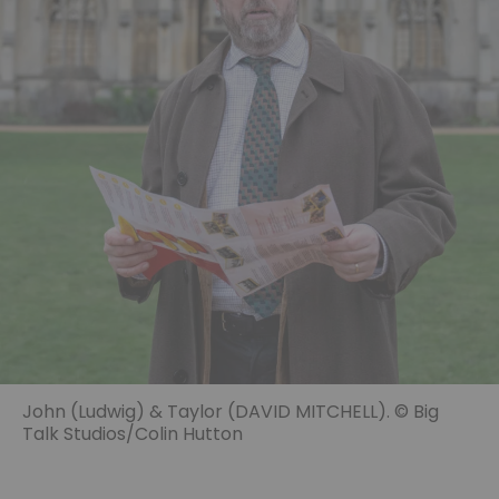
John (Ludwig) & Taylor (DAVID MITCHELL). © Big
Talk Studios/Colin Hutton