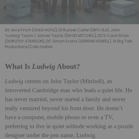
DS Alice Finch (IZUKA HOYLE), DI Russell Carter (DIPO OLA), John
‘Ludwig’ Taylor / James Taylor, (DAVID MITCHELL), DCS Carol Shaw
(DOROTHY ATKINSON), DC Simon Evans (GERRAN HOWELL). © Big Talk
Productions/Colin Hutton
Ludwig
What Is
About?
Ludwig
centres on John Taylor (Mitchell), an
introverted Cambridge man who leads a quiet life. He
has never married, never started a family and never
really ventured beyond his front door. He doesn’t
have a computer, mobile phone or even a TV,
preferring to live in quiet solitude working as a puzzle
designer under the pen name, Ludwig.