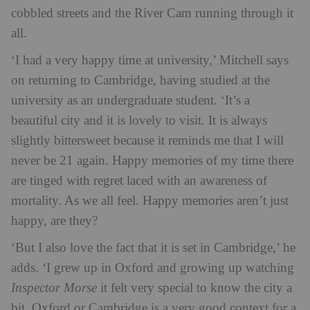
cobbled streets and the River Cam running through it
all.
‘I had a very happy time at university,’ Mitchell says
on returning to Cambridge, having studied at the
university as an undergraduate student. ‘It’s a
beautiful city and it is lovely to visit. It is always
slightly bittersweet because it reminds me that I will
never be 21 again. Happy memories of my time there
are tinged with regret laced with an awareness of
mortality. As we all feel. Happy memories aren’t just
happy, are they?
‘But I also love the fact that it is set in Cambridge,’ he
adds. ‘I grew up in Oxford and growing up watching
Inspector Morse
it felt very special to know the city a
bit. Oxford or Cambridge is a very good context for a