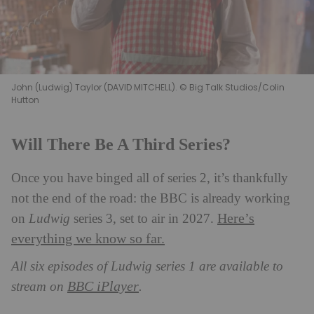
John (Ludwig) Taylor (DAVID MITCHELL). © Big Talk Studios/Colin
Hutton
Will There Be A Third Series?
Once you have binged all of series 2, it’s thankfully
not the end of the road: the BBC is already working
Here’s
on
Ludwig
series 3, set to air in 2027.
everything we know so far.
All six episodes of Ludwig series 1 are available to
BBC iPlayer
stream on
.