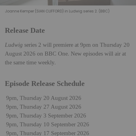
Joanne Kemper (SIAN CLIFFORD) in Ludwig series 2. (BBC)
Release Date
Ludwig
series 2 will premiere at 9pm on Thursday 20
August 2026 on BBC One. New episodes will air at
the same time weekly.
Episode Release Schedule
9pm, Thursday 20 August 2026
9pm, Thursday 27 August 2026
9pm, Thursday 3 September 2026
9pm, Thursday 10 September 2026
9pm, Thursday 17 September 2026