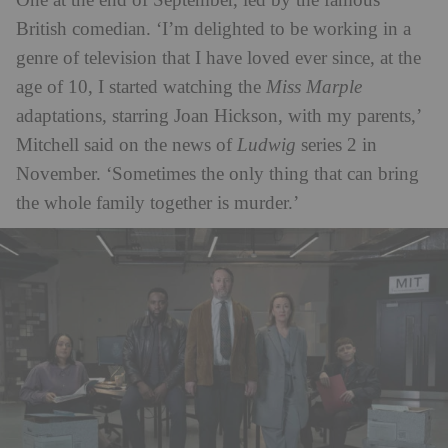
One at the end of September, led by the famous
British comedian. ‘I’m delighted to be working in a
genre of television that I have loved ever since, at the
age of 10, I started watching the
Miss Marple
adaptations, starring Joan Hickson, with my parents,’
Mitchell said on the news of
Ludwig
series 2 in
November. ‘Sometimes the only thing that can bring
the whole family together is murder.’