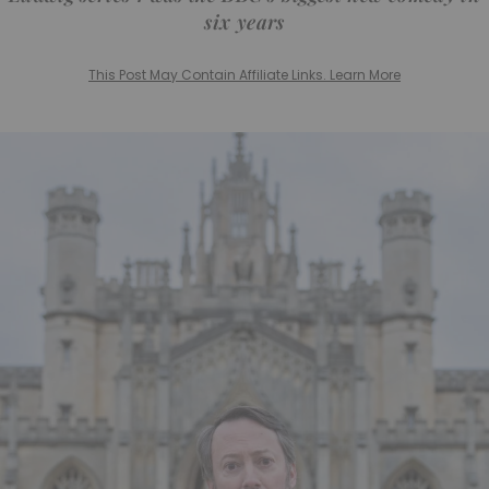
six years
This Post May Contain Affiliate Links. Learn More