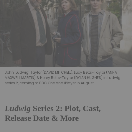
John ‘Ludwig’ Taylor (DAVID MITCHELL), Lucy Betts-Taylor (ANNA
MAXWELL MARTIN) & Henry Betts-Taylor (DYLAN HUGHES) in Ludwig
series 2, coming to BBC One and iPlayer in August.
Ludwig
Series 2: Plot, Cast,
Release Date & More