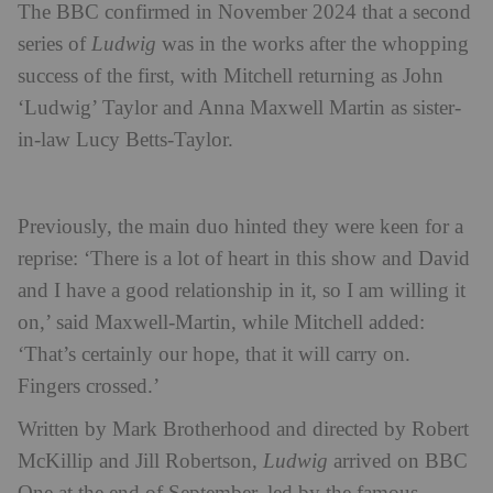
The BBC confirmed in November 2024 that a second
series of
Ludwig
was in the works after the whopping
success of the first, with Mitchell returning as John
‘Ludwig’ Taylor and Anna Maxwell Martin as sister-
in-law Lucy Betts-Taylor.
Previously, the main duo hinted they were keen for a
reprise: ‘There is a lot of heart in this show and David
and I have a good relationship in it, so I am willing it
on,’ said Maxwell-Martin, while Mitchell added:
‘That’s certainly our hope, that it will carry on.
Fingers crossed.’
Written by Mark Brotherhood and directed by Robert
McKillip and Jill Robertson,
Ludwig
arrived on BBC