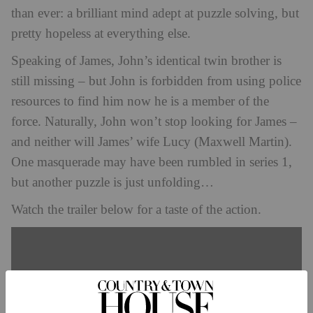
than ever: a brilliant mind adept at puzzle solving, but
pretty hopeless at everything else.
Speaking of James, John’s identical twin brother is
still missing – but John is forbidden from using police
resources to find him now he is a member of the
force. Naturally, John won’t stop looking for James –
and neither will James’ wife Lucy (Maxwell Martin).
One masquerade may have been rumbled in series 1,
but another puzzle is just unfolding…
Watch the trailer below for a taste of the action.