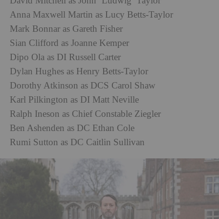
David Mitchell as John ‘Ludwig’ Taylor
Anna Maxwell Martin as Lucy Betts-Taylor
Mark Bonnar as Gareth Fisher
Sian Clifford as Joanne Kemper
Dipo Ola as DI Russell Carter
Dylan Hughes as Henry Betts-Taylor
Dorothy Atkinson as DCS Carol Shaw
Karl Pilkington as DI Matt Neville
Ralph Ineson as Chief Constable Ziegler
Ben Ashenden as DC Ethan Cole
Rumi Sutton as DC Caitlin Sullivan