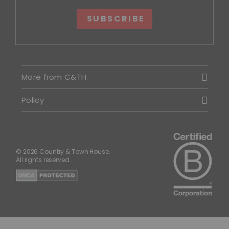
SUBSCRIBE
More from C&TH
Policy
© 2026 Country & Town House.
All rights reserved.