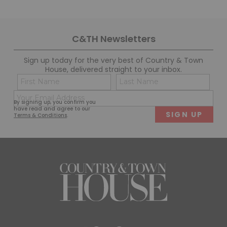
C&TH Newsletters
Sign up today for the very best of Country & Town
House, delivered straight to your inbox.
Name
Con
(Required)
(Req
Email
First
Last
By signing up, you confirm you
(Required)
have read and agree to our
Terms & Conditions
.