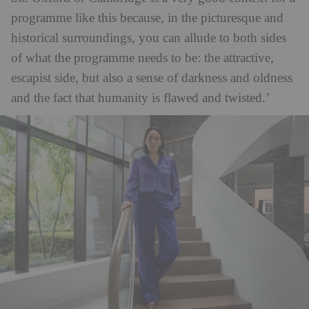
programme like this because, in the picturesque and
historical surroundings, you can allude to both sides
of what the programme needs to be: the attractive,
escapist side, but also a sense of darkness and oldness
and the fact that humanity is flawed and twisted.’