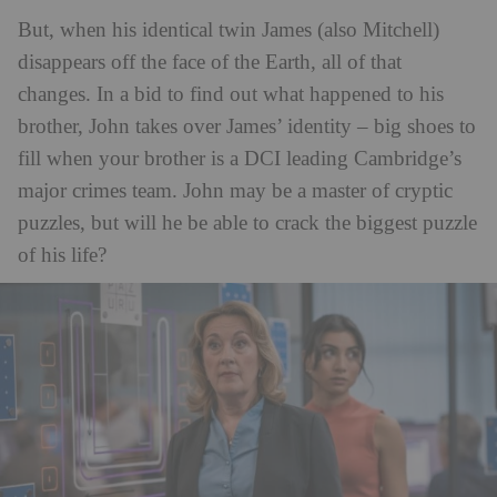
But, when his identical twin James (also Mitchell)
disappears off the face of the Earth, all of that
changes. In a bid to find out what happened to his
brother, John takes over James’ identity – big shoes to
fill when your brother is a DCI leading Cambridge’s
major crimes team. John may be a master of cryptic
puzzles, but will he be able to crack the biggest puzzle
of his life?