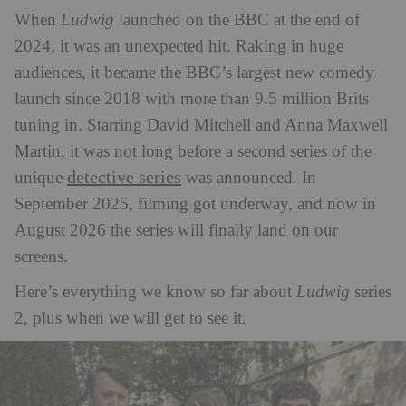
When
Ludwig
launched on the BBC at the end of
2024, it was an unexpected hit. Raking in huge
audiences, it became the BBC’s largest new comedy
launch since 2018 with more than 9.5 million Brits
tuning in. Starring David Mitchell and Anna Maxwell
Martin, it was not long before a second series of the
detective series
unique
was announced. In
September 2025, filming got underway, and now in
August 2026 the series will finally land on our
screens.
Here’s everything we know so far about
Ludwig
series
2, plus when we will get to see it.