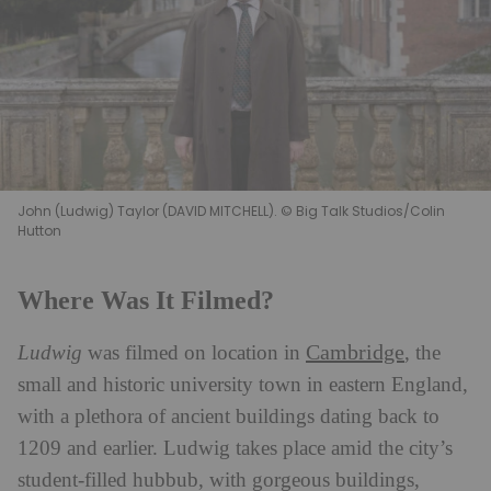
John (Ludwig) Taylor (DAVID MITCHELL). © Big Talk Studios/Colin
Hutton
Where Was It Filmed?
Cambridge
Ludwig
was filmed on location in
, the
small and historic university town in eastern England,
with a plethora of ancient buildings dating back to
1209 and earlier. Ludwig takes place amid the city’s
student-filled hubbub, with gorgeous buildings,