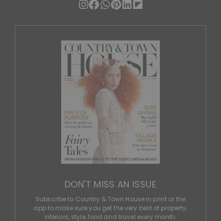
DON'T MISS AN ISSUE
Subscribe to Country & Town House in print or the
app to make sure you get the very best of property,
interiors, style, food and travel every month.