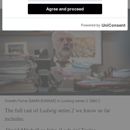
Rumi Sutton are joining the Cambridge Police.
Gareth Fisher (MARK BONNAR) in Ludwig series 2. (BBC)
The full cast of
Ludwig
series 2 we know so far
includes: