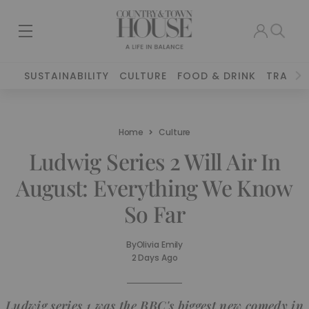
SUSTAINABILITY
CULTURE
FOOD & DRINK
TRAVEL
Home
Culture
Ludwig Series 2 Will Air In
August: Everything We Know
So Far
By
Olivia Emily
2 Days Ago
Ludwig series 1 was the BBC's biggest new comedy in