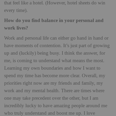
that feel like a hotel. (However, hotel sheets do win
every time).
How do you find balance in your personal and
work lives?
Work and personal life can either go hand in hand or
have moments of contention. It’s just part of growing
up and (luckily) being busy. I think the answer, for
me, is coming to understand what means the most.
Learning my own boundaries and how I want to
spend my time has become more clear. Overall, my
priorities right now are my friends and family, my
work and my mental health. There are times where
one may take precedent over the other, but I am
incredibly lucky to have amazing people around me
who truly understand and boost me up. I love