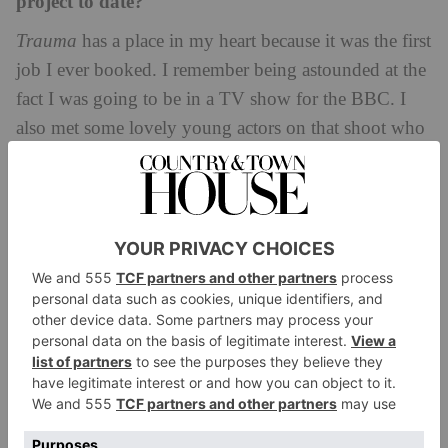
project to date?
Trauma
has a place in my heart because it was the first
job I ever booked. I remember being astounded at the
fact I was going to be in a TV show for the BBC. I
also met some lovely young actors on that shoot who
I am still in touch with today and it’s amazing to see
our evolution. It was a pretty cool introduction to the
industry.
Any roles in the pipeline that you’re excited
about? (If you’re allowed to tell us!)
Now that would be telling! Right now, I’m just
focusing on my present which is the release of
The
Sex Lives of College Girls
and all that is coming with
that. Hopefully there will be more exciting
opportunities to come in 2025. Keep all your fingers