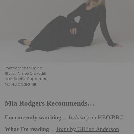
Photographer: By Pip
Stylist: Aimee Croysdill
Hair: Sophie Sugarman
Makeup: Sara Hill
Mia Rodgers Recommends…
I’m currently watching
Industry
…
on HBO/BBC
What I’m reading
Want
by Gillian Anderson
…