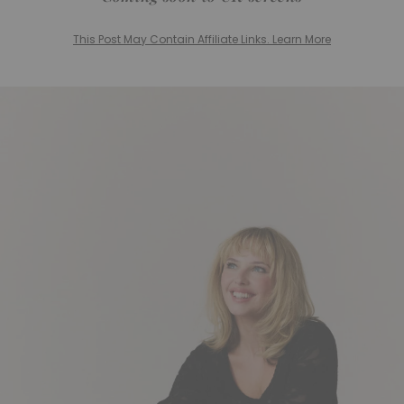
This Post May Contain Affiliate Links. Learn More