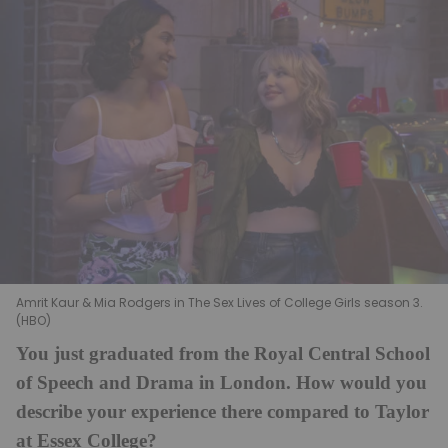
Amrit Kaur & Mia Rodgers in The Sex Lives of College Girls season 3.
(HBO)
You just graduated from the Royal Central School
of Speech and Drama in London. How would you
describe your experience there compared to Taylor
at Essex College?