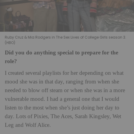
Ruby Cruz & Mia Rodgers in The Sex Lives of College Girls season 3.
(HBO)
Did you do anything special to prepare for the
role?
I created several playlists for her depending on what
mood she was in that day, ranging from when she
needed to blow off steam or when she was in a more
vulnerable mood. I had a general one that I would
listen to the most when she’s just doing her day to
day. Lots of Pixies, The Aces, Sarah Kingsley, Wet
Leg and Wolf Alice.