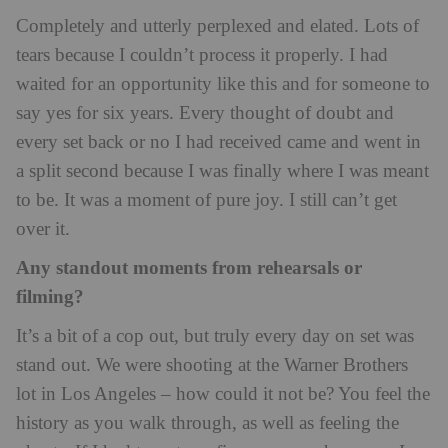
Completely and utterly perplexed and elated. Lots of
tears because I couldn’t process it properly. I had
waited for an opportunity like this and for someone to
say yes for six years. Every thought of doubt and
every set back or no I had received came and went in
a split second because I was finally where I was meant
to be. It was a moment of pure joy. I still can’t get
over it.
Any standout moments from rehearsals or
filming?
It’s a bit of a cop out, but truly every day on set was
stand out. We were shooting at the Warner Brothers
lot in Los Angeles – how could it not be? You feel the
history as you walk through, as well as feeling the