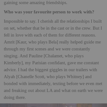
gaining some amazing friendships.
Who was your favourite person to work with?
Impossible to say. I cherish all the relationships I built
on set, whether that be in the cast or in the crew. But I
fell in love with each of them for different reasons.
Amrit [Kaur, who plays Bela] really helped guide me
through my first scenes and we were constantly
singing. And Pauline [Chalamet, who plays
Kimberly], my Parisian confidant, gave me constant
advice. I had the biggest giggles in our trailers with
Alyah [Chanelle Scott, who plays Whitney] and
bonded with immediately, texting before we even met
and freaking out about LA and what on earth we were
doing there.