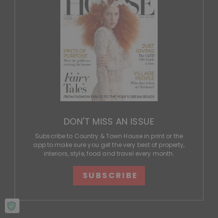
DON'T MISS AN ISSUE
Subscribe to Country & Town House in print or the
app to make sure you get the very best of property,
interiors, style, food and travel every month.
SUBSCRIBE