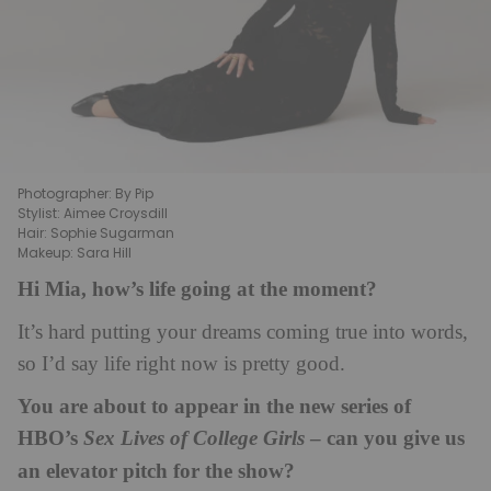
Photographer: By Pip
Stylist: Aimee Croysdill
Hair: Sophie Sugarman
Makeup: Sara Hill
Hi Mia, how’s life going at the moment?
It’s hard putting your dreams coming true into words,
so I’d say life right now is pretty good.
You are about to appear in the new series of
HBO’s
– can you give us
Sex Lives of College Girls
an elevator pitch for the show?