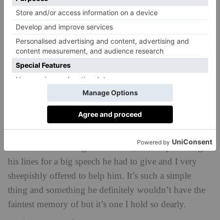
and toes crossed for me.
Who has been your favourite actor to work with
in the past?
When I was shooting
Trauma
, Adrian Lester and
John Simms were the two front men of the show and
I was an extreme fangirl inside whenever we were in a
room together. I watched Adrian in
Hustle
with my
dad for years, and then you’re telling me I was in a
room with Mickey stone? As if. John Simms and I
were sat in a freezing cold church, he was practicing
his lines for a big speech he had to give and I very
sheepishly offered to help him. It’s such a simple
thing and something he definitely wouldn’t have the
faintest memory of but it’s one I hold so dearly.