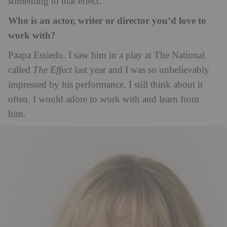
something to that effect.
Who is an actor, writer or director you’d love to
work with?
Paapa Essiedu. I saw him in a play at The National
called
The Effect
last year and I was so unbelievably
impressed by his performance. I still think about it
often. I would adore to work with and learn from
him.