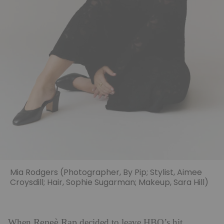
Mia Rodgers (Photographer, By Pip; Stylist, Aimee
Croysdill; Hair, Sophie Sugarman; Makeup, Sara Hill)
Reneè Rap
When
decided to leave HBO’s hit