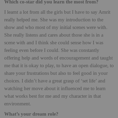
Which co-star did you learn the most from?
I learnt a lot from all the girls but I have to say Amrit
really helped me. She was my introduction to the
show and who most of my initial scenes were with.
She really listens and cares about those she is in a
scene with and I think she could sense how I was
feeling even before I could. She was constantly
offering help and words of encouragement and taught
me that it is okay to play, to have an open dialogue, to
share your frustrations but also to feel good in your
choices. I didn’t have a great grasp of ‘set life’ and
watching her move about it influenced me to learn
what works best for me and my character in that
environment.
What’s your dream role?