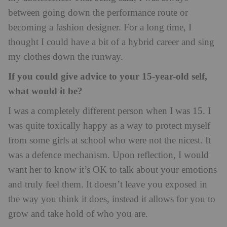
between going down the performance route or
becoming a fashion designer. For a long time, I
thought I could have a bit of a hybrid career and sing
my clothes down the runway.
If you could give advice to your 15-year-old self,
what would it be?
I was a completely different person when I was 15. I
was quite toxically happy as a way to protect myself
from some girls at school who were not the nicest. It
was a defence mechanism. Upon reflection, I would
want her to know it’s OK to talk about your emotions
and truly feel them. It doesn’t leave you exposed in
the way you think it does, instead it allows for you to
grow and take hold of who you are.