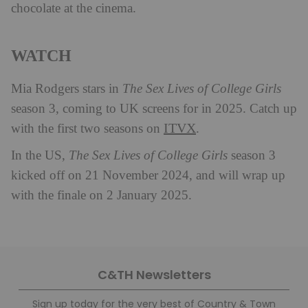
chocolate at the cinema.
WATCH
Mia Rodgers stars in
The Sex Lives of College Girls
season 3, coming to UK screens for in 2025. Catch up
ITVX
with the first two seasons on
.
In the US,
The Sex Lives of College Girls
season 3
kicked off on 21 November 2024, and will wrap up
with the finale on 2 January 2025.
C&TH Newsletters
Sign up today for the very best of Country & Town