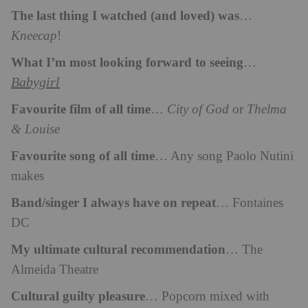
The last thing I watched (and loved) was
…
Kneecap
!
What I’m most looking forward to seeing
…
Babygirl
Favourite film of all time
…
City of God
or
Thelma
& Louise
Favourite song of all time
… Any song Paolo Nutini
makes
Band/singer I always have on repeat
… Fontaines
DC
My ultimate cultural recommendation
… The
Almeida Theatre
Cultural guilty pleasure
… Popcorn mixed with