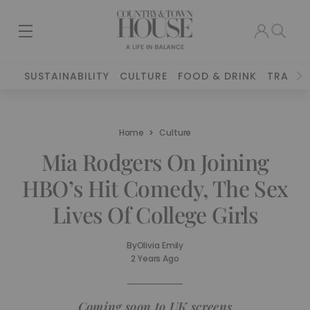
SUSTAINABILITY
CULTURE
FOOD & DRINK
TRAVEL
Home
Culture
Mia Rodgers On Joining
HBO’s Hit Comedy, The Sex
Lives Of College Girls
By
Olivia Emily
2 Years Ago
Coming soon to UK screens