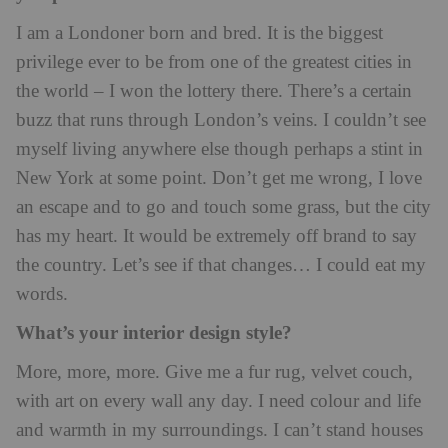
I am a Londoner born and bred. It is the biggest
privilege ever to be from one of the greatest cities in
the world – I won the lottery there. There’s a certain
buzz that runs through London’s veins. I couldn’t see
myself living anywhere else though perhaps a stint in
New York at some point. Don’t get me wrong, I love
an escape and to go and touch some grass, but the city
has my heart. It would be extremely off brand to say
the country. Let’s see if that changes… I could eat my
words.
What’s your interior design style?
More, more, more. Give me a fur rug, velvet couch,
with art on every wall any day. I need colour and life
and warmth in my surroundings. I can’t stand houses