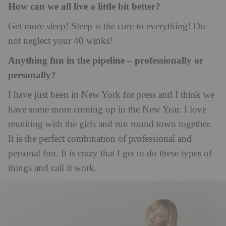
How can we all live a little bit better?
Get more sleep! Sleep is the cure to everything! Do
not neglect your 40 winks!
Anything fun in the pipeline – professionally or
personally?
I have just been in New York for press and I think we
have some more coming up in the New Year. I love
reuniting with the girls and run round town together.
It is the perfect combination of professional and
personal fun. It is crazy that I get to do these types of
things and call it work.