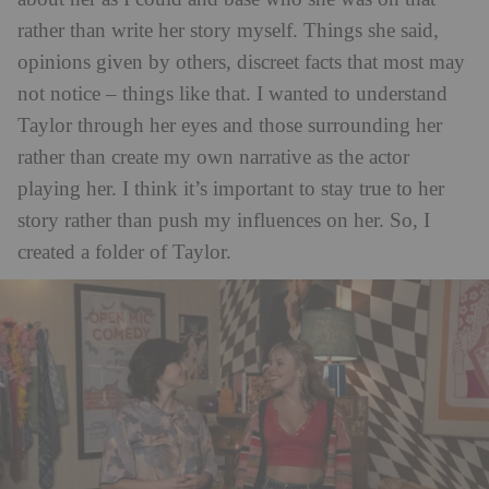
rather than write her story myself. Things she said,
opinions given by others, discreet facts that most may
not notice – things like that. I wanted to understand
Taylor through her eyes and those surrounding her
rather than create my own narrative as the actor
playing her. I think it’s important to stay true to her
story rather than push my influences on her. So, I
created a folder of Taylor.