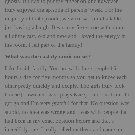
ghosts. If I had to put my finger on one however, I
truly enjoyed the episode of parents’ week. For the
majority of that episode, we were sat round a table,
just having a laugh. It was my first scene with almost
all of the cast, old and new and I loved the energy in
the room. I felt part of the family!
What was the cast dynamic on set?
Like I said, family. You are with these people 16
hours a day for five months so you get to know each
other pretty quickly and deeply. The girls truly took
Gracie [Lawrence, who plays Kacey] and I in from the
get go and I’m very grateful for that. No question was
stupid, no idea was wrong and I was with people that
had been in my exact position before and that’s
incredibly rare. I really relied on them and came out