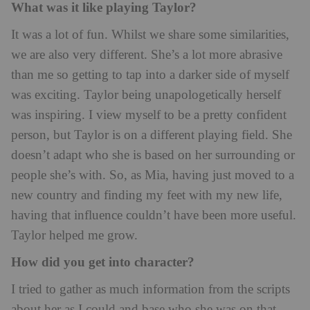
What was it like playing Taylor?
It was a lot of fun. Whilst we share some similarities,
we are also very different. She’s a lot more abrasive
than me so getting to tap into a darker side of myself
was exciting. Taylor being unapologetically herself
was inspiring. I view myself to be a pretty confident
person, but Taylor is on a different playing field. She
doesn’t adapt who she is based on her surrounding or
people she’s with. So, as Mia, having just moved to a
new country and finding my feet with my new life,
having that influence couldn’t have been more useful.
Taylor helped me grow.
How did you get into character?
I tried to gather as much information from the scripts
about her as I could and base who she was on that