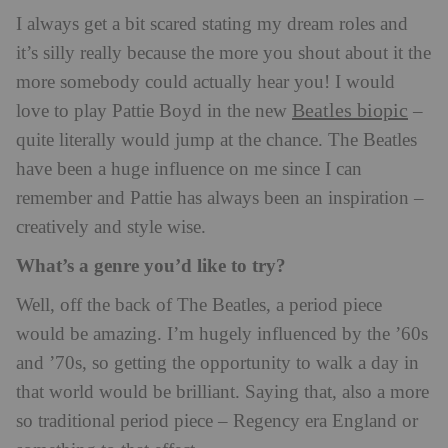
I always get a bit scared stating my dream roles and
it’s silly really because the more you shout about it the
more somebody could actually hear you! I would
Beatles biopic
love to play Pattie Boyd in the new
–
quite literally would jump at the chance. The Beatles
have been a huge influence on me since I can
remember and Pattie has always been an inspiration –
creatively and style wise.
What’s a genre you’d like to try?
Well, off the back of The Beatles, a period piece
would be amazing. I’m hugely influenced by the ’60s
and ’70s, so getting the opportunity to walk a day in
that world would be brilliant. Saying that, also a more
so traditional period piece – Regency era England or