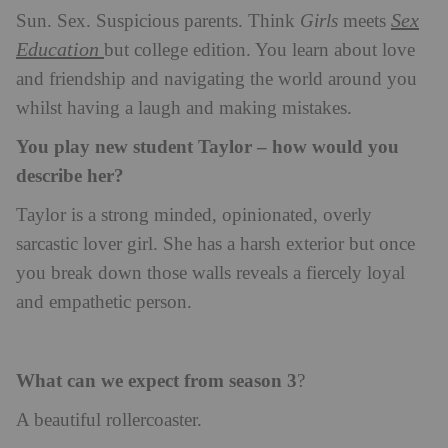
Sex
Sun. Sex. Suspicious parents. Think
Girls
meets
Education
but college edition. You learn about love
and friendship and navigating the world around you
whilst having a laugh and making mistakes.
You play new student Taylor – how would you
describe her?
Taylor is a strong minded, opinionated, overly
sarcastic lover girl. She has a harsh exterior but once
you break down those walls reveals a fiercely loyal
and empathetic person.
What can we expect from season 3
?
A beautiful rollercoaster.