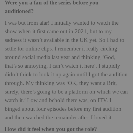
Were you a fan of the series before you
auditioned?
I was but from afar! I initially wanted to watch the
show when it first came out in 2021, but to my
sadness it wasn’t available in the UK yet. So I had to
settle for online clips. I remember it really circling
around social media last year and thinking ‘God,
that’s so annoying, I can’t watch it here’. I stupidly
didn’t think to look it up again until I got the audition
through. My thinking was ‘OK, they want a Brit,
surely, there’s going to be a platform on which we can
watch it.’ Low and behold there was, on ITV. I
binged about four episodes before my first audition
and then watched the remainder after. I loved it.
How did it feel when you got the role?