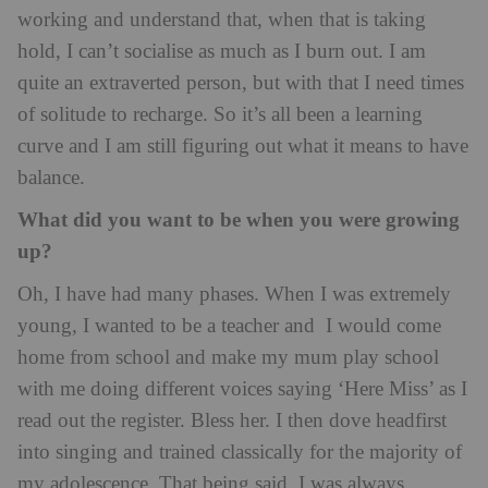
working and understand that, when that is taking
hold, I can’t socialise as much as I burn out. I am
quite an extraverted person, but with that I need times
of solitude to recharge. So it’s all been a learning
curve and I am still figuring out what it means to have
balance.
What did you want to be when you were growing
up?
Oh, I have had many phases. When I was extremely
young, I wanted to be a teacher and I would come
home from school and make my mum play school
with me doing different voices saying ‘Here Miss’ as I
read out the register. Bless her. I then dove headfirst
into singing and trained classically for the majority of
my adolescence. That being said, I was always