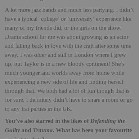
A lot more jazz hands and much less partying. I didn’t
have a typical ‘college’ or ‘university’ experience like
many of my friends did, or the girls on the show.
Drama school for me was about growing as an actor
and falling back in love with the craft after some time
away. I was older and still in London where I grew
up, but Taylor is in a new bloody continent! She’s
much younger and worlds away from home while
experiencing a new side of life and finding herself
through that. We both had a lot of fun though that is
for sure. I definitely didn’t have to share a room or go
to any frat parties in the UK.
You’ve also starred in the likes of
Defending the
and
. What has been your favourite
Guilty
Trauma