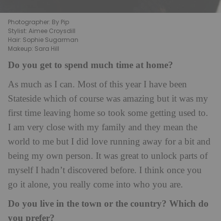
Photographer: By Pip
Stylist: Aimee Croysdill
Hair: Sophie Sugarman
Makeup: Sara Hill
Do you get to spend much time at home?
As much as I can. Most of this year I have been
Stateside which of course was amazing but it was my
first time leaving home so took some getting used to.
I am very close with my family and they mean the
world to me but I did love running away for a bit and
being my own person. It was great to unlock parts of
myself I hadn’t discovered before. I think once you
go it alone, you really come into who you are.
Do you live in the town or the country? Which do
you prefer?