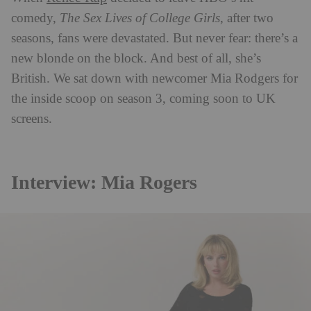
comedy,
The Sex Lives of College Girls
, after two
seasons, fans were devastated. But never fear: there’s a
new blonde on the block. And best of all, she’s
British. We sat down with newcomer Mia Rodgers for
the inside scoop on season 3, coming soon to UK
screens.
Interview: Mia Rogers