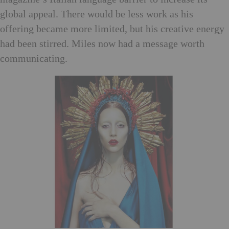
global appeal. There would be less work as his
offering became more limited, but his creative energy
had been stirred. Miles now had a message worth
communicating.