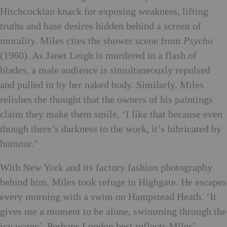
Hitchcockian knack for exposing weakness, lifting
truths and base desires hidden behind a screen of
morality.
Miles cites the shower scene from
Psycho
(1960). As Janet Leigh is murdered in a flash of
blades, a male audience is simultaneously repulsed
and pulled in by her naked body. Similarly, Miles
relishes the thought that the owners of his paintings
claim they make them smile, ‘I like that because even
though there’s darkness to the work, it’s lubricated by
humour.’
With New York and its factory fashion photography
behind him, Miles took refuge in Highgate. He escapes
every morning with a swim on Hampstead Heath. ‘It
gives me a moment to be alone, swimming through the
icy water’. Perhaps London best reflects Miles’