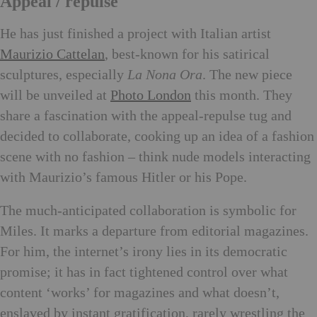
Appeal / repulse
He has just finished a project with Italian artist
Maurizio Cattelan
, best-known for his satirical
sculptures, especially
La Nona Ora
. The new piece
will be unveiled at
Photo London
this month. They
share a fascination with the appeal-repulse tug and
decided to collaborate, cooking up an idea of a fashion
scene with no fashion – think nude models interacting
with Maurizio’s famous Hitler or his Pope.
The much-anticipated collaboration is symbolic for
Miles. It marks a departure from editorial magazines.
For him, the internet’s irony lies in its democratic
promise; it has in fact tightened control over what
content ‘works’ for magazines and what doesn’t,
enslaved by instant gratification, rarely wrestling the