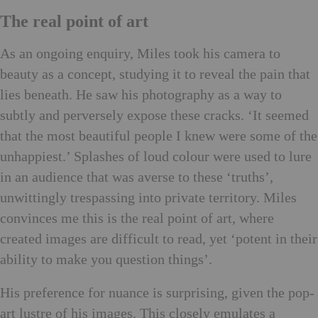
The real point of art
As an ongoing enquiry, Miles took his camera to
beauty as a concept, studying it to reveal the pain that
lies beneath. He saw his photography as a way to
subtly and perversely expose these cracks. ‘It seemed
that the most beautiful people I knew were some of the
unhappiest.’ Splashes of loud colour were used to lure
in an audience that was averse to these ‘truths’,
unwittingly trespassing into private territory. Miles
convinces me this is the real point of art, where
created images are difficult to read, yet ‘potent in their
ability to make you question things’.
His preference for nuance is surprising, given the pop-
art lustre of his images. This closely emulates a