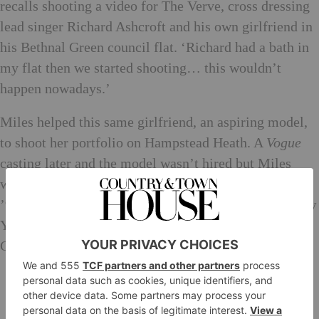
recalls shooting a video for The Verve, cross dressing
lead singer Richard Ashcroft and his own girlfriend in
his Bethnal Green council flat. ‘Richard had a bath in
my flat then we started shooting… this wouldn’t
happen nowadays.’
Miles helped this same girlfriend, an aspiring model,
to shoot her portfolio on Hampstead Heath. A
Vogue
casting later and the model wasn’t hired but Miles
was, and with it, pulled headfirst into a tsunami of
’90s commercialism, suddenly finding himself in New
York with an agent. ‘I bluffed my way through it…
God, it happened so fast.’