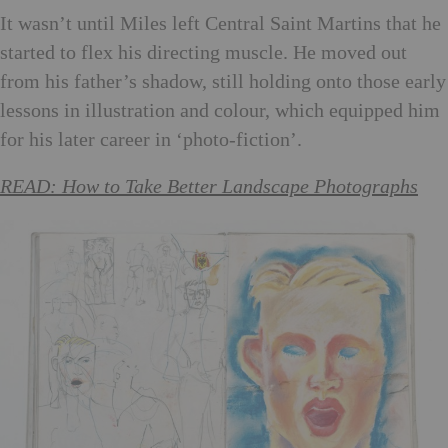
It wasn’t until Miles left Central Saint Martins that he
started to flex his directing muscle. He moved out
from his father’s shadow, still holding onto those early
lessons in illustration and colour, which equipped him
for his later career in ‘photo-fiction’.
READ: How to Take Better Landscape Photographs