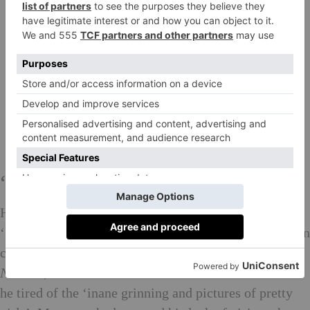
‘Stupid dumb pictures’
He found his forte photographing women and models:
‘I connected with them like a director.’ Miles was soon
churning out front covers for
American
Vogue
,
Numéro
, the
New York Times
and
The New Yorker
. But
he tired of the ‘inane grinning and pictures of pretty