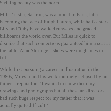
Striking beauty was the norm.
Miles’ sister, Saffron, was a model in Paris, later
becoming the face of Ralph Lauren, while half-sisters
Lily and Ruby have walked runways and graced
billboards the world over. But Miles is quick to
dismiss that such connections guaranteed him a seat at
the table. Alan Aldridge’s shoes were tough ones to
fill.
While first pursuing a career in illustration in the
1980s, Miles found his work routinely eclipsed by his
father’s reputation. ‘I wanted
to show them my
drawings and photographs but all these art directors
had such huge respect for my father that it was
actually quite difficult.’