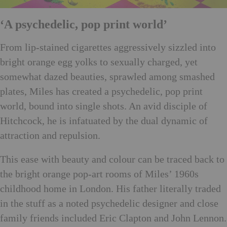
‘A psychedelic, pop print world’
From lip-stained cigarettes aggressively sizzled into
bright orange egg yolks to sexually charged, yet
somewhat dazed beauties, sprawled among smashed
plates, Miles has created a psychedelic, pop print
world, bound into single shots. An avid disciple of
Hitchcock, he is infatuated by the dual dynamic of
attraction and repulsion.
This ease with beauty and colour can be traced back to
the bright orange pop-art rooms of Miles’ 1960s
childhood home in London. His father literally traded
in the stuff as a noted psychedelic designer and close
family friends included Eric Clapton and John Lennon.