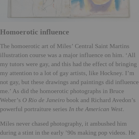
Homoerotic influence
The homoerotic art of Miles’ Central Saint Martins
illustration course was a major influence on him. ‘All
my tutors were gay, and this had the effect of bringing
my attention to a lot of gay artists, like Hockney. I’m
not gay, but these drawings and paintings did influence
me.’ As did the homoerotic photographs in Bruce
Weber’s
O Rio de Janeiro
book and Richard Avedon’s
powerful portraiture series
In the American West
.
Miles never chased photography, it ambushed him
during a stint in the early ’90s making pop videos. He