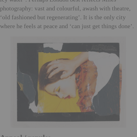
photography: vast and colourful, awash with theatre,
‘old fashioned but regenerating’. It is the only city
where he feels at peace and ‘can just get things done’.