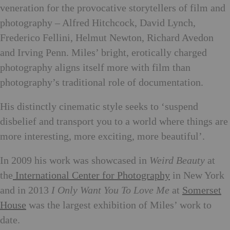
veneration for the provocative storytellers of film and
photography – Alfred Hitchcock, David Lynch,
Frederico Fellini, Helmut Newton, Richard Avedon
and Irving Penn. Miles’ bright, erotically charged
photography aligns itself more with film than
photography’s traditional role of documentation.
His distinctly cinematic style seeks to ‘suspend
disbelief and transport you to a world where things are
more interesting, more exciting, more beautiful’.
In 2009 his work was showcased in
Weird Beauty
at
the
International Center for Photography
in New York
and in 2013
I Only Want You To Love Me
at
Somerset
House
was the largest exhibition of Miles’ work to
date.