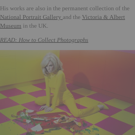
His works are also in the permanent collection of the
National Portrait Gallery
and the
Victoria & Albert
Museum
in the UK.
READ: How to Collect Photographs