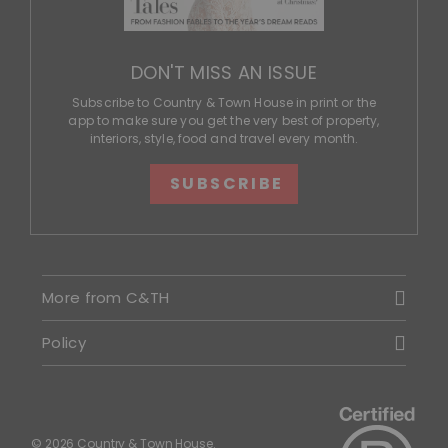
DON'T MISS AN ISSUE
Subscribe to Country & Town House in print or the
app to make sure you get the very best of property,
interiors, style, food and travel every month.
SUBSCRIBE
More from C&TH
Policy
© 2026 Country & Town House.