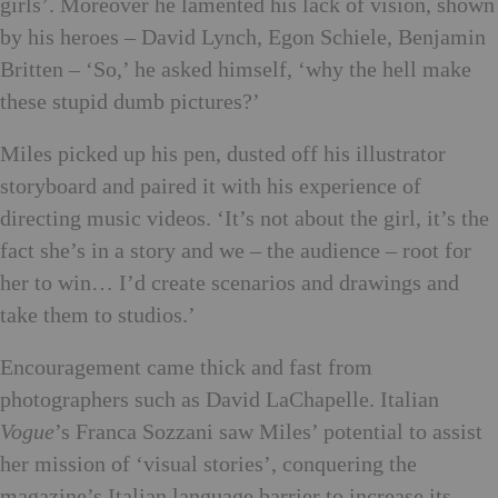
girls’. Moreover he lamented his lack of vision, shown
by his heroes – David Lynch, Egon Schiele, Benjamin
Britten – ‘So,’ he asked himself, ‘why the hell make
these stupid dumb pictures?’
Miles picked up his pen, dusted off his illustrator
storyboard and paired it with his experience of
directing music videos. ‘It’s not about the girl, it’s the
fact she’s in a story and we – the audience – root for
her to win… I’d create scenarios and drawings and
take them to studios.’
Encouragement came thick and fast from
photographers such as David LaChapelle. Italian
Vogue
’s Franca Sozzani saw Miles’ potential to assist
her mission of ‘visual stories’, conquering the
magazine’s Italian language barrier to increase its