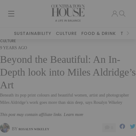
SUSTAINABILITY
CULTURE
FOOD & DRINK
TRAVE
CULTURE
9 YEARS AGO
Beyond the Beautiful: An In-
Depth look into Miles Aldridge’s
Art
Beneath its pop print colours and beautiful women, artist and photographer
Miles Aldridge’s work goes more than skin deep, says Rosalyn Wikeley
This post may contain affiliate links. Learn more
0
BY
ROSALYN WIKELEY