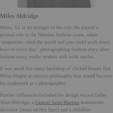
Mi
les Aldridge
Miles, 53, is no stranger to the city. He played a
pivotal role in the Nineties fashion scene, when
‘magazines ruled the world and you could work every
hour of every day’, photographing fashion story after
fashion story, svelte models with wide smiles.
It was amid this noisy backdrop of clichéd beauty that
Miles forged an artistic philosophy that would become
his trademark
as a photographer.
Further influences included his design wizard father
Alan Aldridge, a
Central Saint Martins
homoerotic
directive (more on this later) and a childlike