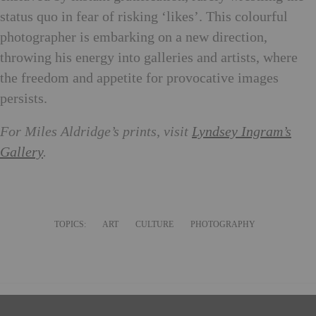
status quo in fear of risking ‘likes’. This colourful
photographer is embarking on a new direction,
throwing his energy into galleries and artists, where
the freedom and appetite for provocative images
persists.
For Miles Aldridge’s prints, visit
Lyndsey Ingram’s
Gallery
.
TOPICS:
ART
CULTURE
PHOTOGRAPHY