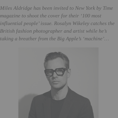
Mi
les Aldridge has been invited to New York by Time
magazine to shoot the cover for their ‘100 most
influential people’ issue. Rosalyn Wikeley catches the
British fashion photographer and artist while he’s
taking a breather from the Big Apple’s ‘machine’…