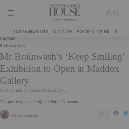
SUSTAINABILITY
CULTURE
FOOD & DRINK
TRAVE
CULTURE
8 YEARS AGO
Mr Brainwash’s ‘Keep Smiling’
Exhibition to Open at Maddox
Gallery
Street art gets a place inside the gallery....
This post may contain affiliate links. Learn more
0
BY
BELLA LEWIS