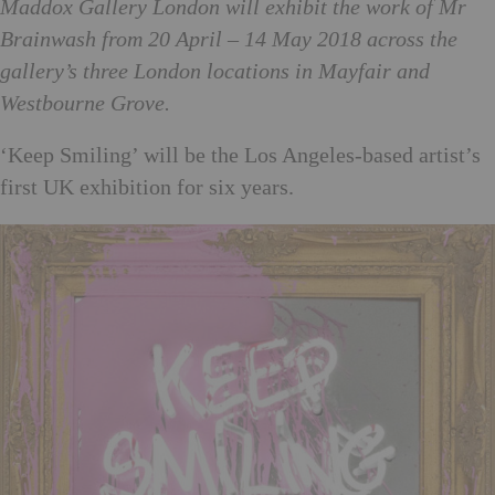
Maddox Gallery London will exhibit the work of Mr
Brainwash from 20 April – 14 May 2018 across the
gallery’s three London locations in Mayfair and
Westbourne Grove.
‘Keep Smiling’ will be the Los Angeles-based artist’s
first UK exhibition for six years.