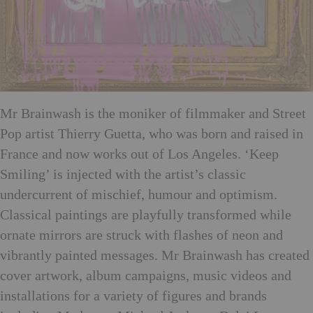
Mr Brainwash is the moniker of filmmaker and Street
Pop artist Thierry Guetta, who was born and raised in
France and now works out of Los Angeles. ‘Keep
Smiling’ is injected with the artist’s classic
undercurrent of mischief, humour and optimism.
Classical paintings are playfully transformed while
ornate mirrors are struck with flashes of neon and
vibrantly painted messages. Mr Brainwash has created
cover artwork, album campaigns, music videos and
installations for a variety of figures and brands