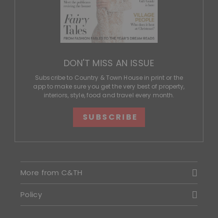
DON'T MISS AN ISSUE
Subscribe to Country & Town House in print or the
app to make sure you get the very best of property,
interiors, style, food and travel every month.
SUBSCRIBE
More from C&TH
Policy