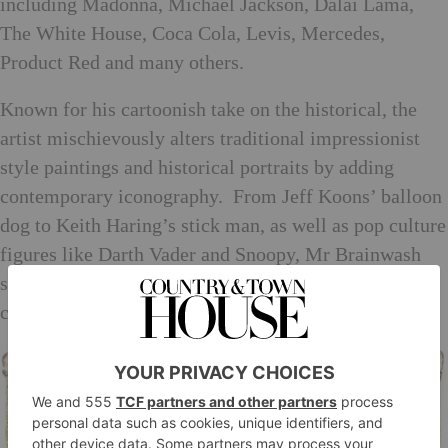
including Madonna, Michael Jackson, Dalai Lama,
The White House, Coca Cola, Levis, Mercedes,
Product Red and many others.
Known for his cartoonish take on the historical, the
artist mischievously alters traditional impressionist
style paintings and historical portraits by adding
contemporary iconography. From Jeff Koons’ balloon
dog to Keith Haring’s stick man, as well as pop culture
figures like Darth Vader and Snoopy, Mr Brainwash
subverts classic images with an injection of
contemporary humour and commentary.