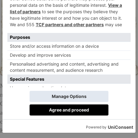
Mr Brainwash was featured in the Academy Award
nominated Banksy documentary ‘Exit Through the
Gift Shop’ and is considered one of the few street
artists whose work has risen to the level of
collectability. The artist recently painted the
Kardashians into a Renoir artwork that went viral.