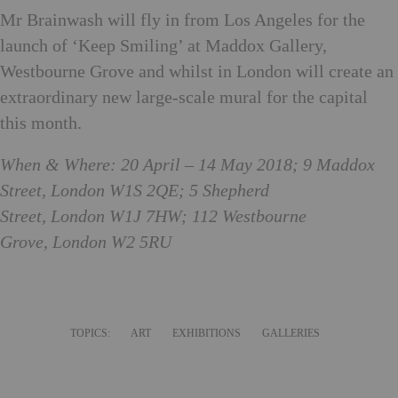
Mr Brainwash will fly in from Los Angeles for the
launch of ‘Keep Smiling’ at Maddox Gallery,
Westbourne Grove and whilst in London will create an
extraordinary new large-scale mural for the capital
this month.
When & Where: 20 April – 14 May 2018; 9 Maddox
Street, London W1S 2QE; 5 Shepherd
Street, London W1J 7HW; 112 Westbourne
Grove, London W2 5RU
TOPICS:
ART
EXHIBITIONS
GALLERIES