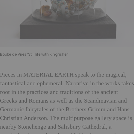
Bouke de Vries ‘Still life with Kingfisher’
Pieces in MATERIAL EARTH speak to the magical,
fantastical and ephemeral. Narrative in the works takes
root in the practices and traditions of the ancient
Greeks and Romans as well as the Scandinavian and
Germanic fairytales of the Brothers Grimm and Hans
Christian Anderson. The multipurpose gallery space is
nearby Stonehenge and Salisbury Cathedral, a