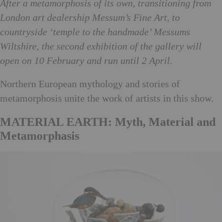
After a metamorphosis of its own, transitioning from
London art dealership Messum’s Fine Art, to
countryside ‘temple to the handmade’ Messums
Wiltshire, the second exhibition of the gallery will
open on 10 February and run until 2 April.
Northern European mythology and stories of
metamorphosis unite the work of artists in this show.
MATERIAL EARTH: Myth, Material and
Metamorphasis