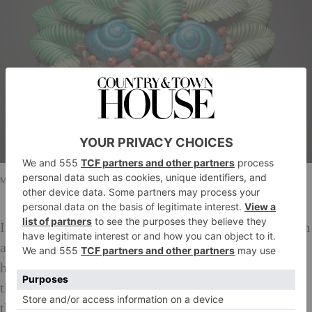
Malene Harmann Rasmussen/Sylvain Deleu
In Malene Harmann’s work, she attempts to capture an
artistic effortlessness that suggests the work could
have been made by an innocent child. She hopes that
the viewer’s closer look will elicit the realisation that
the work is more complex than it initially appears and