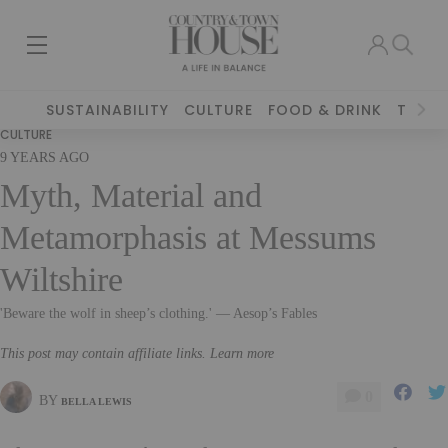
SUSTAINABILITY
CULTURE
FOOD & DRINK
TRAVE
CULTURE
9 YEARS AGO
Myth, Material and
Metamorphasis at Messums
Wiltshire
'Beware the wolf in sheep’s clothing.' — Aesop’s Fables
This post may contain affiliate links. Learn more
0
BY
BELLA LEWIS