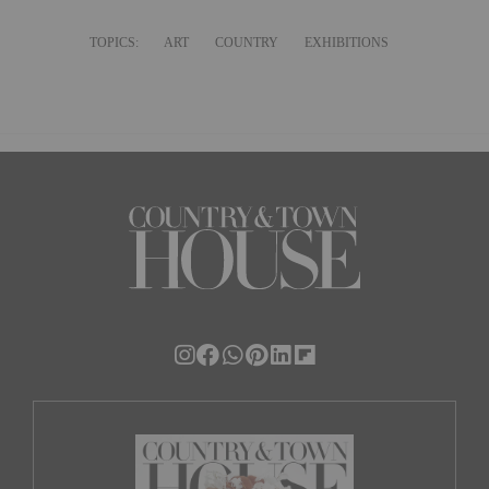
TOPICS:
ART
COUNTRY
EXHIBITIONS