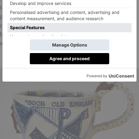
that there is an intricacy of heavier and darker
proportions at stake. This paradigm echoes the
common formula of parable and myth that espouse
bright, clear narrative outwardly while inwardly
making more grave suggestions.
10 of the Best Current Art Exhibitions in London