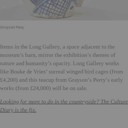
Grayson Perry
Items in the Long Gallery, a space adjacent to the
museum’s barn, mirror the exhibition’s themes of
nature and humanity’s opacity. Long Gallery works
like Bouke de Vries’ surreal winged bird cages (from
£4,200) and this teacup from Grayson’s Perry’s early
works (from £24,000) will be on sale.
Looking for more to do in the countryside? The Culture
Diary is the fix.