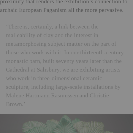
proximity that renders the exhibition’s connection to
archaic European Paganism all the more pervasive.
‘There is, certainly, a link between the
malleability of clay and the interest in
metamorphosing subject matter on the part of
those who work with it. In our thirteenth-century
monastic barn, built seventy years later than the
Cathedral at Salisbury, we are exhibiting artists
who work in three-dimensional ceramic
sculpture, including large-scale installations by
Malene Hartmann Rasmussen and Christie
Brown.’