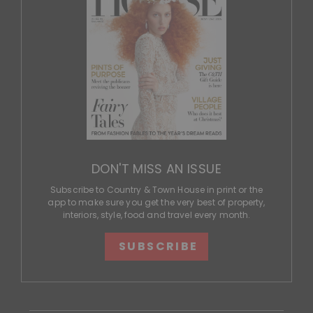
DON'T MISS AN ISSUE
Subscribe to Country & Town House in print or the
app to make sure you get the very best of property,
interiors, style, food and travel every month.
SUBSCRIBE