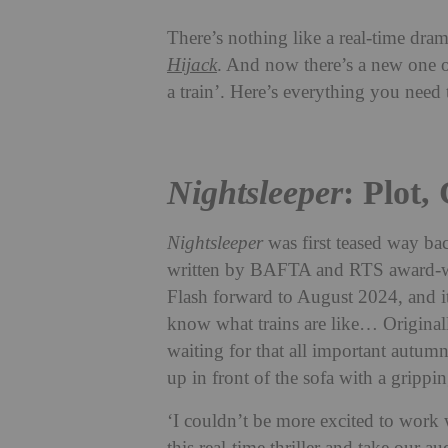
There’s nothing like a real-time dram
Hijack
. And now there’s a new one o
a train’. Here’s everything you nee
Nightsleeper
: Plot,
Nightsleeper
was first teased way b
written by BAFTA and RTS award-wi
Flash forward to August 2024, and it 
know what trains are like… Original
waiting for that all important autum
up in front of the sofa with a gripping
‘I couldn’t be more excited to work