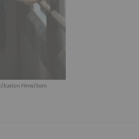
BC/Euston Films/Sam