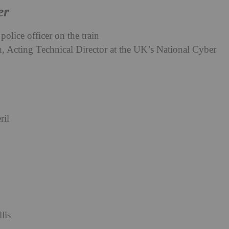
er
police officer on the train
 Acting Technical Director at the UK’s National Cyber
ril
lis