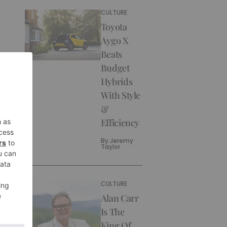
CULTURE
Toyota
Aygo X
Beats
Budget
Hybrids
With Style
&
Efficiency
By
Jeremy
Taylor
CULTURE
Alan Carr
Is The
King Of