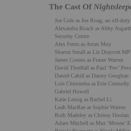
The Cast Of
Nightsleep
Joe Cole as Joe Roag, an off-duty 
Alexandra Roach as Abby Asgarth,
Security Centre
Alex Ferns as Arran Moy
Sharon Small as Liz Draycott MP
James Cosmo as Fraser Warren
David Threlfall as Paul ‘Pev’ Peve
Daniel Cahill as Danny Geoghan
Lois Chimimba as Erin Connolly
Gabriel Howell
Katie Leung as Rachel Li
Leah MacRae as Sophie Warren
Ruth Madeley as Chrissy Doolan
Adam Mitchell as Max ‘Mouse’ El