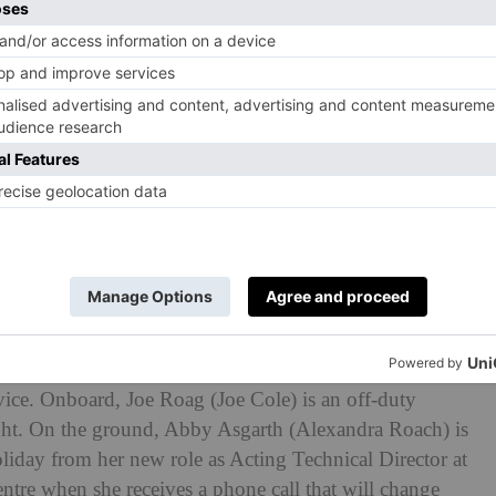
eeper. (© BBC/Euston Films/Sam Taylor)
ightsleeper
?
 set on a train on which passengers find a dangerous
 Roach tells
C&TH
. Across six real-time episodes,
s aboard a six hour sleeper train from Glasgow to
s, it becomes clear the train – called the Heart of
evice. Onboard, Joe Roag (Joe Cole) is an off-duty
night. On the ground, Abby Asgarth (Alexandra Roach) is
oliday from her new role as Acting Technical Director at
tre when she receives a phone call that will change