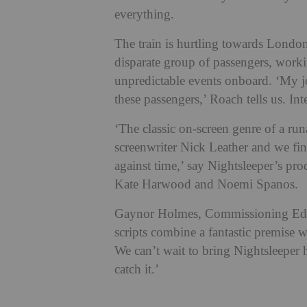
everything.
The train is hurtling towards London 
disparate group of passengers, workin
unpredictable events onboard. ‘My jo
these passengers,’ Roach tells us. Int
‘The classic on-screen genre of a run
screenwriter Nick Leather and we fin
against time,’ say Nightsleeper’s p
Kate Harwood and Noemi Spanos.
Gaynor Holmes, Commissioning Edit
scripts combine a fantastic premise wi
We can’t wait to bring Nightsleeper 
catch it.’