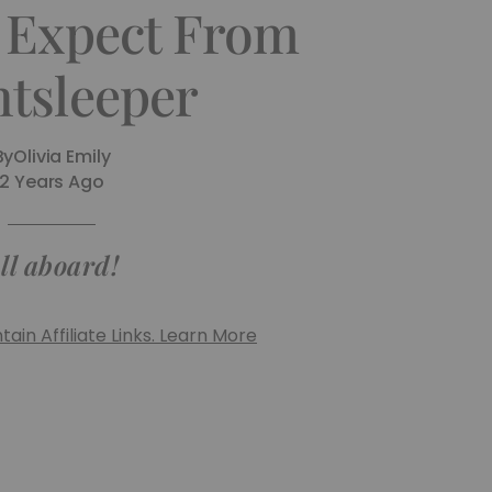
 Expect From
htsleeper
By
Olivia Emily
2 Years Ago
ll aboard!
ain Affiliate Links. Learn More