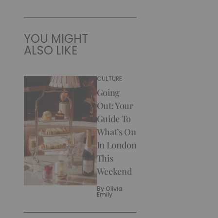
YOU MIGHT
ALSO LIKE
CULTURE
Going
Out: Your
Guide To
What’s On
In London
This
Weekend
By
Olivia
Emily