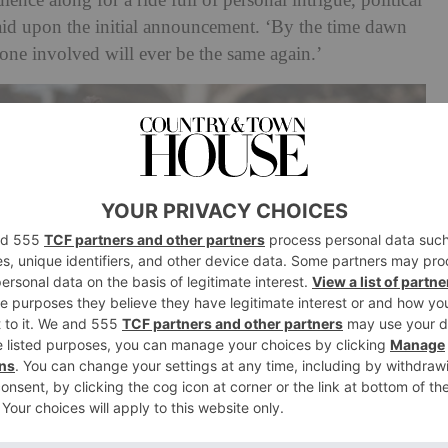
dience along for a ride full of personal intrigue, political
id upon the initial announcement. ‘By the time dawn
-one involved will ever be the same again.’