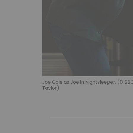
Joe Cole as Joe in Nightsleeper. (© B
Taylor)