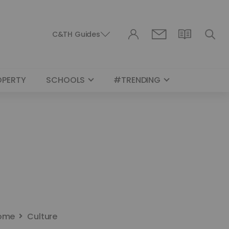
C&TH Guides
OPERTY
SCHOOLS
#TRENDING
ome
Culture