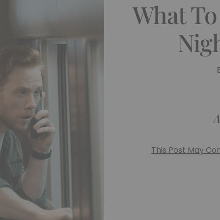
What To
Nig
A
This Post May Cont