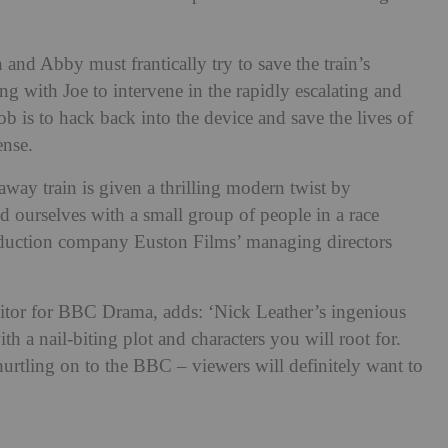
and Abby must frantically try to save the train’s
g with Joe to intervene in the rapidly escalating and
b is to hack back into the device and save the lives of
ense.
away train is given a thrilling modern twist by
d ourselves with a small group of people in a race
roduction company Euston Films’ managing directors
or for BBC Drama, adds: ‘Nick Leather’s ingenious
th a nail-biting plot and characters you will root for.
hurtling on to the BBC – viewers will definitely want to