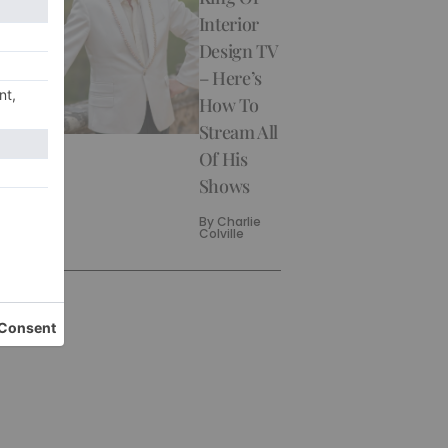
Interior
Design TV
– Here’s
How To
Stream All
Of His
Shows
By
Charlie
Colville