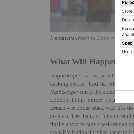
Alexandra Loach as Abby in Nightsl
What Will Happen In
N
‘
Nightsleeper
is a fast paced thriller
hacking device,’ lead star Alexandra
Nightsleeper
traces the intense event
London. In the journey’s early moment
Britain – is under attack with this d
police officer thankful for a quiet 
finally about to take a well-earned h
the UK’s National Cyber Security Cen