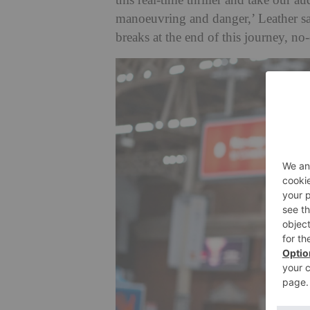
this real-time thriller and take our au
manoeuvring and danger,’ Leather sa
breaks at the end of this journey, no