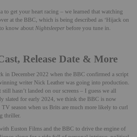
a to get your heart racing – we learned that watching
ver at the BBC, which is being described as ‘Hijack on
d to know about
Nightsleeper
before you tune in.
 Cast, Release Date & More
ack in December 2022 when the BBC confirmed a script
nning writer Nick Leather was going into production.
still hasn’t landed on our screens – I guess we all
ly slated for early 2024, we think the BBC is now
n TV season when us Brits are much more likely to curl
 thriller.
 with Euston Films and the BBC to drive the engine of