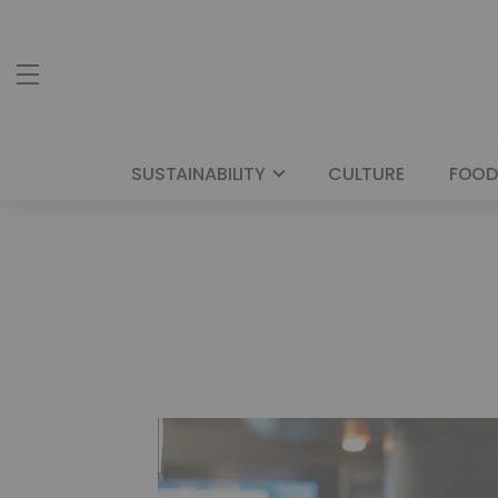
SUSTAINABILITY
CULTURE
FOOD