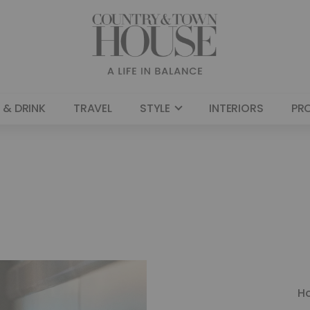
 & DRINK
TRAVEL
STYLE
INTERIORS
PR
H