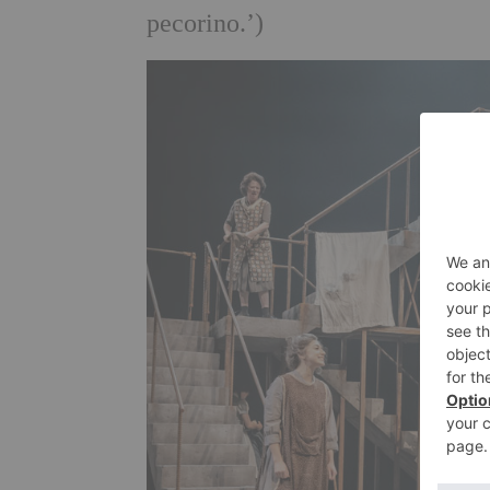
pecorino.’)