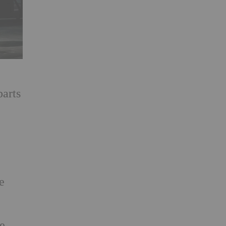
parts
e
ce