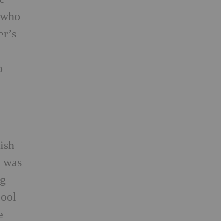
, who
er’s
o
e
tish
s was
ng
pool
e