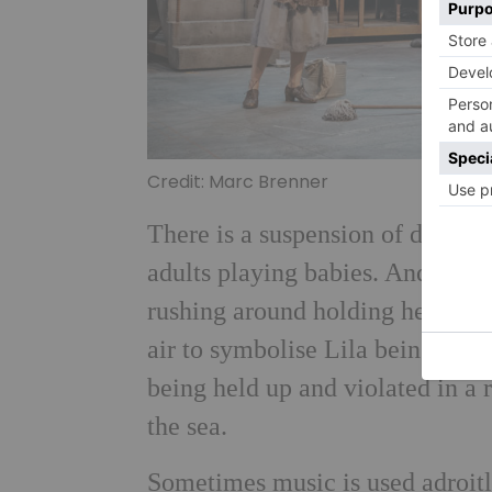
Credit: Marc Brenner
There is a suspension of disbeli
adults playing babies. And so to
rushing around holding headlight
air to symbolise Lila being thr
being held up and violated in a 
the sea.
Sometimes music is used adroitl