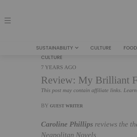
SUSTAINABILITY
CULTURE
FOOD
CULTURE
7 YEARS AGO
Review: My Brilliant F
This post may contain affiliate links. Lear
BY
GUEST WRITER
Caroline Phillips
reviews the th
Neapolitan Novels