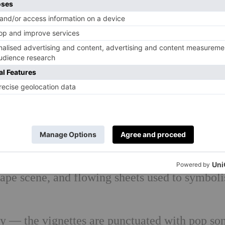
ef: children played by adults in school smocks,
o with the beautiful design: whether it’s two 
s to simulate a car, a smock falling through t
own from a window as a child, another empty d
rape scene, and flowing sheets used to symboli
y — the vignettes are punctuated with pop so