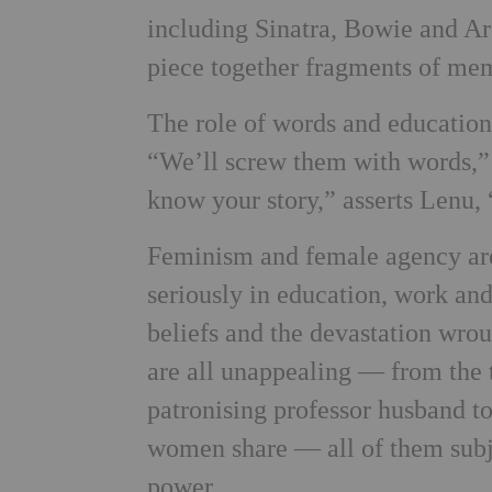
including Sinatra, Bowie and Ar
piece together fragments of memo
The role of words and educatio
“We’ll screw them with words,” 
know your story,” asserts Lenu, “
Feminism and female agency are a
seriously in education, work and 
beliefs and the devastation wrou
are all unappealing — from the 
patronising professor husband t
women share — all of them subj
power.