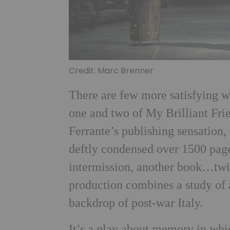
Credit: Marc Brenner
There are few more satisfying wa
one and two of My Brilliant Frie
Ferrante’s publishing sensation,
deftly condensed over 1500 page
intermission, another book…twic
production combines a study of 
backdrop of post-war Italy.
It’s a play about memory in whi