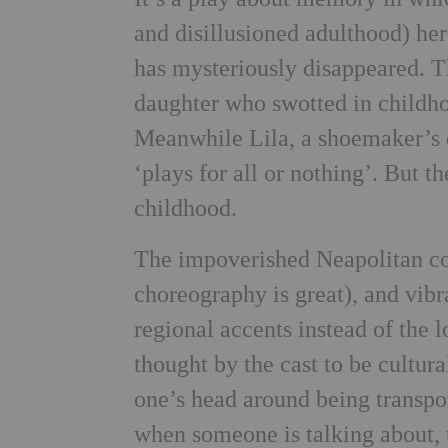
and disillusioned adulthood) her
has mysteriously disappeared. T
daughter who swotted in childh
Meanwhile Lila, a shoemaker’s d
‘plays for all or nothing’. But t
childhood.
The impoverished Neapolitan co
choreography is great), and vibr
regional accents instead of the l
thought by the cast to be cultural
one’s head around being transpo
when someone is talking about,