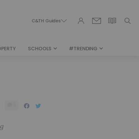
C&TH Guides
OPERTY
SCHOOLS
#TRENDING
0
ng