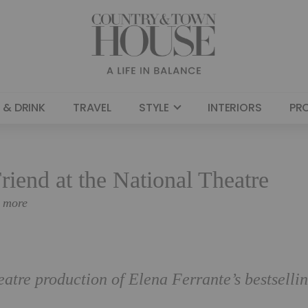
 & DRINK
TRAVEL
STYLE
INTERIORS
PR
riend at the National Theatre
n more
eatre production of Elena Ferrante’s bestselli