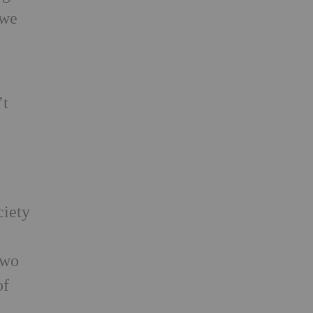
 we
’t
ciety
two
of