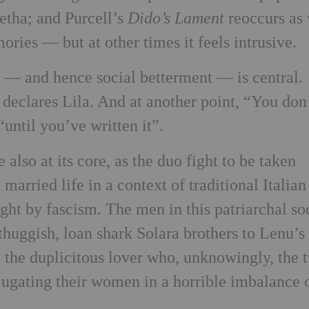
etha; and Purcell’s
Dido’s Lament
reoccurs as
ries — but at other times it feels intrusive.
n — and hence social betterment — is central.
declares Lila. And at another point, “You don
until you’ve written it”.
lso at its core, as the duo fight to be taken
married life in a context of traditional Italian
ght by fascism. The men in this patriarchal so
thuggish, loan shark Solara brothers to Lenu’s
o the duplicitous lover who, unknowingly, the 
ugating their women in a horrible imbalance 