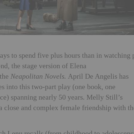
ys to spend five plus hours than in watching 
nd, the stage version of Elena
 the
Neapolitan Novels.
April De Angelis has
s into this two-part play (one book, one
e) spanning nearly 50 years. Melly Still’s
a close and complex female friendship with th
ch Lenu recalls (from childhood to adolescen