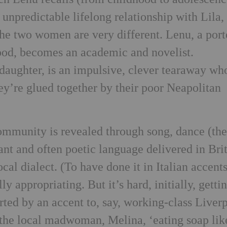
 unpredictable lifelong relationship with Lila
he two women are very different. Lenu, a port
ood, becomes an academic and novelist.
aughter, is an impulsive, clever tearaway wh
hey’re glued together by their poor Neapolitan
mmunity is revealed through song, dance (th
ant and often poetic language delivered in Bri
ocal dialect. (To have done it in Italian accent
ly appropriating. But it’s hard, initially, getti
rted by an accent to, say, working-class Liver
 the local madwoman, Melina, ‘eating soap lik