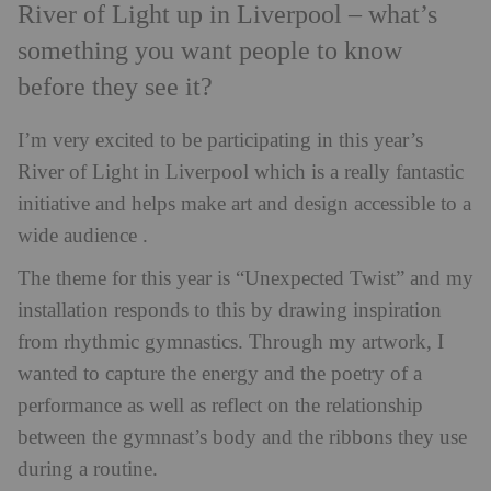
River of Light up in Liverpool – what’s
something you want people to know
before they see it?
I’m very excited to be participating in this year’s
River of Light in Liverpool which is a really fantastic
initiative and helps make art and design accessible to a
wide audience .
The theme for this year is “Unexpected Twist” and my
installation responds to this by drawing inspiration
from rhythmic gymnastics. Through my artwork, I
wanted to capture the energy and the poetry of a
performance as well as reflect on the relationship
between the gymnast’s body and the ribbons they use
during a routine.