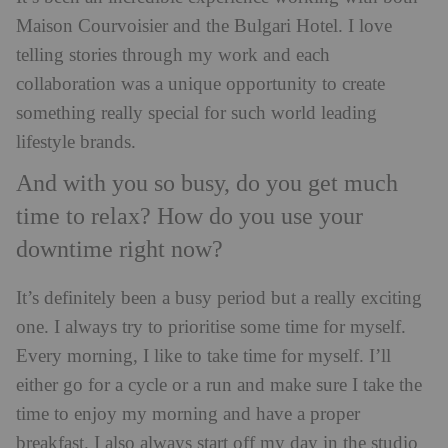
Maison Courvoisier and the Bulgari Hotel. I love
telling stories through my work and each
collaboration was a unique opportunity to create
something really special for such world leading
lifestyle brands.
And with you so busy, do you get much
time to relax? How do you use your
downtime right now?
It’s definitely been a busy period but a really exciting
one. I always try to prioritise some time for myself.
Every morning, I like to take time for myself. I’ll
either go for a cycle or a run and make sure I take the
time to enjoy my morning and have a proper
breakfast. I also always start off my day in the studio