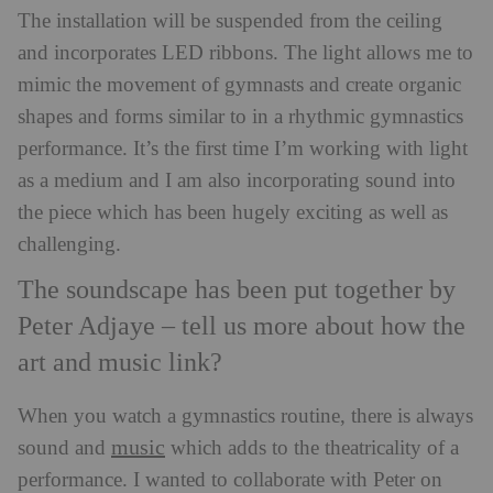
The installation will be suspended from the ceiling
and incorporates LED ribbons. The light allows me to
mimic the movement of gymnasts and create organic
shapes and forms similar to in a rhythmic gymnastics
performance. It’s the first time I’m working with light
as a medium and I am also incorporating sound into
the piece which has been hugely exciting as well as
challenging.
The soundscape has been put together by
Peter Adjaye – tell us more about how the
art and music link?
When you watch a gymnastics routine, there is always
music
sound and
which adds to the theatricality of a
performance. I wanted to collaborate with Peter on