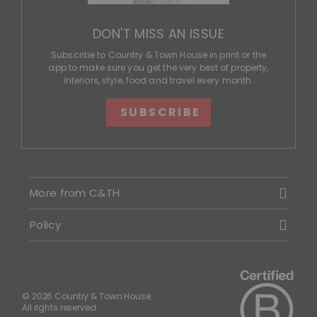
DON'T MISS AN ISSUE
Subscribe to Country & Town House in print or the
app to make sure you get the very best of property,
interiors, style, food and travel every month.
SUBSCRIBE
More from C&TH
Policy
© 2026 Country & Town House.
All rights reserved.