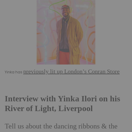
previously lit up London’s Conran Store
Yinka has
Interview with Yinka Ilori on his
River of Light, Liverpool
Tell us about the dancing ribbons & the