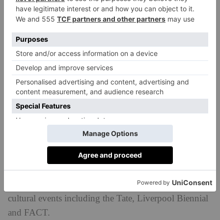
Sounds can enhance a space and create an emotional
response or highlight things you wouldn’t necessarily
have noticed. I’m really interested in exploring how
we can capture and present sounds in an environment
that can add an extra dimension to what you’re seeing
and experiencing.
Have you been to Liverpool before?
I have been to Liverpool before, but I’m still pretty
new to the city. Through this project, I’ve had an
opportunity to get to know the city a bit better. There
is a lot of creative energy in Liverpool, with fantastic
emerging talent as well as world class museums and
cultural events including the Tate, Liverpool Biennial
and FACT.