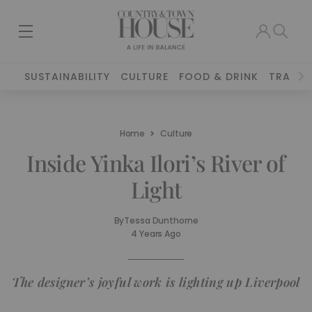
SUSTAINABILITY
CULTURE
FOOD & DRINK
TRAVEL
Home
Culture
Inside Yinka Ilori’s River of
Light
By
Tessa Dunthorne
4 Years Ago
The designer’s joyful work is lighting up Liverpool