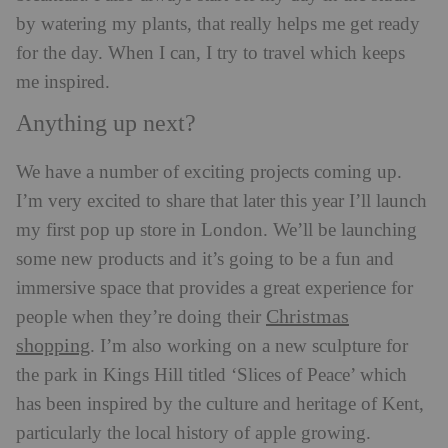
by watering my plants, that really helps me get ready
for the day. When I can, I try to travel which keeps
me inspired.
Anything up next?
We have a number of exciting projects coming up.
I’m very excited to share that later this year I’ll launch
my first pop up store in London. We’ll be launching
some new products and it’s going to be a fun and
immersive space that provides a great experience for
Christmas
people when they’re doing their
shopping
. I’m also working on a new sculpture for
the park in Kings Hill titled ‘Slices of Peace’ which
has been inspired by the culture and heritage of Kent,
particularly the local history of apple growing.