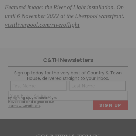
Featured image: the River of Light installation. On
until 6 November 2022 at the Liverpool waterfront.
visitliverpool.com/riveroflight
C&TH Newsletters
Sign up today for the very best of Country & Town
House, delivered straight to your inbox.
Name
Con
(Required)
(Req
Email
First
Last
By signing up, you confirm you
(Required)
have read and agree to our
Terms & Conditions
.