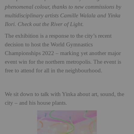
phenomenal colour, thanks to new commissions by
multidisciplinary artists Camille Walala and Yinka
Ilori. Check out the River of Light.
The exhibition is a response to the city’s recent
decision to host the World Gymnastics
Championships 2022 – marking yet another major
event win for the northern metropolis. The event is
free to attend for all in the neighbourhood.
We sit down to talk with Yinka about art, sound, the
city – and his house plants.