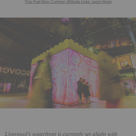
This Post May Contain Affiliate Links. Learn More
Liverpool’s waterfront is currently set alight with