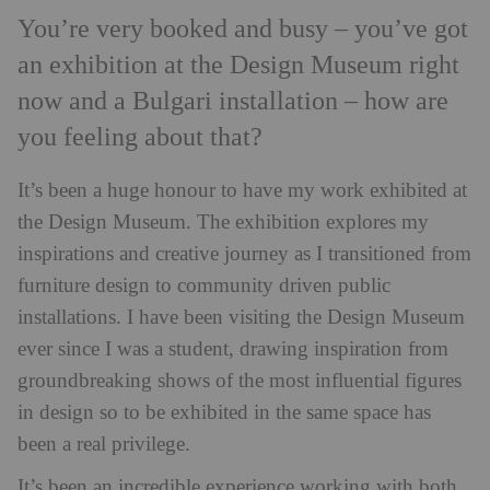
You’re very booked and busy – you’ve got
an exhibition at the Design Museum right
now and a Bulgari installation – how are
you feeling about that?
It’s been a huge honour to have my work exhibited at
the Design Museum. The exhibition explores my
inspirations and creative journey as I transitioned from
furniture design to community driven public
installations. I have been visiting the Design Museum
ever since I was a student, drawing inspiration from
groundbreaking shows of the most influential figures
in design so to be exhibited in the same space has
been a real privilege.
It’s been an incredible experience working with both