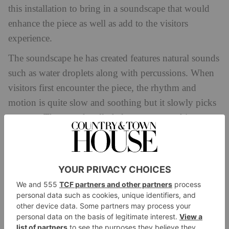
this installation to bring in a soundscape that would
enhance the piece as well as add to the visitors
experience.
The soundscape he has created features natural sounds
such as water droplets along with percussions. When
visitors first encounter the piece, the rhythm and
motion is quite slow and soothing but it slowly picks
up pace. The sound really helps accentuate this
experience and makes you feel like you’re at a
performance.
I believe that we should have more collaboration
design
architecture
between
,
and sound. Each of us
experiences design and architecture in such a unique
way and sound can really elevate that experience by
helping add an additional element of storytelling.