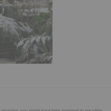
s morning, you might have been surprised to see white