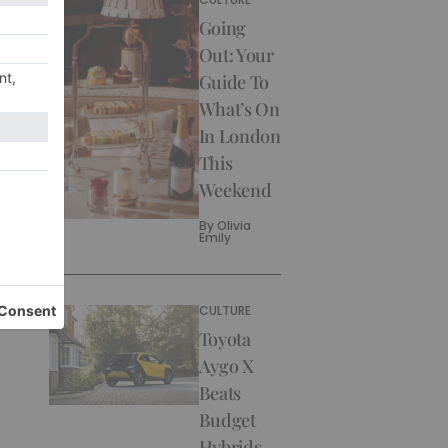
Going
Out: Your
Guide To
What’s On
In London
This
Weekend
By
Olivia
Emily
CULTURE
Toyota
Aygo X
Beats
Budget
Hybrids