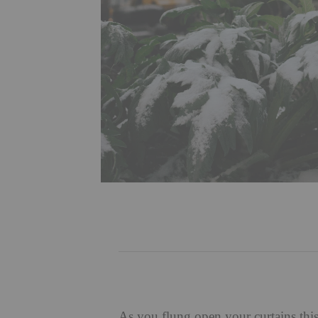
As you flung open your curtains thi