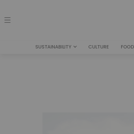
SUSTAINABILITY
CULTURE
FOOD