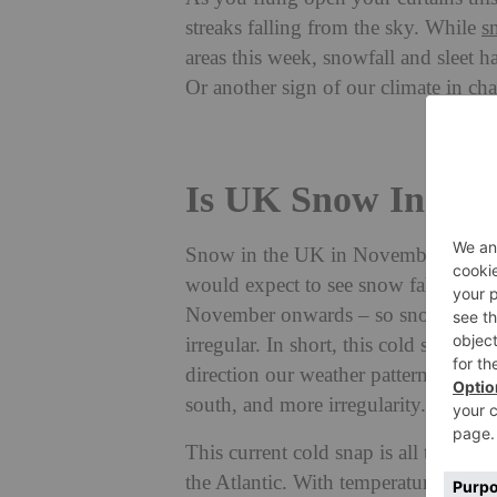
streaks falling from the sky. While
s
areas this week, snowfall and sleet h
Or another sign of our climate in ch
Is UK Snow In No
Snow in the UK in November is defin
would expect to see snow falling ov
November onwards – so snowfall as 
irregular. In short, this cold snap is 
direction our weather patterns are m
south, and more irregularity.
This current cold snap is all thanks
the Atlantic. With temperatures plum