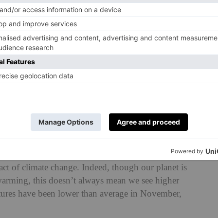
nd will see some of the snowiest and iciest conditions,
orst-hit areas, with Derbyshire hit by school and road
called the ‘
anticyclonic gloom
’ which has blanketed the
ght with a perfect storm of mist, fog and low cloud. If
’s a tidbit of joy: over the next few days, temperatures
nally expected to shine down on the UK as the cloud cover
mate Change?
ct of climate change. Indeed, though our planet is
arming, this doesn’t always mean we see higher
atures have been lower than average in November,