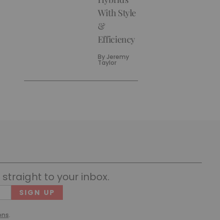
With Style
&
Efficiency
By
Jeremy
Taylor
straight to your inbox.
Cons
(Requ
ons
.