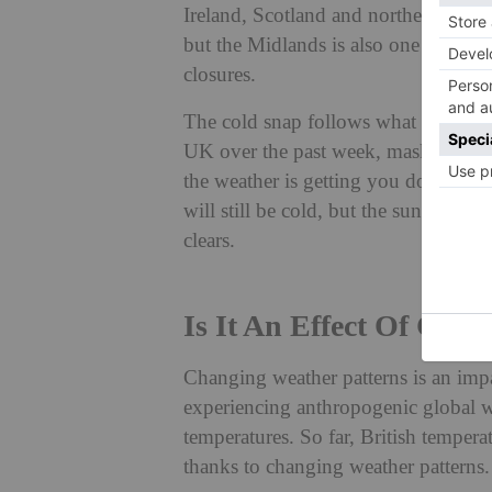
Ireland, Scotland and northern Engla
but the Midlands is also one of the w
closures.
The cold snap follows what is being 
UK over the past week, masking sunli
the weather is getting you down, here
will still be cold, but the sun is fi
clears.
Is It An Effect Of Cli
Changing weather patterns is an impa
experiencing anthropogenic global w
temperatures. So far, British temper
thanks to changing weather patterns.