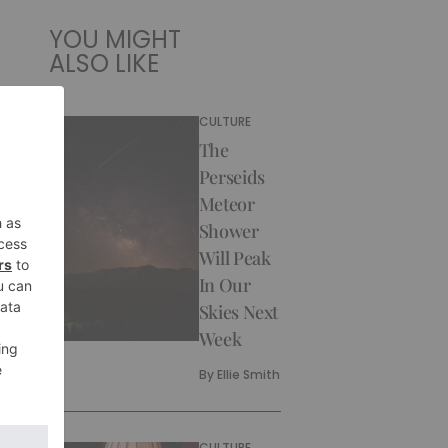
YOU MIGHT
ALSO LIKE
CULTURE
The
Perseids
Meteor
Shower
Will Peak
In Our
Skies Next
Week
By
Ellie Smith
CULTURE