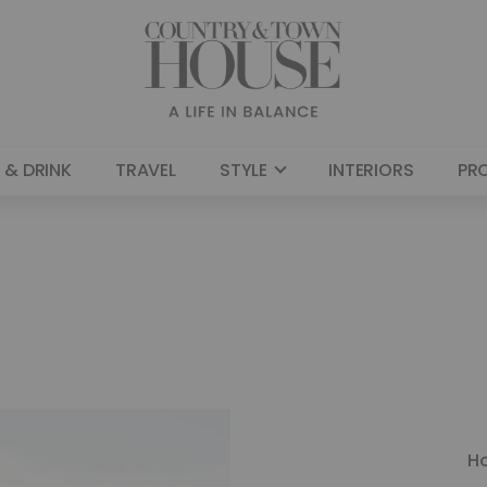
 & DRINK
TRAVEL
STYLE
INTERIORS
PR
H