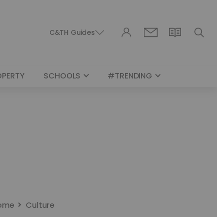
C&TH Guides
OPERTY
SCHOOLS
#TRENDING
ome
Culture