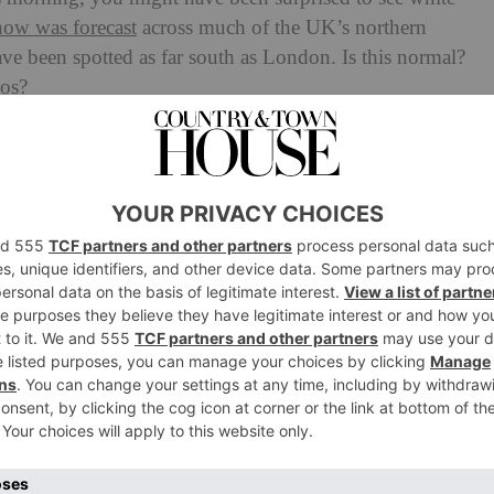
now was forecast
across much of the UK’s northern
ave been spotted as far south as London. Is this normal?
aos?
vember Normal?
itely unusual, though not unheard of. Typically, we
er the hills and mountains in Scotland from mid-
far south as London in mid-November is definitely
not necessarily worrying, but it is an indication of the
oving in: more extreme seasons, more icy storms further
 to a low pressure system sweeping across the nation from
meting, areas of high land across Wales, Northern