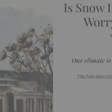
Is Snow 
Worr
Our climate i
This Post May Cont