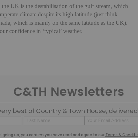
the UK is the destabilisation of the gulf stream, which
perate climate despite its high latitude (just think
nada, which is mainly on the same latitude as the UK).
our confidence in ‘typical’ weather.
C&TH Newsletters
very best of Country & Town House, delivered 
Name
Email
(Required)
(Required)
Last
signing up, you confirm you have read and agree to our
Terms & Conditi