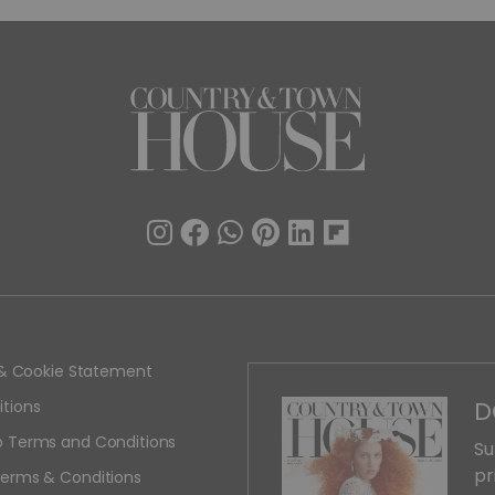
y & Cookie Statement
D
tions
 Terms and Conditions
Su
pr
erms & Conditions