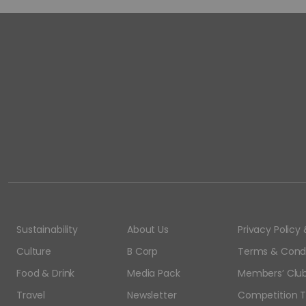
Sustainability
About Us
Privacy Polic
Culture
B Corp
Terms & Condi
Food & Drink
Media Pack
Members’ Club
Travel
Newsletter
Competition T