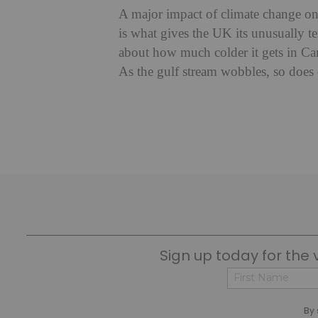
A major impact of climate change on 
is what gives the UK its unusually tem
about how much colder it gets in Ca
As the gulf stream wobbles, so does 
Sign up today for the 
First
By 