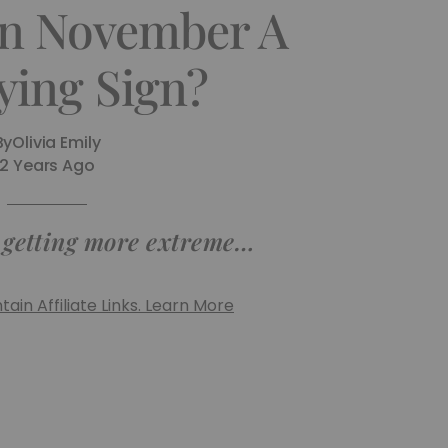
In November A
ying Sign?
By
Olivia Emily
2 Years Ago
s getting more extreme…
ain Affiliate Links. Learn More