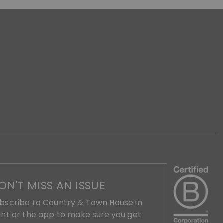
ON'T MISS AN ISSUE
bscribe to Country & Town House in
int or the app to make sure you get