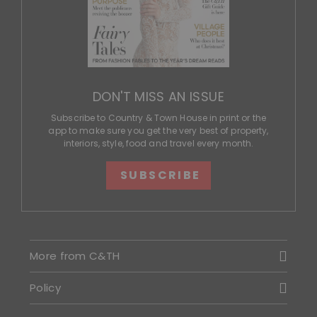
DON'T MISS AN ISSUE
Subscribe to Country & Town House in print or the
app to make sure you get the very best of property,
interiors, style, food and travel every month.
SUBSCRIBE
More from C&TH
Policy