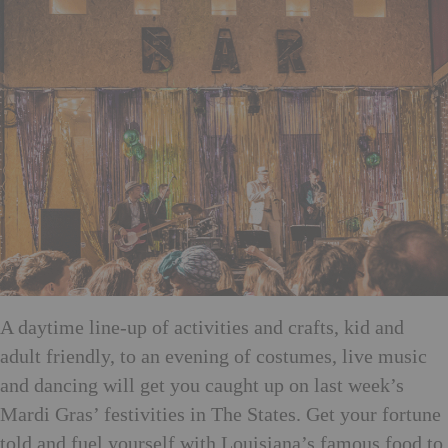
A daytime line-up of activities and crafts, kid and
adult friendly, to an evening of costumes, live music
and dancing will get you caught up on last week’s
Mardi Gras’ festivities in The States. Get your fortune
told and fuel yourself with Louisiana’s famous food to