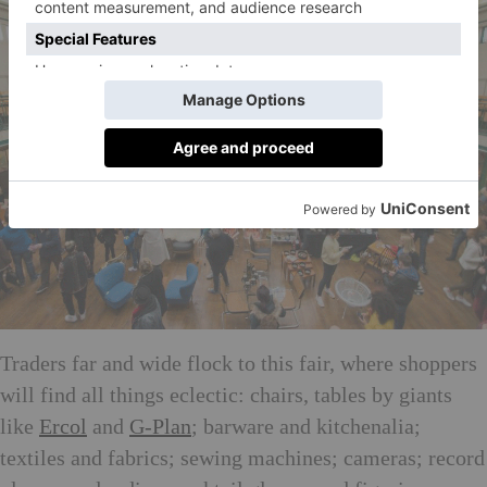
Traders far and wide flock to this fair, where shoppers
will find all things eclectic: chairs, tables by giants
like
Ercol
and
G-Plan
; barware and kitchenalia;
textiles and fabrics; sewing machines; cameras; record