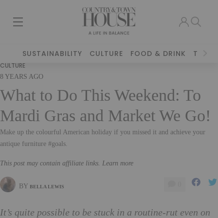
SUSTAINABILITY
CULTURE
FOOD & DRINK
TRAVE
CULTURE
8 YEARS AGO
What to Do This Weekend: To
Mardi Gras and Market We Go!
Make up the colourful American holiday if you missed it and achieve your
antique furniture #goals.
This post may contain affiliate links. Learn more
0
BY
BELLA LEWIS
It’s quite possible to be stuck in a routine-rut even on