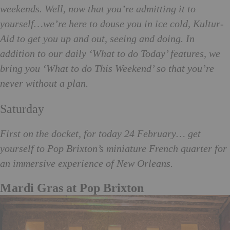
weekends. Well, now that you’re admitting it to
yourself…we’re here to douse you in ice cold, Kultur-
Aid to get you up and out, seeing and doing. In
addition to our daily ‘What to do Today’ features, we
bring you ‘What to do This Weekend’ so that you’re
never without a plan.
Saturday
First on the docket, for today 24 February… get
yourself to Pop Brixton’s miniature French quarter for
an immersive experience of New
Orleans.
Mardi Gras at Pop Brixton