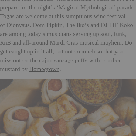
prepare for the night’s ‘Magical Mythological’ parade.
Togas are welcome at this sumptuous wine festival
of Dionysus. Dom Pipkin, The Iko’s and DJ Lil’ Koko
are among today’s musicians serving up soul, funk,
RnB and all-around Mardi Gras musical mayhem. Do
get caught up in it all, but not so much so that you
miss out on the cajun sausage puffs with bourbon
mustard by
Homegrown
.