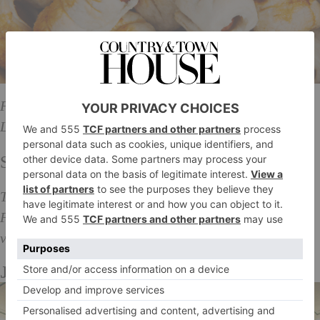
Free admission, Pop Brixton 49 Brixton Station Road
London SW9 8PQ, 12PM – 11:35PM.
Sunday
The next order of business, for tomorrow 25
February…pay a visit to
Judy’s
– the UK’s biggest
vintage fair has returned with a flourish of furniture.
Judy’s Vintage Fair Furniture Sale