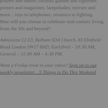
players and radios; cocktail glasses and figurines;
posters and magazines; lampshades; mirrors and
more…toys to telephones, ceramics to lighting.
How will you choose to celebrate mid-century living
from the 50s and beyond?
Admission £2-£3, Balham SDA Church, 83 Elmfield
Road London SW17 8AD; Earlybird – 10:30 AM,
General – 11:00 AM – 4:30 PM.
Want a Friday treat in your inbox?
Sign up to our
weekly newsletter…
5 Things to Do This Weekend