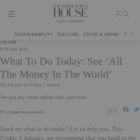
SUSTAINABILITY
CULTURE
FOOD & DRINK
TRAVE
CULTURE
9 YEARS AGO
What To Do Today: See ‘All
The Money In The World’
Our top pick for Friday 5 January...
This post may contain affiliate links. Learn more
0
BY
CLEMENTINA JACKSON
Stuck on what to do today? Let us help you. This
Friday 5 January, we recommend that you head to the