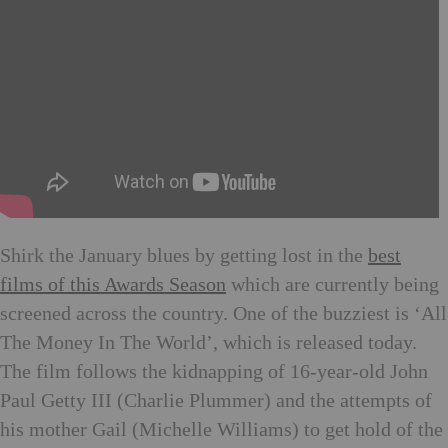
Shirk the January blues by getting lost in the
best
films of this Awards Season
which are currently being
screened across the country. One of the buzziest is ‘All
The Money In The World’, which is released today.
The film follows the kidnapping of 16-year-old John
Paul Getty III (Charlie Plummer) and the attempts of
his mother Gail (Michelle Williams) to get hold of the