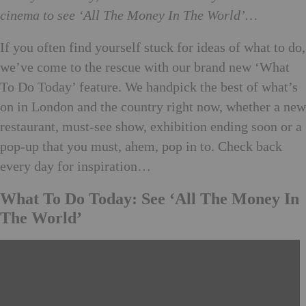
cinema to see ‘All The Money In The World’…
If you often find yourself stuck for ideas of what to do,
we’ve come to the rescue with our brand new ‘What
To Do Today’ feature. We handpick the best of what’s
on in London and the country right now, whether a new
restaurant, must-see show, exhibition ending soon or a
pop-up that you must, ahem, pop in to. Check back
every day for inspiration…
What To Do Today: See ‘All The Money In
The World’