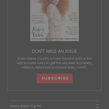
DON'T MISS AN ISSUE
Subscribe to Country & Town House in print or the
app to make sure you get the very best of property,
interiors, style, food and travel every month.
SUBSCRIBE
More from C&TH