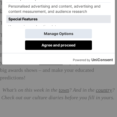
The Everyman Hampstead (NW3) at 15:00 or 21:00.
Book here
The Phoenix (N2) at 14:30, 17:30 or 20:30.
Book here
The Electric Portobello (w11) at 18:00 or 21:20 / The
Electric Shoreditch (E2) at 21:15.
Book here
Fancy yourself as a bit of a movie buff? Make sure
you’ve seen all of
these films
in preparation for the
big awards shows – and make your educated
predictions!
What’s on this week in the
town
? And in the
country
?
Check out our culture diaries before you fill in yours.