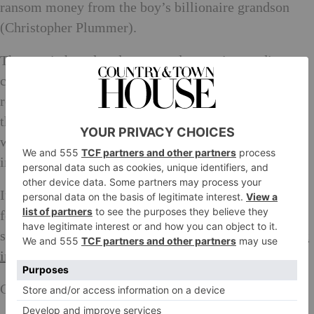
ransom money from the boy’s billionaire grandson
(Christopher Plummer).
The movie has already garnered extensive media
coverage due to director Ridley Scott’s decision to
replace Kevin Spacey with Christopher Plummer in
the midst of a Hollywood scandal and reshoot in six
weeks at a reported cost of $10million. All the money
in the world, indeed!
It’s showing at various cinemas from today, making
for perfect Friday evening entertainment. These
screenings are our top picks, at some of
London’s best
indie cinemas
.
Genesis (E1) at 18:00 or 21:00.
Book here